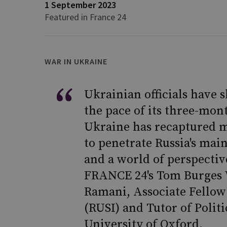
1 September 2023
Featured in France 24
WAR IN UKRAINE
Ukrainian officials have s
the pace of its three-mon
Ukraine has recaptured mo
to penetrate Russia's mai
and a world of perspectiv
FRANCE 24's Tom Burges W
Ramani, Associate Fellow 
(RUSI) and Tutor of Politi
University of Oxford.