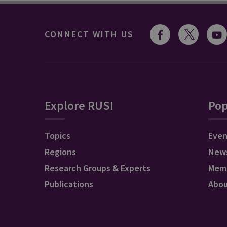
CONNECT WITH US
Explore RUSI
Pop
Topics
Even
Regions
New
Research Groups & Experts
Mem
Publications
Abo