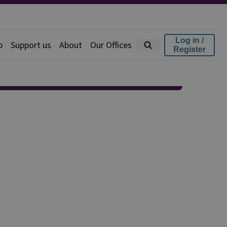
Log in /
p
Support us
About
Our Offices
Register