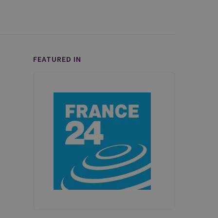
FEATURED IN