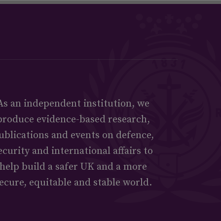
As an independent institution, we
produce evidence-based research,
ublications and events on defence,
ecurity and international affairs to
help build a safer UK and a more
ecure, equitable and stable world.