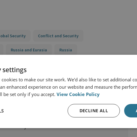
lobal Security
Conflict and Security
Russia and Eurasia
Russia
 settings
cookies to make our site work. We'd also like to set additional co
 an enhanced experience on our website and measure the perfor
l be set only if you accept.
View Cookie Policy
LS
DECLINE ALL
nal Security