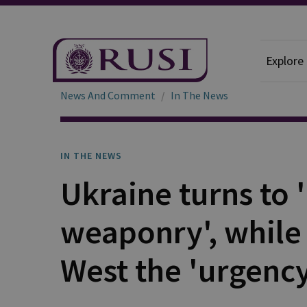
Explore
News And Comment
In The News
IN THE NEWS
Ukraine turns to 
weaponry', while
West the 'urgency