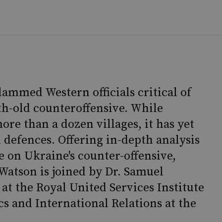
lammed Western officials critical of
th-old counteroffensive. While
re than a dozen villages, it has yet
n defences. Offering in-depth analysis
e on Ukraine's counter-offensive,
atson is joined by Dr. Samuel
at the Royal United Services Institute
cs and International Relations at the