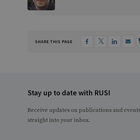
SHARE THIS PAGE
Stay up to date with RUSI
Receive updates on publications and event
straight into your inbox.