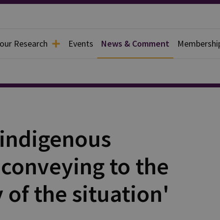
 our Research
Events
News & Comment
Membershi
'indigenous
 conveying to the
 of the situation'