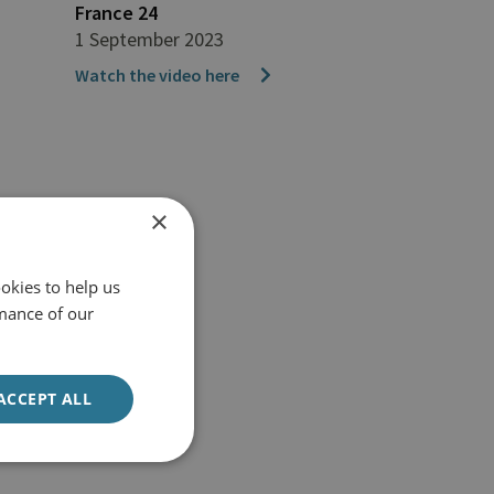
France 24
1 September 2023
Watch the video here
×
okies to help us
mance of our
ACCEPT ALL