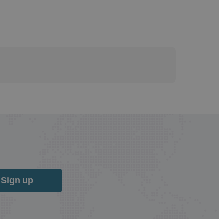
Sign up