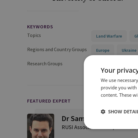
KEYWORDS
Topics
Land Warfare
G
Regions and Country Groups
Europe
Ukraine
Research Groups
Military Sciences
Your privacy
We use necessary 
provide you with
content. These wil
FEATURED EXPERT
SHOW DETAI
Dr Samuel Ramani
RUSI Associate Fellow, Internatio