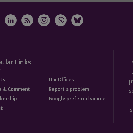
ular Links
ts
Our Offices
p
s & Comment
Report a problem
s
bership
Google preferred source
ut
s