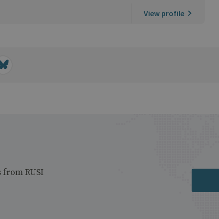
View profile
s from RUSI