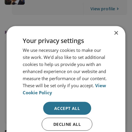
View profile
×
FEATURED IN
Your privacy settings
We use necessary cookies to make our
site work. We'd also like to set additional
cookies to help us provide you with an
enhanced experience on our website and
measure the performance of our content.
These will be set only if you accept.
View
Cookie Policy
ACCEPT ALL
DECLINE ALL
Business Insider