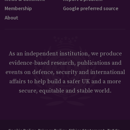
Membership
Google preferred source
About
As an independent institution, we produce
evidence-based research, publications and
events on defence, security and international
affairs to help build a safer UK and a more
secure, equitable and stable world.