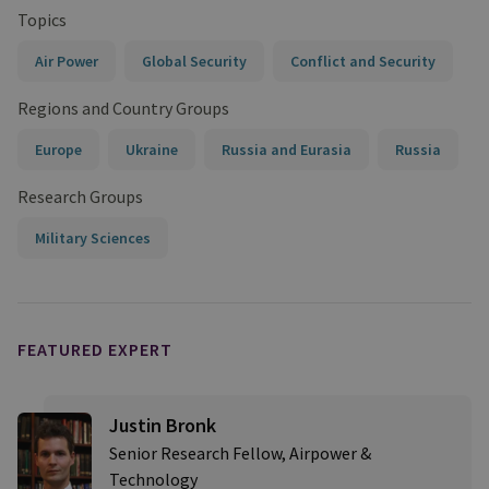
Topics
Air Power
Global Security
Conflict and Security
Regions and Country Groups
Europe
Ukraine
Russia and Eurasia
Russia
Research Groups
Military Sciences
FEATURED EXPERT
Justin Bronk
Senior Research Fellow, Airpower &
Technology