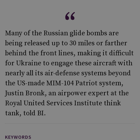
Many of the Russian glide bombs are
being released up to 30 miles or farther
behind the front lines, making it difficult
for Ukraine to engage these aircraft with
nearly all its air-defense systems beyond
the US-made MIM-104 Patriot system,
Justin Bronk, an airpower expert at the
Royal United Services Institute think
tank, told BI.
KEYWORDS