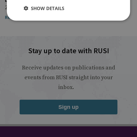
27 March 2024
SHOW DETAILS
Read the article here
Stay up to date with RUSI
Receive updates on publications and
events from RUSI straight into your
inbox.
Sign up