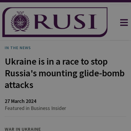
IN THE NEWS
Ukraine is in a race to stop
Russia's mounting glide-bomb
attacks
27 March 2024
Featured in Business Insider
WAR IN UKRAINE