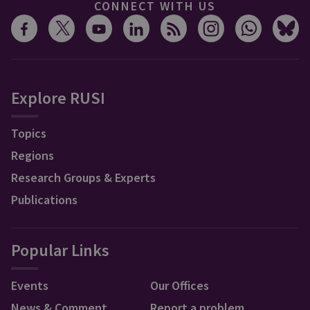
CONNECT WITH US
Explore RUSI
Topics
Regions
Research Groups & Experts
Publications
Popular Links
Events
Our Offices
News & Comment
Report a problem