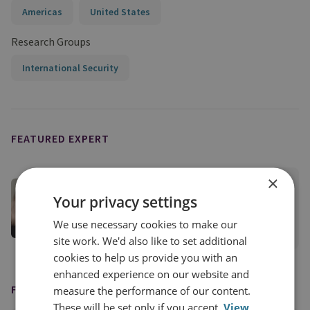
Americas
United States
Research Groups
International Security
FEATURED EXPERT
×
Dr Sari Arho Havrén
Your privacy settings
RUSI Associate Fellow, RUSI International
We use necessary cookies to make our
View profile
site work. We'd also like to set additional
cookies to help us provide you with an
enhanced experience on our website and
FEATURED IN
measure the performance of our content.
These will be set only if you accept.
View