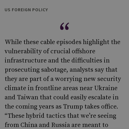
US FOREIGN POLICY
While these cable episodes highlight the
vulnerability of crucial offshore
infrastructure and the difficulties in
prosecuting sabotage, analysts say that
they are part of a worrying new security
climate in frontline areas near Ukraine
and Taiwan that could easily escalate in
the coming years as Trump takes office.
“These hybrid tactics that we’re seeing
from China and Russia are meant to