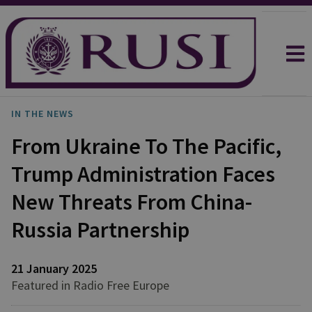
IN THE NEWS
From Ukraine To The Pacific,
Trump Administration Faces
New Threats From China-
Russia Partnership
21 January 2025
Featured in Radio Free Europe