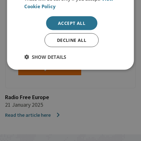
Cookie Policy
ACCEPT ALL
DECLINE ALL
SHOW DETAILS
Radio Free Europe
21 January 2025
Read the article here