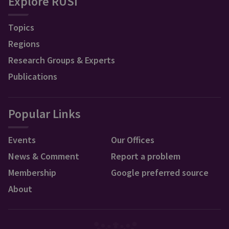
Explore RUSI
Topics
Regions
Research Groups & Experts
Publications
Popular Links
Events
Our Offices
News & Comment
Report a problem
Membership
Google preferred source
About