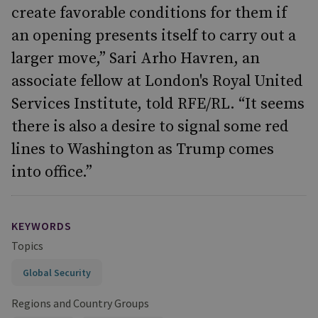
create favorable conditions for them if
an opening presents itself to carry out a
larger move,” Sari Arho Havren, an
associate fellow at London's Royal United
Services Institute, told RFE/RL. “It seems
there is also a desire to signal some red
lines to Washington as Trump comes
into office.”
KEYWORDS
Topics
Global Security
Regions and Country Groups