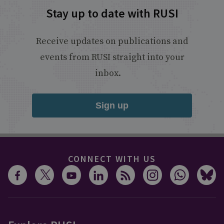
Stay up to date with RUSI
Receive updates on publications and
events from RUSI straight into your
inbox.
Sign up
CONNECT WITH US