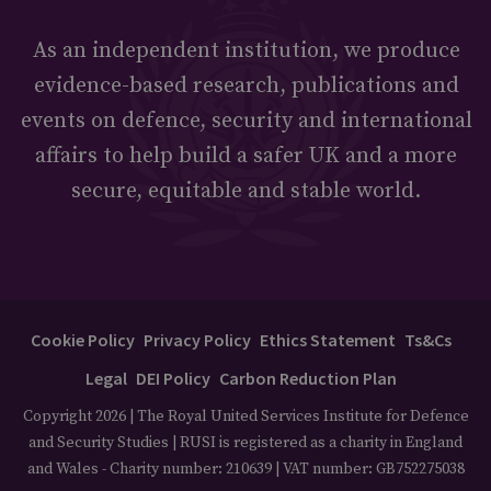
As an independent institution, we produce
evidence-based research, publications and
events on defence, security and international
affairs to help build a safer UK and a more
secure, equitable and stable world.
Cookie Policy
Privacy Policy
Ethics Statement
Ts&Cs
Legal
DEI Policy
Carbon Reduction Plan
Copyright 2026 | The Royal United Services Institute for Defence
and Security Studies | RUSI is registered as a charity in England
and Wales - Charity number: 210639 | VAT number: GB752275038