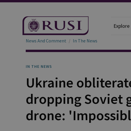
Explore
News And Comment
In The News
IN THE NEWS
Ukraine obliterat
dropping Soviet 
drone: 'Impossibl