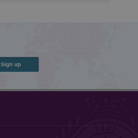
Sign up