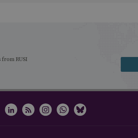
s from RUSI