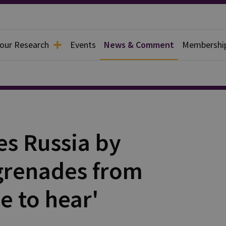
 our Research
Events
News & Comment
Membershi
es Russia by
grenades from
e to hear'