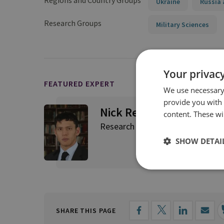
Regions and Country Groups
Ukraine
Russia 
Research Groups
Military Sciences
Your privacy
FEATURED EXPERT
We use necessary 
provide you with
Nick Reynolds
content. These wil
Research Fellow, Land Warfare
SHOW DETAI
SHARE THIS PAGE