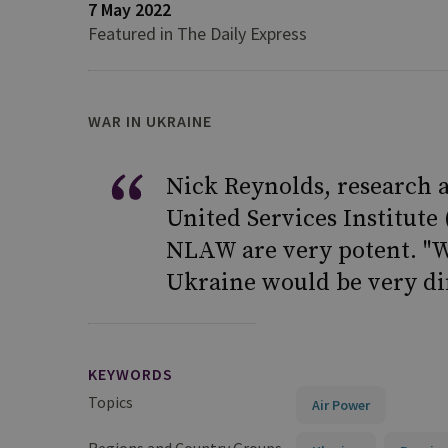
7 May 2022
Featured in The Daily Express
WAR IN UKRAINE
Nick Reynolds, research a
United Services Institute 
NLAW are very potent. "Wi
Ukraine would be very dif
KEYWORDS
Topics
Air Power