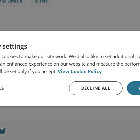
and Eurasia
Russia
 settings
cookies to make our site work. We'd also like to set additional co
 an enhanced experience on our website and measure the perfor
l be set only if you accept.
View Cookie Policy
LS
DECLINE ALL
View profile