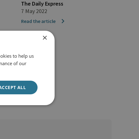
The Daily Express
7 May 2022
Read the article
×
okies to help us
mance of our
ACCEPT ALL