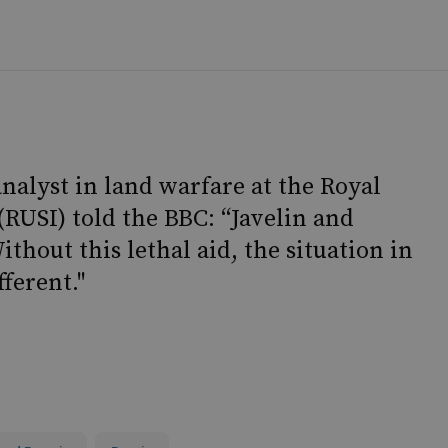
nalyst in land warfare at the Royal
(RUSI) told the BBC: “Javelin and
thout this lethal aid, the situation in
ferent."