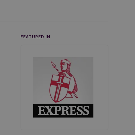
FEATURED IN