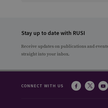
Stay up to date with RUSI
Receive updates on publications and event
straight into your inbox.
CONNECT WITH US