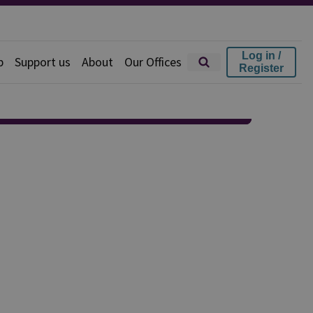
Log in /
p
Support us
About
Our Offices
Register