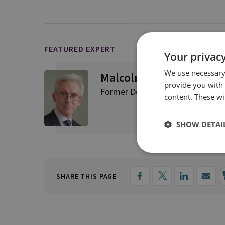
FEATURED EXPERT
Your privacy
We use necessary 
Malcolm Chalmers
provide you with
Former Deputy Director General,
content. These wil
SHOW DETAI
SHARE THIS PAGE