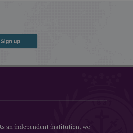
Sign up
As an independent institution, we