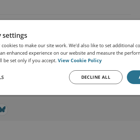
 settings
cookies to make our site work. We'd also like to set additional co
 an enhanced experience on our website and measure the perfor
 RUSI
l be set only if you accept.
View Cookie Policy
View profile
LS
DECLINE ALL