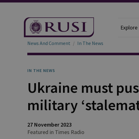
Explore
News And Comment
In The News
IN THE NEWS
Ukraine must pus
military ‘stalema
27 November 2023
Featured in Times Radio