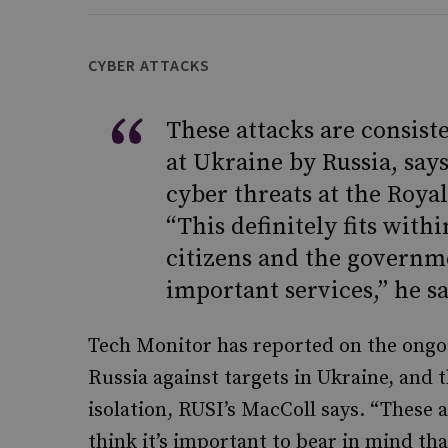
CYBER ATTACKS
These attacks are consist
at Ukraine by Russia, say
cyber threats at the Royal
“This definitely fits withi
citizens and the governm
important services,” he sa
Tech Monitor has reported on the ongo
Russia against targets in Ukraine, and t
isolation, RUSI’s MacColl says. “These a
think it’s important to bear in mind tha