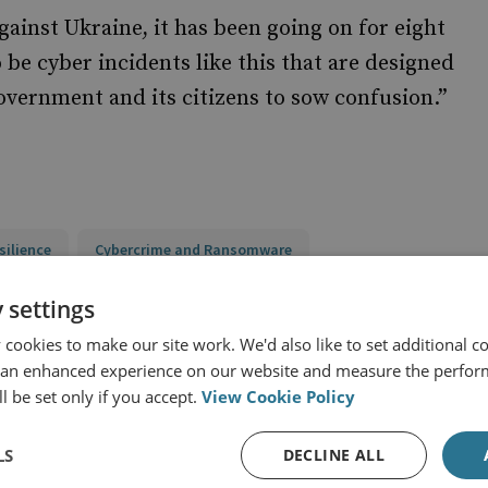
gainst Ukraine, it has been going on for eight
 be cyber incidents like this that are designed
overnment and its citizens to sow confusion.”
silience
Cybercrime and Ransomware
and Eurasia
Russia
 settings
cookies to make our site work. We'd also like to set additional co
 an enhanced experience on our website and measure the perfor
l be set only if you accept.
View Cookie Policy
LS
DECLINE ALL