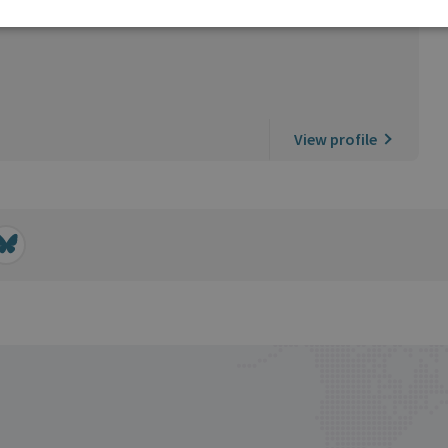
View profile