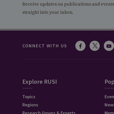
Receive updates on publications and event
straight into your inbox.
CONNECT WITH US
Explore RUSI
Pop
Topics
Even
Regions
New
Research Groups & Experts
Mem