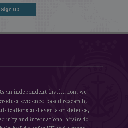
Sign up
As an independent institution, we
produce evidence-based research,
ublications and events on defence,
ecurity and international affairs to