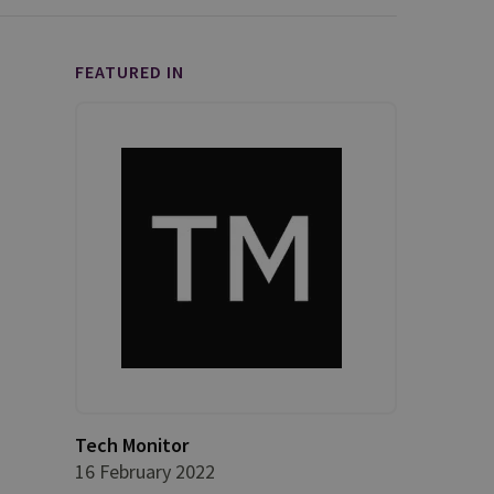
FEATURED IN
Tech Monitor
16 February 2022