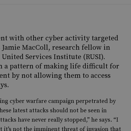
ent with other cyber activity targeted
s Jamie MacColl, research fellow in
 United Services Institute (RUSI).
n a pattern of making life difficult for
ent by not allowing them to access
ys.
ing cyber warfare campaign perpetrated by
hese latest attacks should not be seen in
ttacks have never really stopped,” he says. “I
t it’s not the imminent threat of invasion that