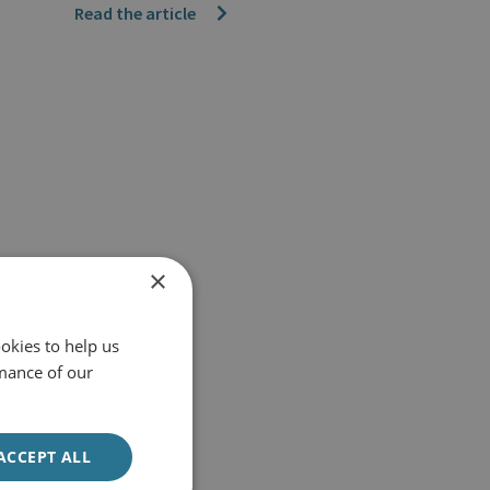
Read the article
×
okies to help us
mance of our
ACCEPT ALL