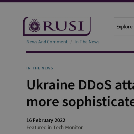
Explore
News And Comment
In The News
IN THE NEWS
Ukraine DDoS att
more sophisticat
16 February 2022
Featured in Tech Monitor