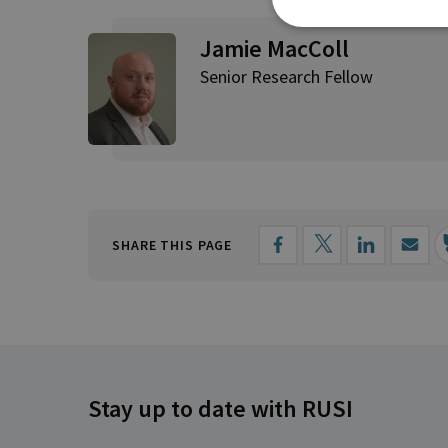
Jamie MacColl
Senior Research Fellow
SHARE THIS PAGE
Stay up to date with RUSI