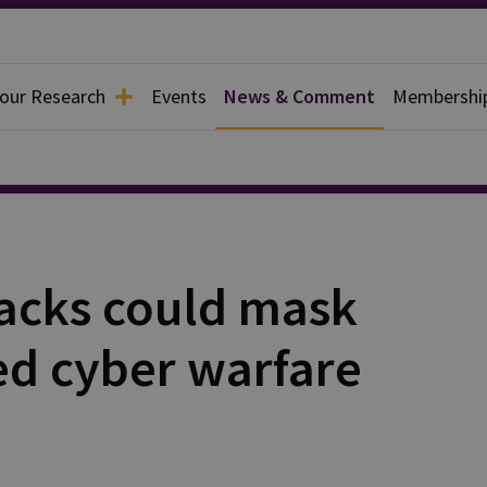
 our Research
Events
News & Comment
Membershi
acks could mask
ed cyber warfare