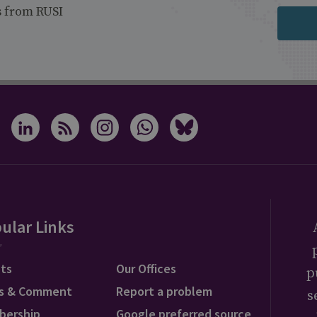
s from RUSI
ular Links
ts
Our Offices
p
s & Comment
Report a problem
s
bership
Google preferred source