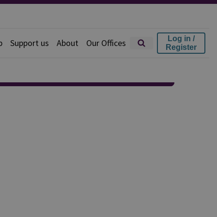
Log in /
p
Support us
About
Our Offices
Register