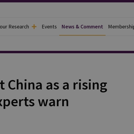
 our Research
Events
News & Comment
Membershi
t China as a rising
experts warn