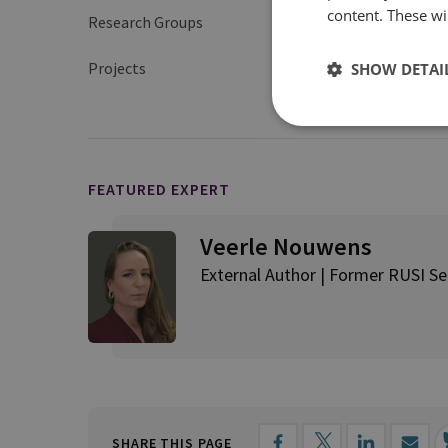
content. These wil
Research Groups
International Securit
Projects
SHOW DETAI
Navigating the Indo-
FEATURED EXPERT
Veerle Nouwens
External Author | Former RUSI Sen
SHARE THIS PAGE