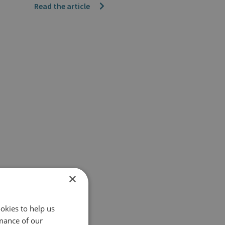
Read the article
×
okies to help us
mance of our