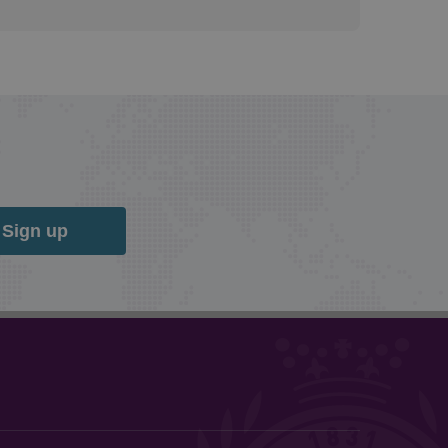
Sign up