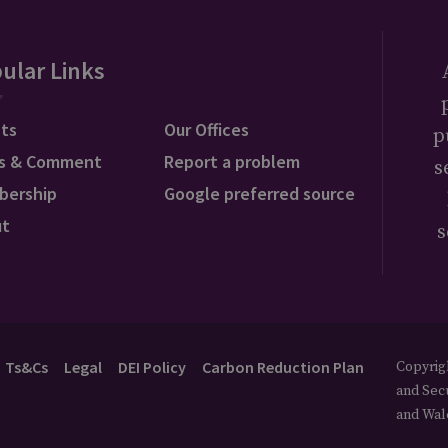
ular Links
ts
Our Offices
p
s & Comment
Report a problem
s
bership
Google preferred source
ut
s
Ts&Cs
Legal
DEI Policy
Carbon Reduction Plan
Copyrigh
and Secu
and Wal