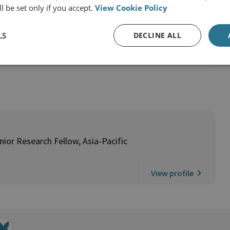
l be set only if you accept.
View Cookie Policy
y
LS
DECLINE ALL
Pacific Programme
ior Research Fellow, Asia-Pacific
View profile