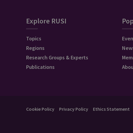
Explore RUSI
Pop
Topics
Even
Regions
New
Research Groups & Experts
Mem
Publications
Abo
Cookie Policy
Privacy Policy
Ethics Statement