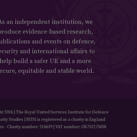
As an independent institution, we
produce evidence-based research,
ublications and events on defence,
ecurity and international affairs to
help build a safer UK and a more
ecure, equitable and stable world.
t 2026 | The Royal United Services Institute for Defence
rity Studies | RUSI is registered as a charity in England
es - Charity number: 210639 | VAT number: GB752275038