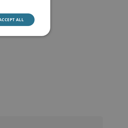
ACCEPT ALL