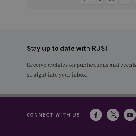
Stay up to date with RUSI
Receive updates on publications and event
straight into your inbox.
CONNECT WITH US