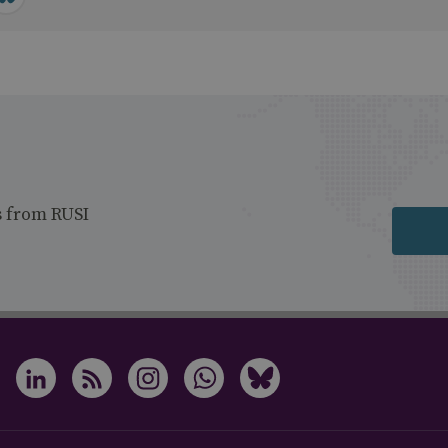
s from RUSI