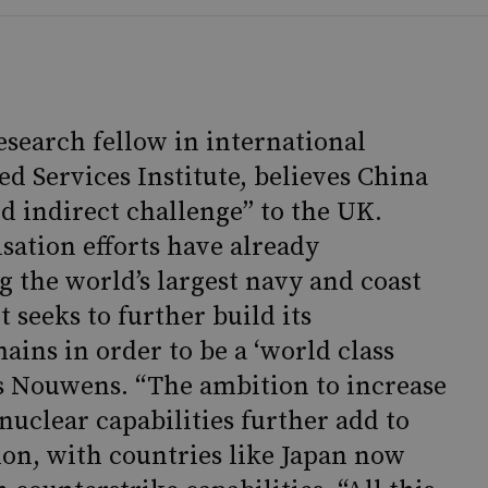
search fellow in international
ed Services Institute, believes China
nd indirect challenge” to the UK.
sation efforts have already
g the world’s largest navy and coast
it seeks to further build its
mains in order to be a ‘world class
Ms Nouwens. “The ambition to increase
nuclear capabilities further add to
gion, with countries like Japan now