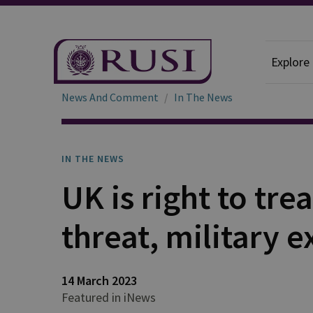
Explore
News And Comment
In The News
IN THE NEWS
UK is right to trea
threat, military 
14 March 2023
Featured in iNews