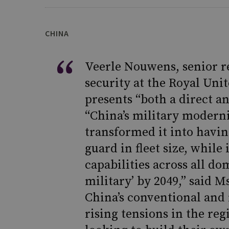
CHINA
Veerle Nouwens, senior re
security at the Royal Unit
presents “both a direct a
“China’s military moderni
transformed it into havin
guard in fleet size, while 
capabilities across all do
military’ by 2049,” said 
China’s conventional and 
rising tensions in the re