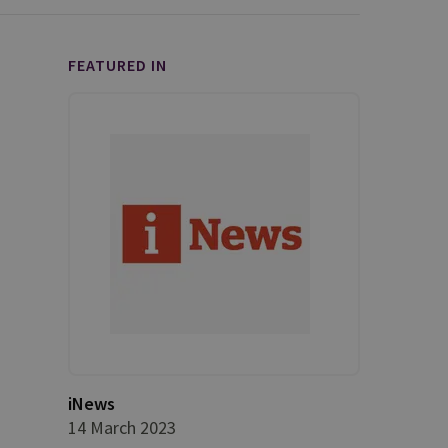
FEATURED IN
iNews
14 March 2023