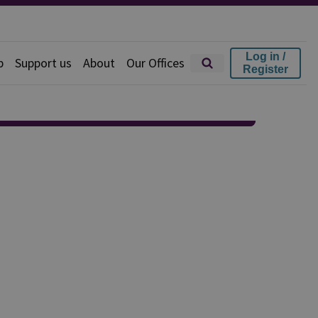
Log in /
p
Support us
About
Our Offices
Register