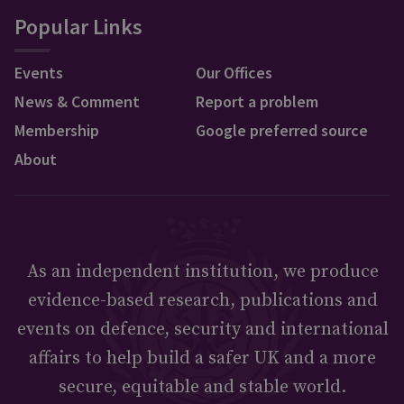
Popular Links
Events
Our Offices
News & Comment
Report a problem
Membership
Google preferred source
About
As an independent institution, we produce
evidence-based research, publications and
events on defence, security and international
affairs to help build a safer UK and a more
secure, equitable and stable world.