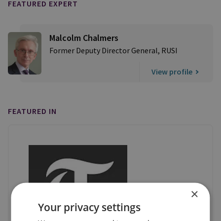
FEATURED EXPERT
Malcolm Chalmers
Former Deputy Director General, RUSI
View profile
FEATURED IN
×
Your privacy settings