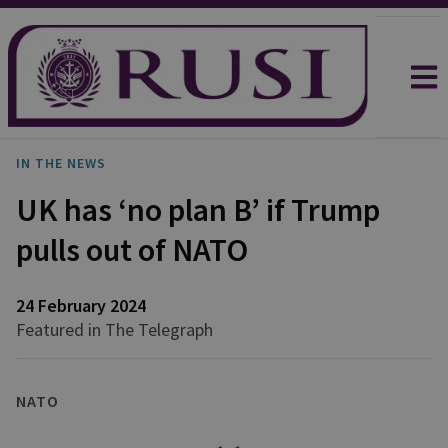
IN THE NEWS
UK has ‘no plan B’ if Trump
pulls out of NATO
24 February 2024
Featured in The Telegraph
NATO