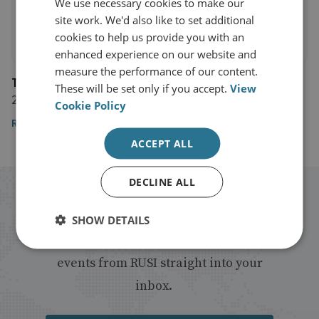
We use necessary cookies to make our
site work. We'd also like to set additional
cookies to help us provide you with an
enhanced experience on our website and
measure the performance of our content.
The Telegraph
These will be set only if you accept.
View
24 February 2024
Cookie Policy
Read the article
ACCEPT ALL
DECLINE ALL
Stay up to date with RUSI
SHOW DETAILS
Receive updates on publications and
events from RUSI straight into your
inbox.