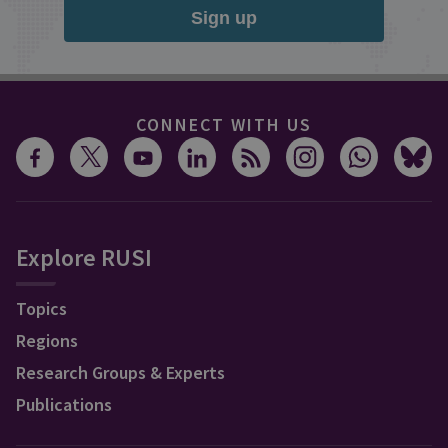
Sign up
CONNECT WITH US
Explore RUSI
Topics
Regions
Research Groups & Experts
Publications