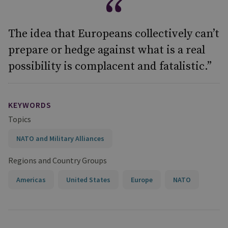
The idea that Europeans collectively can’t
prepare or hedge against what is a real
possibility is complacent and fatalistic.”
KEYWORDS
Topics
NATO and Military Alliances
Regions and Country Groups
Americas
United States
Europe
NATO