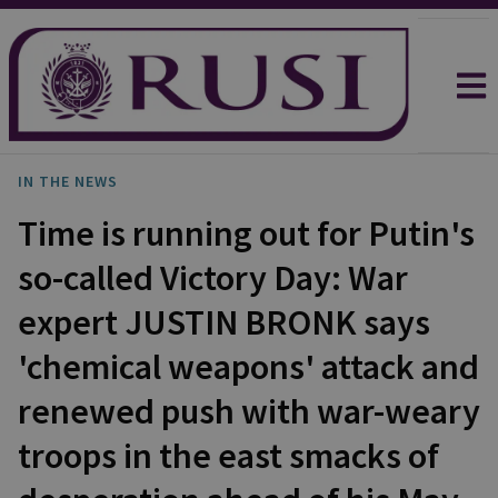
IN THE NEWS
Time is running out for Putin's
so-called Victory Day: War
expert JUSTIN BRONK says
'chemical weapons' attack and
renewed push with war-weary
troops in the east smacks of