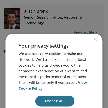
Justin Bronk
Senior Research Fellow, Airpower &
Technology
View profile
×
Your privacy settings
FEATURED IN
We use necessary cookies to make our
site work. We'd also like to set additional
cookies to help us provide you with an
enhanced experience on our website and
measure the performance of our content.
These will be set only if you accept.
View
Cookie Policy
ACCEPT ALL