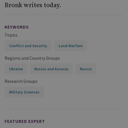
Bronk writes today.
KEYWORDS
Topics
Conflict and Security
Land Warfare
Regions and Country Groups
Ukraine
Russia and Eurasia
Russia
Research Groups
Military Sciences
FEATURED EXPERT