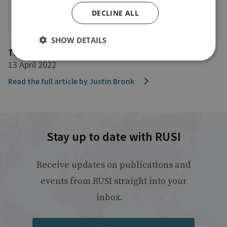
DECLINE ALL
SHOW DETAILS
The Daily Mail
13 April 2022
Read the full article by Justin Bronk
Stay up to date with RUSI
Receive updates on publications and
events from RUSI straight into your
inbox.