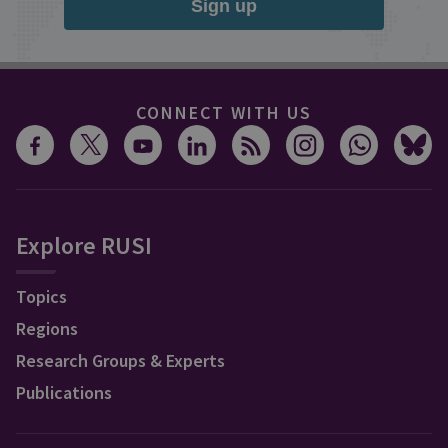
Sign up
CONNECT WITH US
Explore RUSI
Topics
Regions
Research Groups & Experts
Publications