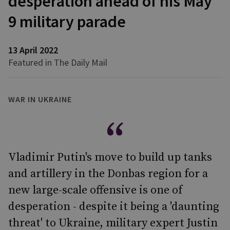
desperation ahead of his May
9 military parade
13 April 2022
Featured in The Daily Mail
WAR IN UKRAINE
Vladimir Putin's move to build up tanks
and artillery in the Donbas region for a
new large-scale offensive is one of
desperation - despite it being a 'daunting
threat' to Ukraine, military expert Justin