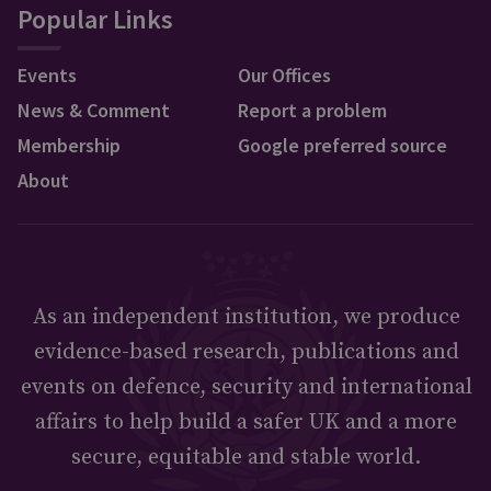
Popular Links
Events
Our Offices
News & Comment
Report a problem
Membership
Google preferred source
About
As an independent institution, we produce
evidence-based research, publications and
events on defence, security and international
affairs to help build a safer UK and a more
secure, equitable and stable world.