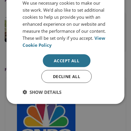
FEATURED EXPERT
We use necessary cookies to make our
site work. We'd also like to set additional
cookies to help us provide you with an
Ambassador Mitchell Reiss
enhanced experience on our website and
RUSI Distinguished Fellow, RUSI
measure the performance of our content.
International
These will be set only if you accept.
View
Cookie Policy
View profile
ACCEPT ALL
FEATURED IN
DECLINE ALL
SHOW DETAILS