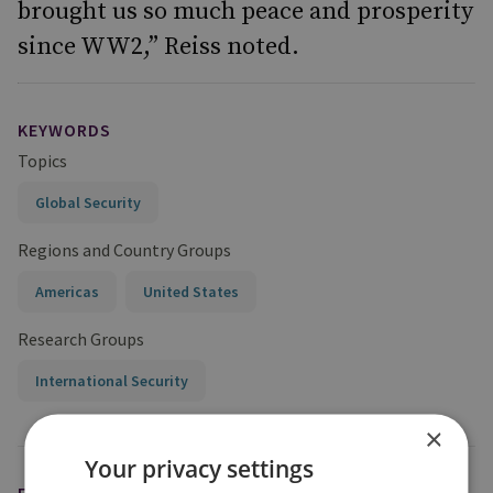
brought us so much peace and prosperity
since WW2,” Reiss noted.
KEYWORDS
Topics
Global Security
Regions and Country Groups
Americas
United States
Research Groups
International Security
×
Your privacy settings