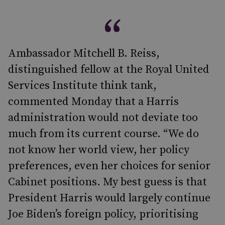
Ambassador Mitchell B. Reiss,
distinguished fellow at the Royal United
Services Institute think tank,
commented Monday that a Harris
administration would not deviate too
much from its current course. “We do
not know her world view, her policy
preferences, even her choices for senior
Cabinet positions. My best guess is that
President Harris would largely continue
Joe Biden’s foreign policy, prioritising