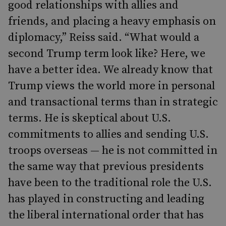
good relationships with allies and
friends, and placing a heavy emphasis on
diplomacy,” Reiss said. “What would a
second Trump term look like? Here, we
have a better idea. We already know that
Trump views the world more in personal
and transactional terms than in strategic
terms. He is skeptical about U.S.
commitments to allies and sending U.S.
troops overseas — he is not committed in
the same way that previous presidents
have been to the traditional role the U.S.
has played in constructing and leading
the liberal international order that has