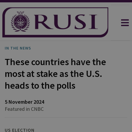
IN THE NEWS
These countries have the
most at stake as the U.S.
heads to the polls
5 November 2024
Featured in CNBC
US ELECTION