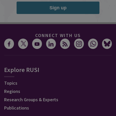
Sign up
CONNECT WITH US
Explore RUSI
Topics
Regions
Research Groups & Experts
Publications