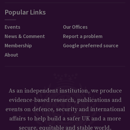
Popular Links
Events
Our Offices
News & Comment
Report a problem
Membership
Google preferred source
About
As an independent institution, we produce
evidence-based research, publications and
events on defence, security and international
affairs to help build a safer UK and a more
secure, equitable and stable world.