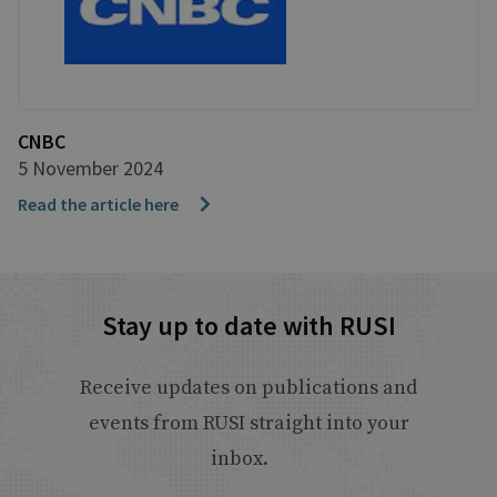
CNBC
5 November 2024
Read the article here
Stay up to date with RUSI
Receive updates on publications and
events from RUSI straight into your
inbox.