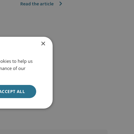
Read the article
×
okies to help us
mance of our
ACCEPT ALL