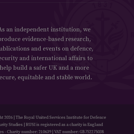
As an independent institution, we
produce evidence-based research,
ublications and events on defence,
ecurity and international affairs to
help build a safer UK and a more
ecure, equitable and stable world.
t 2026 | The Royal United Services Institute for Defence
rity Studies | RUSI is registered as a charity in England
es - Charity number: 210639 | VAT number: GB752275038