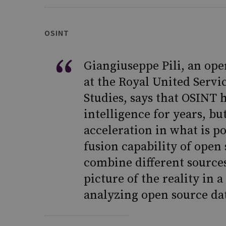
OSINT
Giangiuseppe Pili, an ope
at the Royal United Servi
Studies, says that OSINT 
intelligence for years, bu
acceleration in what is po
fusion capability of open
combine different sources
picture of the reality in a
analyzing open source data