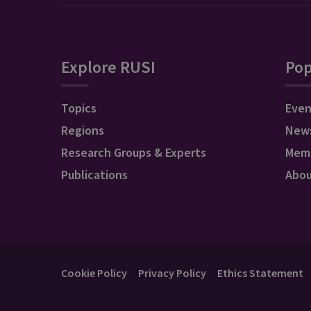
Explore RUSI
Pop
Topics
Even
Regions
New
Research Groups & Experts
Mem
Publications
Abo
Cookie Policy
Privacy Policy
Ethics Statement