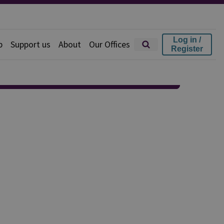
Log in /
p
Support us
About
Our Offices
Register