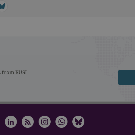
s from RUSI