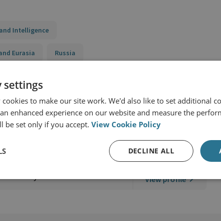
and Intelligence
and Eurasia
Russia
ry Capabilities Programme
 settings
cookies to make our site work. We'd also like to set additional co
 an enhanced experience on our website and measure the perfor
l be set only if you accept.
View Cookie Policy
LS
DECLINE ALL
lear Policy
View profile