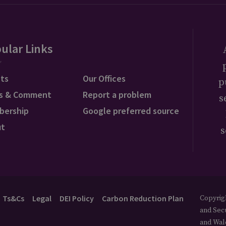
ular Links
ts
Our Offices
p
s & Comment
Report a problem
s
bership
Google preferred source
ut
s
Ts&Cs
Legal
DEI Policy
Carbon Reduction Plan
Copyrigh
and Secu
and Wal