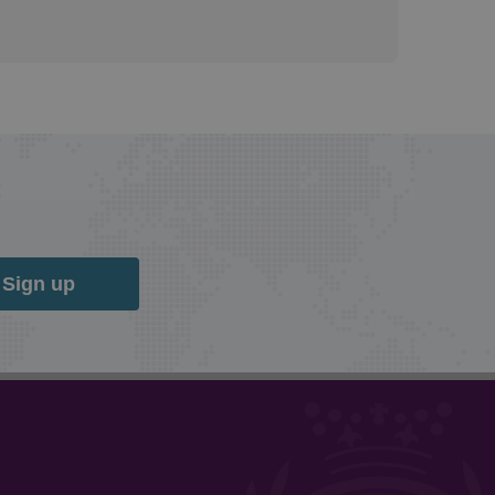
Sign up