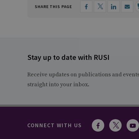
SHARE THIS PAGE
Stay up to date with RUSI
Receive updates on publications and event
straight into your inbox.
CONNECT WITH US