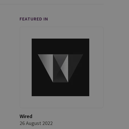
FEATURED IN
Wired
26 August 2022