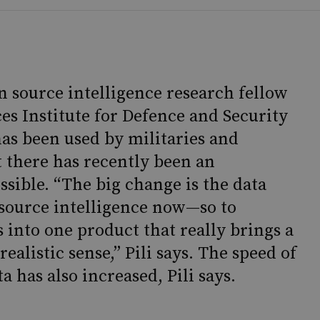
n source intelligence research fellow
ces Institute for Defence and Security
has been used by militaries and
t there has recently been an
ssible. “The big change is the data
 source intelligence now—so to
 into one product that really brings a
 realistic sense,” Pili says. The speed of
 has also increased, Pili says.