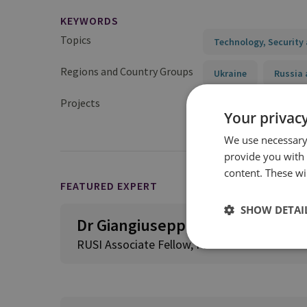
KEYWORDS
Topics
Technology, Security 
Regions and Country Groups
Ukraine
Russia 
Projects
Assessment of Milita
Your privacy
We use necessary 
provide you with
content. These wil
FEATURED EXPERT
SHOW DETAI
Dr Giangiuseppe Pili
RUSI Associate Fellow, Proliferation and Nuc