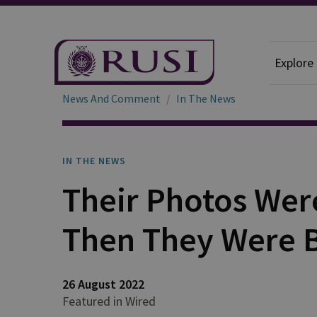
Explore
News And Comment
In The News
IN THE NEWS
Their Photos Wer
Then They Were
26 August 2022
Featured in Wired