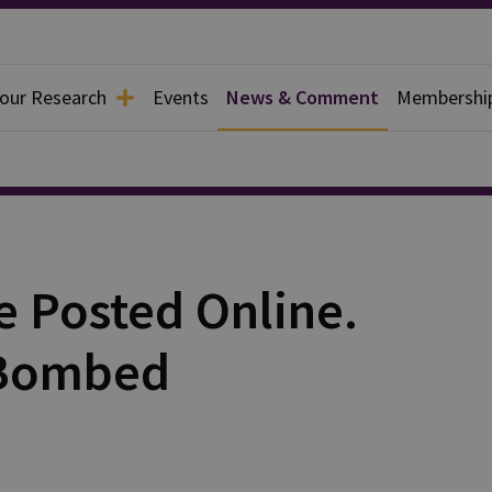
 our Research
Events
News & Comment
Membershi
e Posted Online.
 Bombed