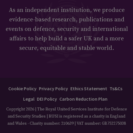
As an independent institution, we produce
evidence-based research, publications and
events on defence, security and international
affairs to help build a safer UK and a more
secure, equitable and stable world.
Cookie Policy
Privacy Policy
Ethics Statement
Ts&Cs
Legal
DEI Policy
Carbon Reduction Plan
Copyright 2026 | The Royal United Services Institute for Defence
and Security Studies | RUSI is registered as a charity in England
and Wales - Charity number: 210639 | VAT number: GB752275038