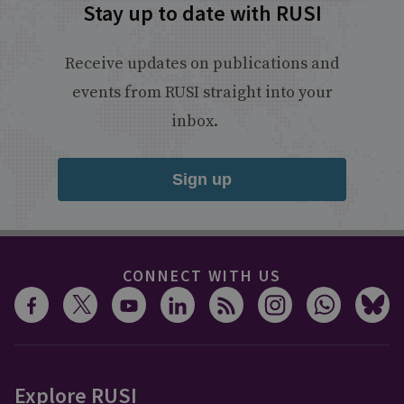
Stay up to date with RUSI
Receive updates on publications and
events from RUSI straight into your
inbox.
Sign up
CONNECT WITH US
Explore RUSI