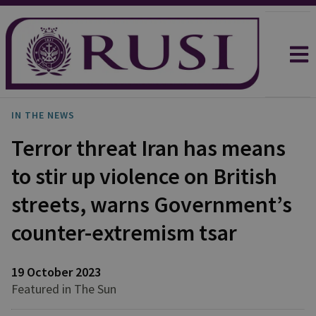
IN THE NEWS
Terror threat Iran has means
to stir up violence on British
streets, warns Government’s
counter-extremism tsar
19 October 2023
Featured in The Sun