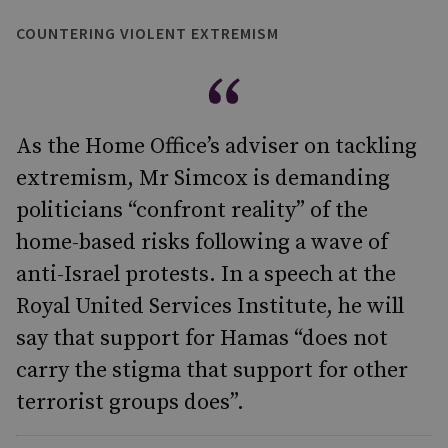
COUNTERING VIOLENT EXTREMISM
As the Home Office’s adviser on tackling
extremism, Mr Simcox is demanding
politicians “confront reality” of the
home-based risks following a wave of
anti-Israel protests. In a speech at the
Royal United Services Institute, he will
say that support for Hamas “does not
carry the stigma that support for other
terrorist groups does”.