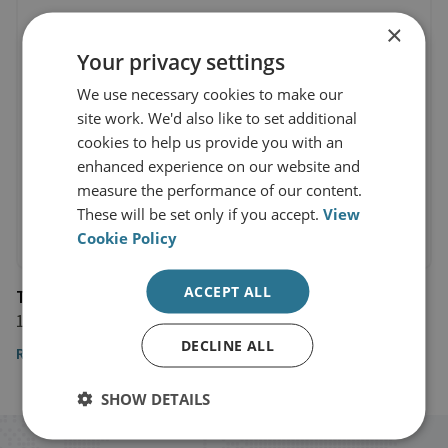
×
Your privacy settings
We use necessary cookies to make our
site work. We'd also like to set additional
cookies to help us provide you with an
enhanced experience on our website and
measure the performance of our content.
These will be set only if you accept.
View
Cookie Policy
ACCEPT ALL
The Sun
19 October 2023
DECLINE ALL
Read the article here
SHOW DETAILS