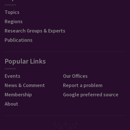
Topics
Regions
Research Groups & Experts
Publications
Popular Links
Events
Our Offices
News & Comment
Report a problem
Membership
Google preferred source
About