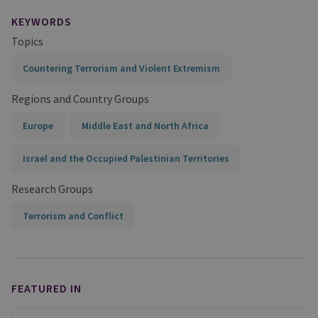
KEYWORDS
Topics
Countering Terrorism and Violent Extremism
Regions and Country Groups
Europe
Middle East and North Africa
Israel and the Occupied Palestinian Territories
Research Groups
Terrorism and Conflict
FEATURED IN