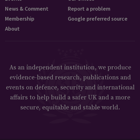
News & Comment
Report a problem
Membership
Google preferred source
About
As an independent institution, we produce
evidence-based research, publications and
events on defence, security and international
affairs to help build a safer UK and a more
secure, equitable and stable world.