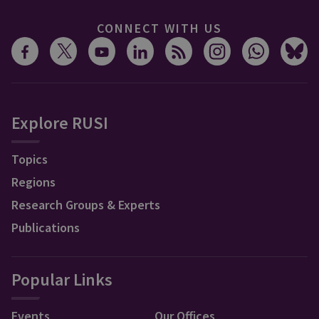
CONNECT WITH US
Explore RUSI
Topics
Regions
Research Groups & Experts
Publications
Popular Links
Events
Our Offices