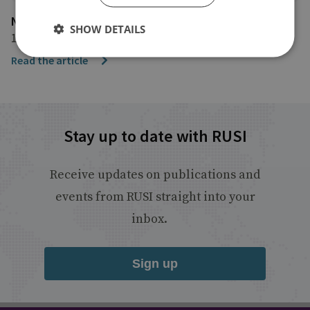
NBC News
SHOW DETAILS
10 November 2025
Read the article
Stay up to date with RUSI
Receive updates on publications and
events from RUSI straight into your
inbox.
Sign up