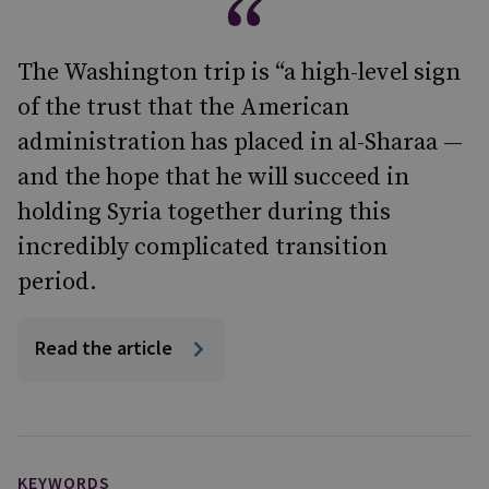
The Washington trip is “a high-level sign
of the trust that the American
administration has placed in al-Sharaa —
and the hope that he will succeed in
holding Syria together during this
incredibly complicated transition
period.
Read the article
KEYWORDS