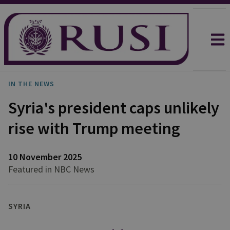
IN THE NEWS
Syria's president caps unlikely
rise with Trump meeting
10 November 2025
Featured in NBC News
SYRIA