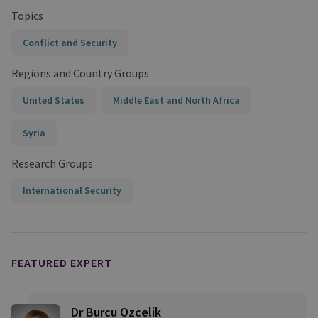
Topics
Conflict and Security
Regions and Country Groups
United States
Middle East and North Africa
Syria
Research Groups
International Security
FEATURED EXPERT
Dr Burcu Ozcelik