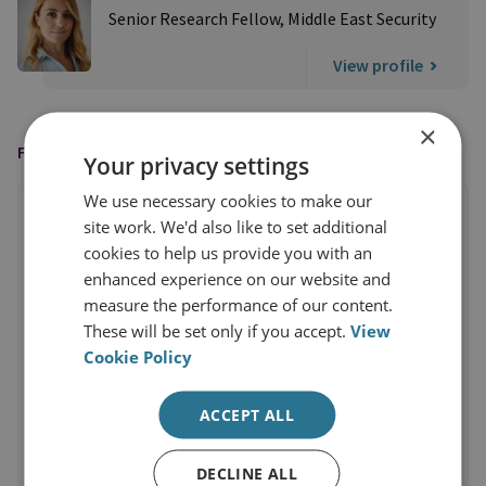
Senior Research Fellow, Middle East Security
View profile
×
FEATURED IN
Your privacy settings
We use necessary cookies to make our
site work. We'd also like to set additional
cookies to help us provide you with an
enhanced experience on our website and
measure the performance of our content.
These will be set only if you accept.
View
Cookie Policy
ACCEPT ALL
DECLINE ALL