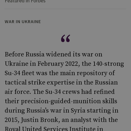
Featured in Forbes
WAR IN UKRAINE
Before Russia widened its war on
Ukraine in February 2022, the 140-strong
Su-34 fleet was the main repository of
tactical strike expertise in the Russian
air force. The Su-34 crews had refined
their precision-guided-munition skills
during Russia’s war in Syria starting in
2015, Justin Bronk, an analyst with the
Royal United Services Institute in