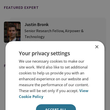
FEATURED EXPERT
Justin Bronk
Senior Research Fellow, Airpower &
Technology
×
View profile
Your privacy settings
We use necessary cookies to make our
FEATURED IN
site work. We'd also like to set additional
cookies to help us provide you with an
enhanced experience on our website and
measure the performance of our content.
These will be set only if you accept.
View
Cookie Policy
ACCEPT ALL