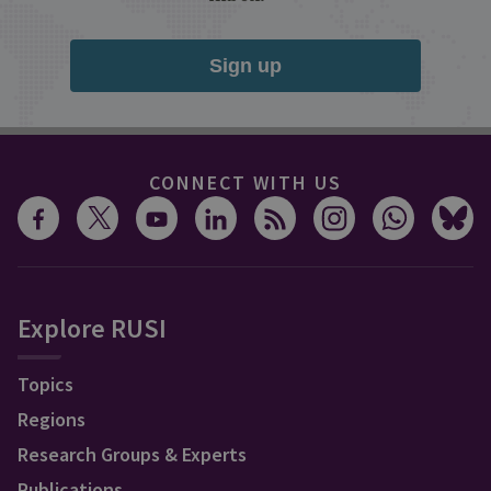
Sign up
CONNECT WITH US
Explore RUSI
Topics
Regions
Research Groups & Experts
Publications