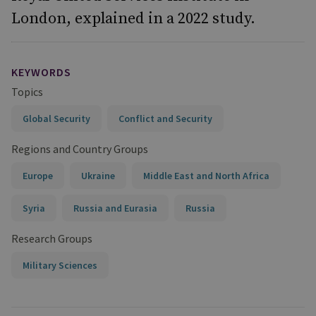
London, explained in a 2022 study.
KEYWORDS
Topics
Global Security
Conflict and Security
Regions and Country Groups
Europe
Ukraine
Middle East and North Africa
Syria
Russia and Eurasia
Russia
Research Groups
Military Sciences