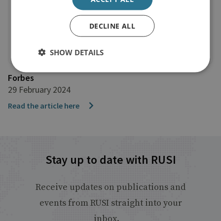
DECLINE ALL
SHOW DETAILS
Forbes
29 February 2024
Read the article here
Stay up to date with RUSI
Receive updates on publications and
events from RUSI straight into your
inbox.