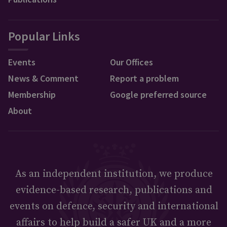
Popular Links
Events
Our Offices
News & Comment
Report a problem
Membership
Google preferred source
About
As an independent institution, we produce
evidence-based research, publications and
events on defence, security and international
affairs to help build a safer UK and a more