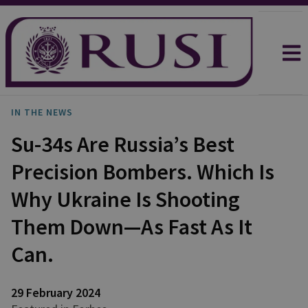
IN THE NEWS
Su-34s Are Russia’s Best
Precision Bombers. Which Is
Why Ukraine Is Shooting
Them Down—As Fast As It
Can.
29 February 2024