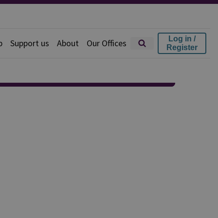
Log in /
p
Support us
About
Our Offices
Register