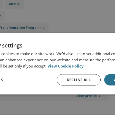
Russia
y
n Transformation Programme
 settings
cookies to make our site work. We'd also like to set additional co
 an enhanced experience on our website and measure the perfor
l be set only if you accept.
View Cookie Policy
ernational Security
LS
DECLINE ALL
View profile