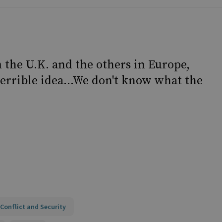
m the U.K. and the others in Europe,
a terrible idea...We don't know what the
Conflict and Security