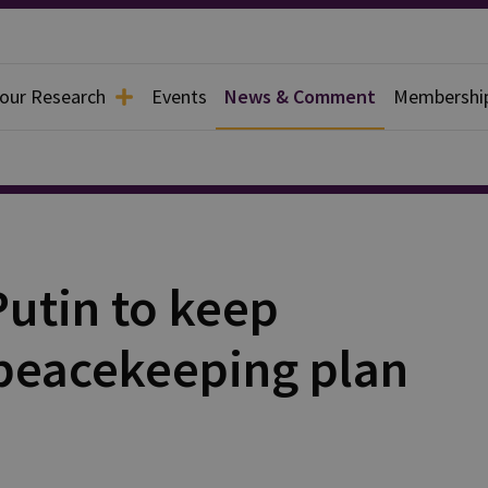
 our Research
Events
News & Comment
Membershi
Putin to keep
peacekeeping plan