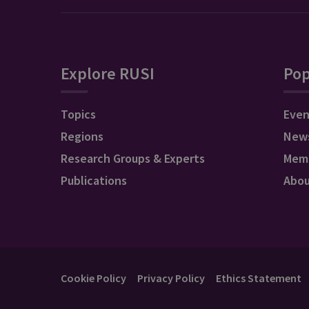
Explore RUSI
Pop
Topics
Even
Regions
New
Research Groups & Experts
Mem
Publications
Abo
Cookie Policy
Privacy Policy
Ethics Statement