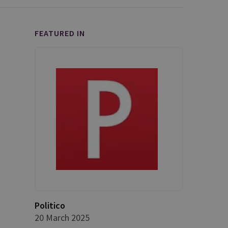
FEATURED IN
Politico
20 March 2025