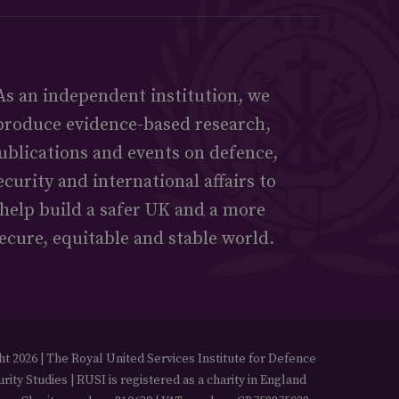
As an independent institution, we
produce evidence-based research,
ublications and events on defence,
ecurity and international affairs to
help build a safer UK and a more
ecure, equitable and stable world.
t 2026 | The Royal United Services Institute for Defence
rity Studies | RUSI is registered as a charity in England