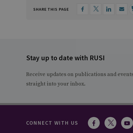
SHARE THIS PAGE
Stay up to date with RUSI
Receive updates on publications and event
straight into your inbox.
CONNECT WITH US