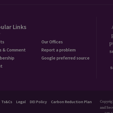
ular Links
ts
Our Offices
p
s & Comment
Report a problem
s
bership
Google preferred source
ut
s
Ts&Cs
Legal
DEI Policy
Carbon Reduction Plan
Copyrigh
and Secu