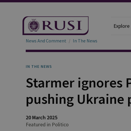
Explore
News And Comment
In The News
IN THE NEWS
Starmer ignores 
pushing Ukraine 
20 March 2025
Featured in Politico