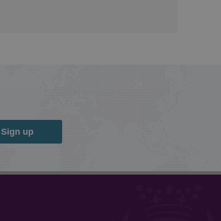
Sign up