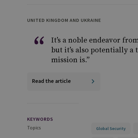
UNITED KINGDOM AND UKRAINE
It’s a noble endeavor fro
but it’s also potentially 
mission is.”
Read the article
KEYWORDS
Topics
Global Security