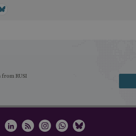
s from RUSI