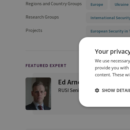
Regions and Country Groups
Europe
Ukraine
Research Groups
International Securit
Projects
European Security i
Your privacy
We use necessary 
FEATURED EXPERT
provide you with
content. These wil
Ed Arnold
RUSI Senior Associate Fellow, Int
SHOW DETAI