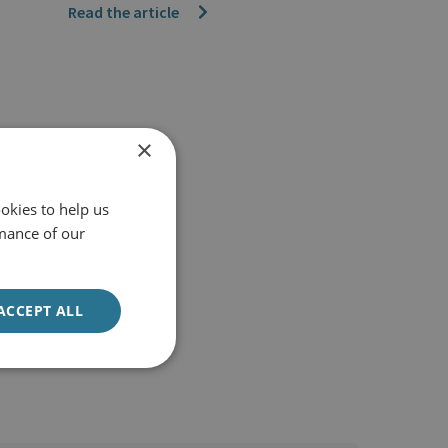
Read the article
×
okies to help us
mance of our
ACCEPT ALL