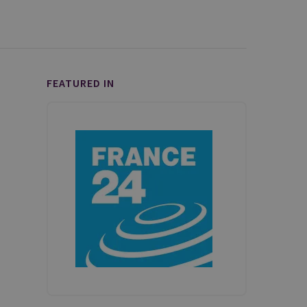
FEATURED IN