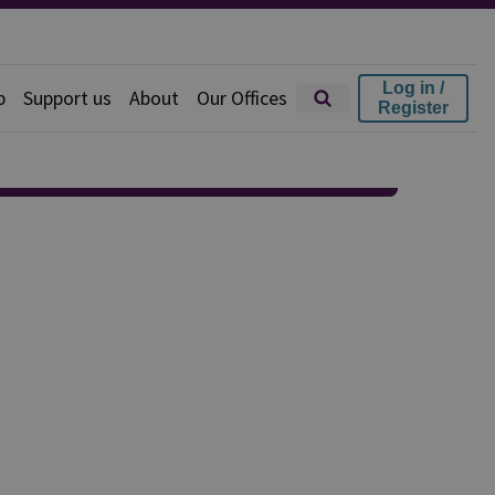
Log in /
p
Support us
About
Our Offices
Register