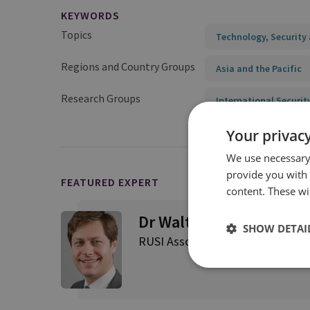
KEYWORDS
Topics
Technology, Security 
Regions and Country Groups
Asia and the Pacific
Research Groups
International Securit
Your privacy
We use necessary 
provide you with
FEATURED EXPERT
content. These wil
Dr Walter Ladwig
SHOW DETAI
RUSI Associate Fellow, Internatio