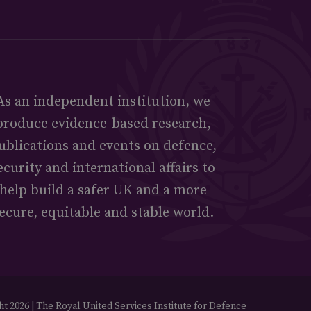
As an independent institution, we
produce evidence-based research,
ublications and events on defence,
ecurity and international affairs to
help build a safer UK and a more
ecure, equitable and stable world.
t 2026 | The Royal United Services Institute for Defence