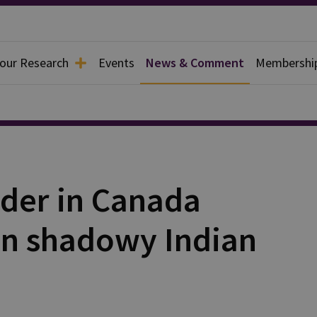
 our Research
Events
News & Comment
Membershi
rder in Canada
 on shadowy Indian