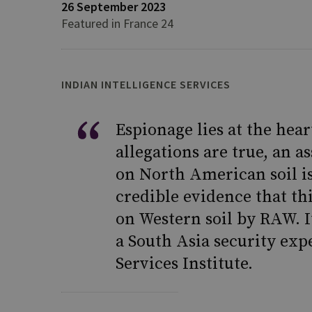
26 September 2023
Featured in France 24
INDIAN INTELLIGENCE SERVICES
Espionage lies at the hear
allegations are true, an 
on North American soil i
credible evidence that th
on Western soil by RAW. It
a South Asia security exp
Services Institute.