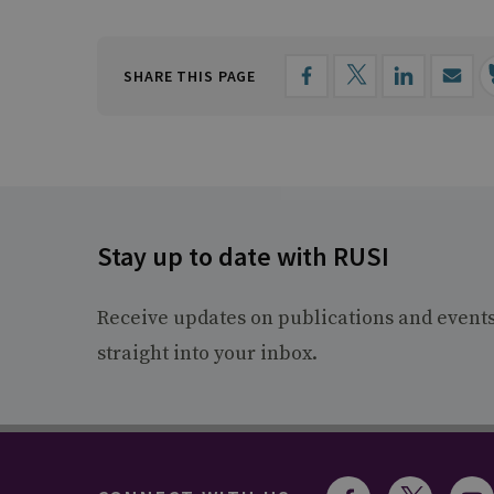
SHARE THIS PAGE
Stay up to date with RUSI
Receive updates on publications and event
straight into your inbox.