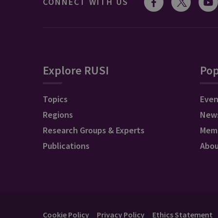
CONNECT WITH US
Explore RUSI
Pop
Topics
Even
Regions
New
Research Groups & Experts
Mem
Publications
Abo
Cookie Policy
Privacy Policy
Ethics Statement