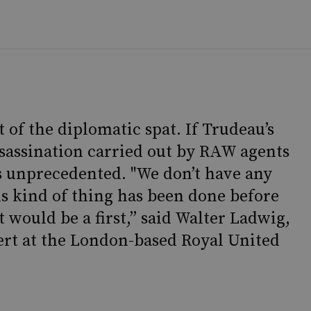
t of the diplomatic spat. If Trudeau’s
assassination carried out by RAW agents
s unprecedented. "We don’t have any
is kind of thing has been done before
 would be a first,” said Walter Ladwig,
ert at the London-based Royal United