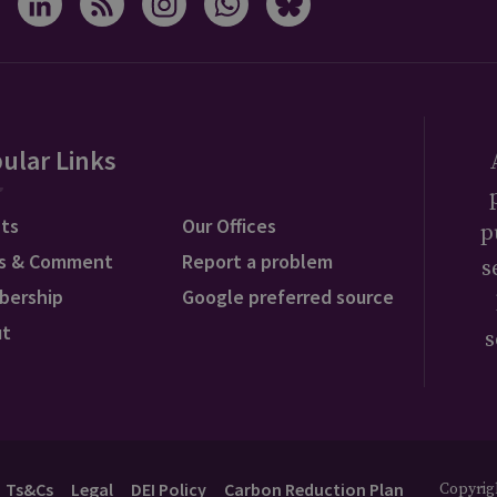
ular Links
ts
Our Offices
p
s & Comment
Report a problem
s
bership
Google preferred source
ut
s
Ts&Cs
Legal
DEI Policy
Carbon Reduction Plan
Copyrigh