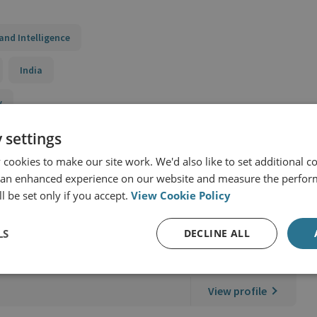
and Intelligence
India
y
 settings
cookies to make our site work. We'd also like to set additional co
 an enhanced experience on our website and measure the perfor
l be set only if you accept.
View Cookie Policy
LS
DECLINE ALL
nal Security
View profile