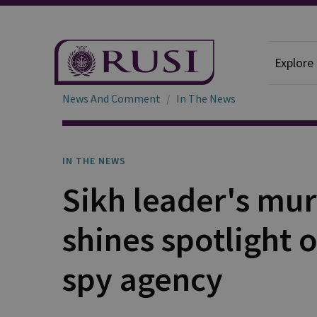
Explore
News And Comment
In The News
IN THE NEWS
Sikh leader's mu
shines spotlight
spy agency