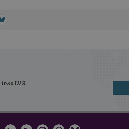
s from RUSI