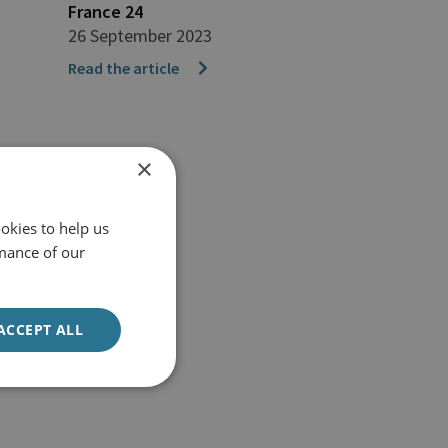
France 24
26 September 2023
Read the article
×
okies to help us
mance of our
ACCEPT ALL