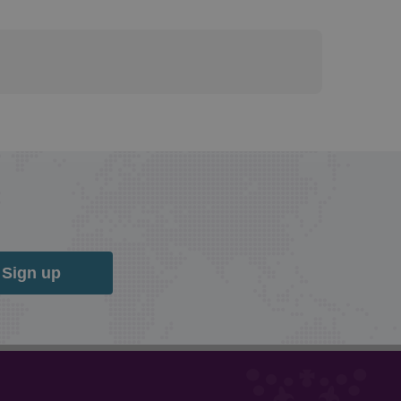
Sign up