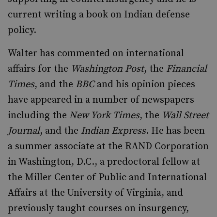
current writing a book on Indian defense
policy.
Walter has commented on international
affairs for the
Washington Post
, the
Financial
Times
, and the
BBC
and his opinion pieces
have appeared in a number of newspapers
including the
New York Times
, the
Wall Street
Journal
, and the
Indian Express
. He has been
a summer associate at the RAND Corporation
in Washington, D.C., a predoctoral fellow at
the Miller Center of Public and International
Affairs at the University of Virginia, and
previously taught courses on insurgency,