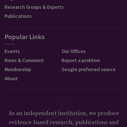
Research Groups & Experts
Publications
Popular Links
Events
Our Offices
News & Comment
Report a problem
Membership
Google preferred source
About
As an independent institution, we produce
evidence-based research, publications and