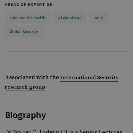
AREAS OF EXPERTISE
Asia and the Pacific
Afghanistan
India
Global Security
Associated with the
International Security
research group
Biography
Dr Walter C. Ladwig III is a Senior Lecturer