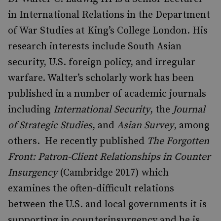
in International Relations in the Department
of War Studies at King’s College London. His
research interests include South Asian
security, U.S. foreign policy, and irregular
warfare. Walter’s scholarly work has been
published in a number of academic journals
including
International Security
, the
Journal
of Strategic Studies
, and
Asian Survey
, among
others. He recently published
The Forgotten
Front: Patron-Client Relationships in Counter
Insurgency
(Cambridge 2017) which
examines the often-difficult relations
between the U.S. and local governments it is
supporting in counterinsurgency and he is