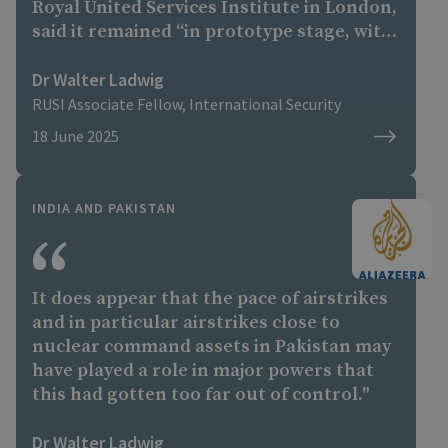
Royal United Services Institute in London,
said it remained “in prototype stage, with
first flights not expected before 2026 at
the earliest, and most likely 2028”.
Dr Walter Ladwig
RUSI Associate Fellow, International Security
18 June 2025
INDIA AND PAKISTAN
It does appear that the pace of airstrikes
and in particular airstrikes close to
nuclear command assets in Pakistan may
have played a role in major powers that
this had gotten too far out of control."
Dr Walter Ladwig