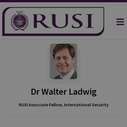
Dr Walter Ladwig
RUSI Associate Fellow, International Security