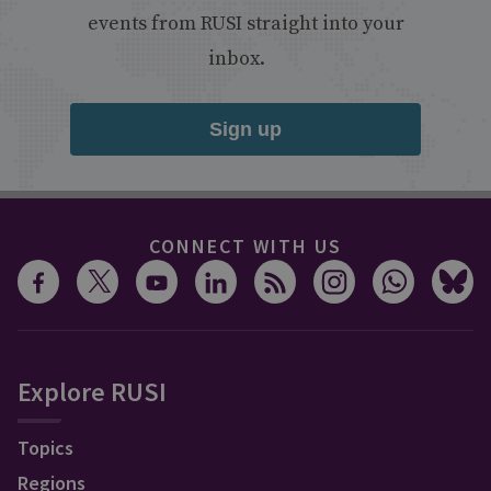
events from RUSI straight into your
inbox.
Sign up
CONNECT WITH US
Explore RUSI
Topics
Regions