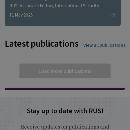
RUSI Associate Fellow, International Security
11 May 2025
Latest publications
View all publications
Load more publications
Stay up to date with RUSI
Receive updates on publications and