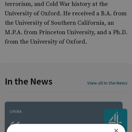
terrorism, and Cold War history at the
University of Oxford. He received a B.A. from
the University of Southern California, an
M.P.A. from Princeton University, and a Ph.D.
from the University of Oxford.
In the News
View all In the News
CHINA
×