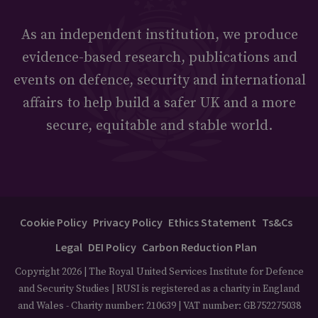
As an independent institution, we produce
evidence-based research, publications and
events on defence, security and international
affairs to help build a safer UK and a more
secure, equitable and stable world.
Cookie Policy
Privacy Policy
Ethics Statement
Ts&Cs
Legal
DEI Policy
Carbon Reduction Plan
Copyright 2026 | The Royal United Services Institute for Defence
and Security Studies | RUSI is registered as a charity in England
and Wales - Charity number: 210639 | VAT number: GB752275038