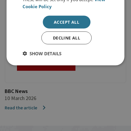
Cookie Policy
ACCEPT ALL
DECLINE ALL
SHOW DETAILS
BBC News
10 March 2026
Read the article