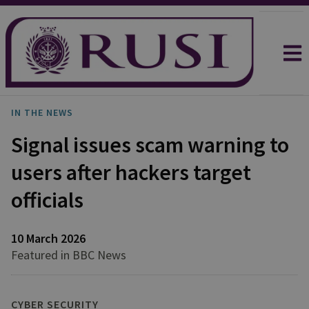
IN THE NEWS
Signal issues scam warning to
users after hackers target
officials
10 March 2026
Featured in BBC News
CYBER SECURITY