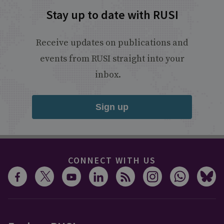
Stay up to date with RUSI
Receive updates on publications and
events from RUSI straight into your
inbox.
Sign up
CONNECT WITH US