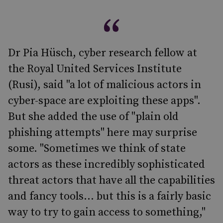
Dr Pia Hüsch, cyber research fellow at
the Royal United Services Institute
(Rusi), said "a lot of malicious actors in
cyber-space are exploiting these apps".
But she added the use of "plain old
phishing attempts" here may surprise
some. "Sometimes we think of state
actors as these incredibly sophisticated
threat actors that have all the capabilities
and fancy tools... but this is a fairly basic
way to try to gain access to something,"