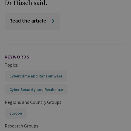
Dr Hüsch said.
Read the article
KEYWORDS
Topics
Cybercrime and Ransomware
Cyber Security and Resilience
Regions and Country Groups
Europe
Research Groups