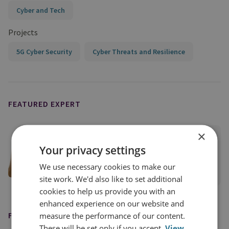
Cyber and Tech
Projects
5G Cyber Security
Cyber Threats and Resilience
FEATURED EXPERT
×
Dr Pia Hüsch
Your privacy settings
Research Fellow
We use necessary cookies to make our
View profile
site work. We'd also like to set additional
cookies to help us provide you with an
enhanced experience on our website and
measure the performance of our content.
FEATURED IN
These will be set only if you accept.
View