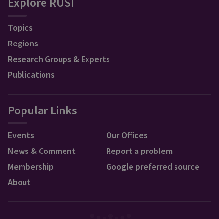
Explore RUSI
Topics
Regions
Research Groups & Experts
Publications
Popular Links
Events
Our Offices
News & Comment
Report a problem
Membership
Google preferred source
About