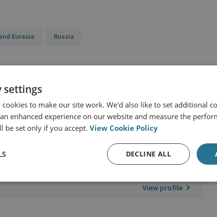
and Eurasia
Russia
 settings
cookies to make our site work. We'd also like to set additional co
 an enhanced experience on our website and measure the perfor
l be set only if you accept.
View Cookie Policy
LS
DECLINE ALL
er
View profile