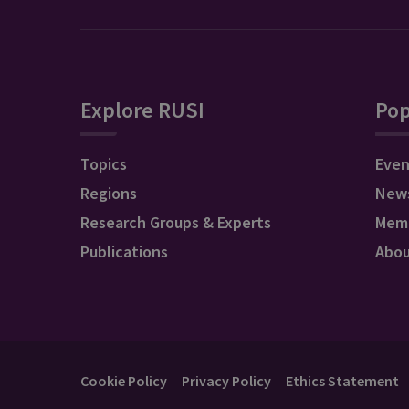
Explore RUSI
Pop
Topics
Even
Regions
New
Research Groups & Experts
Mem
Publications
Abo
Cookie Policy
Privacy Policy
Ethics Statement