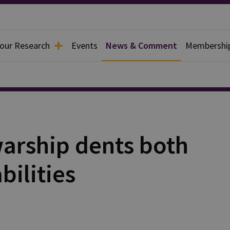
 our Research
Events
News & Comment
Membershi
warship dents both
bilities