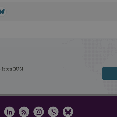
s from RUSI