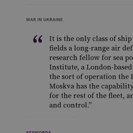
WAR IN UKRAINE
It is the only class of sh
fields a long-range air de
research fellow for sea p
Institute, a London-based
the sort of operation the 
Moskva has the capability
for the rest of the fleet
and control.”
KEYWORDS