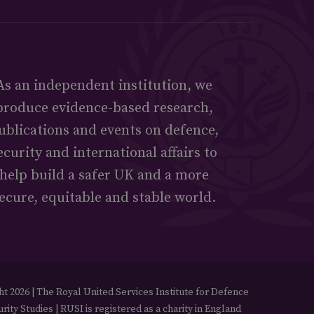
As an independent institution, we
produce evidence-based research,
ublications and events on defence,
ecurity and international affairs to
help build a safer UK and a more
ecure, equitable and stable world.
t 2026 | The Royal United Services Institute for Defence
rity Studies | RUSI is registered as a charity in England