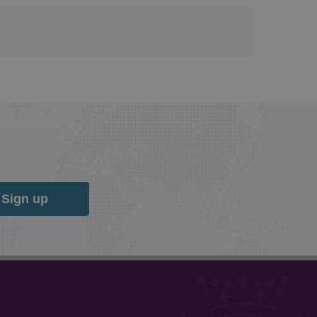
Sign up