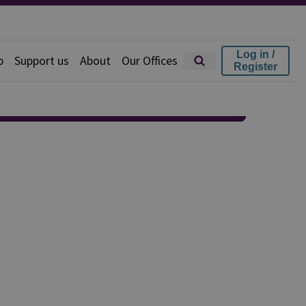
Log in /
p
Support us
About
Our Offices
Register