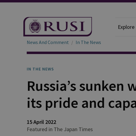
Explore
News And Comment
In The News
IN THE NEWS
Russia’s sunken 
its pride and capa
15 April 2022
Featured in The Japan Times