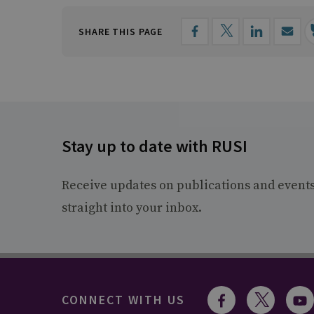
SHARE THIS PAGE
Stay up to date with RUSI
Receive updates on publications and event
straight into your inbox.
CONNECT WITH US