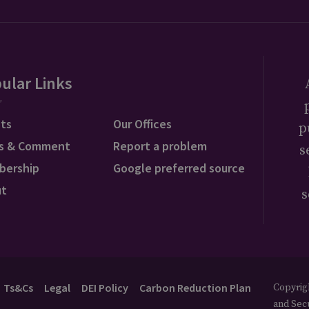
ular Links
ts
Our Offices
p
s & Comment
Report a problem
s
bership
Google preferred source
ut
s
Ts&Cs
Legal
DEI Policy
Carbon Reduction Plan
Copyrigh
and Secu