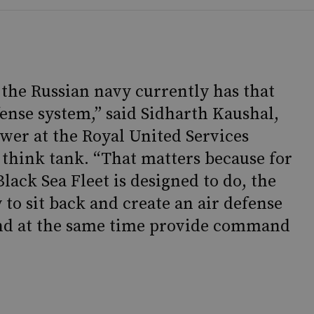
ip the Russian navy currently has that
fense system,” said Sidharth Kaushal,
ower at the Royal United Services
 think tank. “That matters because for
Black Sea Fleet is designed to do, the
 to sit back and create an air defense
, and at the same time provide command