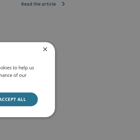
Read the article
×
okies to help us
mance of our
ACCEPT ALL