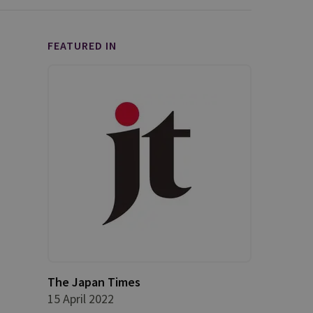
FEATURED IN
The Japan Times
15 April 2022