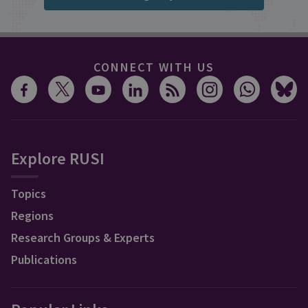
CONNECT WITH US
Explore RUSI
Topics
Regions
Research Groups & Experts
Publications