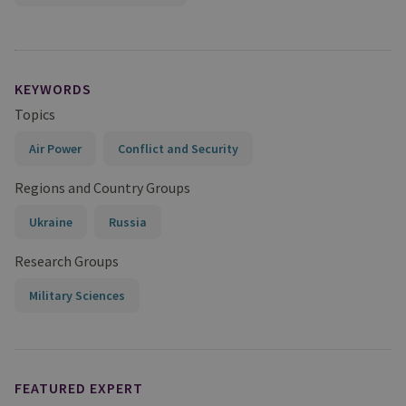
KEYWORDS
Topics
Air Power
Conflict and Security
Regions and Country Groups
Ukraine
Russia
Research Groups
Military Sciences
FEATURED EXPERT