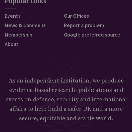
Popular Links
Events
Our Offices
News & Comment
Report a problem
Membership
Google preferred source
About
As an independent institution, we produce
evidence-based research, publications and
events on defence, security and international
affairs to help build a safer UK and a more
secure, equitable and stable world.