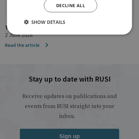
DECLINE ALL
SHOW DETAILS
The Telegraph
2 June 2026
Read the article
Stay up to date with RUSI
Receive updates on publications and
events from RUSI straight into your
inbox.
Sign up