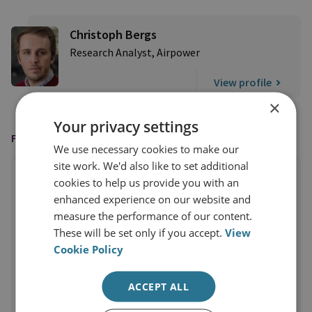
Christoph Bergs
Research Analyst, Airpower
View profile
×
Your privacy settings
FEATURED IN
We use necessary cookies to make our
site work. We'd also like to set additional
cookies to help us provide you with an
enhanced experience on our website and
measure the performance of our content.
These will be set only if you accept.
View
Cookie Policy
ACCEPT ALL