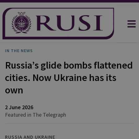
IN THE NEWS
Russia’s glide bombs flattened
cities. Now Ukraine has its
own
2 June 2026
Featured in The Telegraph
RUSSIA AND UKRAINE