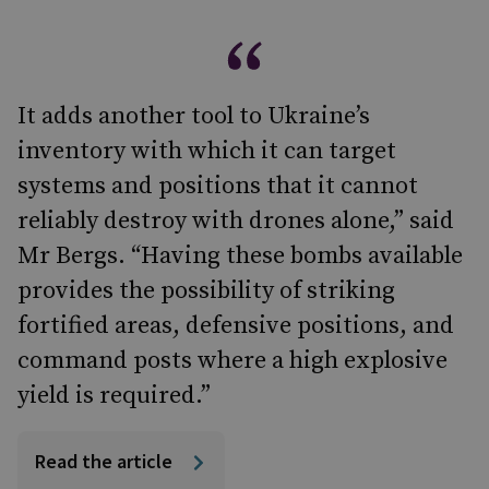
It adds another tool to Ukraine’s
inventory with which it can target
systems and positions that it cannot
reliably destroy with drones alone,” said
Mr Bergs. “Having these bombs available
provides the possibility of striking
fortified areas, defensive positions, and
command posts where a high explosive
yield is required.”
Read the article