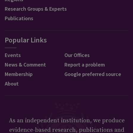
Research Groups & Experts
Publications
Popular Links
Events
Our Offices
News & Comment
Report a problem
Membership
Google preferred source
About
As an independent institution, we produce
evidence-based research, publications and