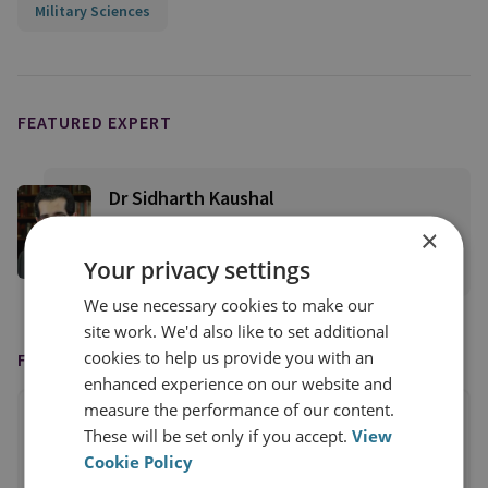
Military Sciences
FEATURED EXPERT
Dr Sidharth Kaushal
Senior Research Fellow, Sea Power
×
Your privacy settings
View profile
We use necessary cookies to make our
site work. We'd also like to set additional
cookies to help us provide you with an
FEATURED IN
enhanced experience on our website and
measure the performance of our content.
These will be set only if you accept.
View
Cookie Policy