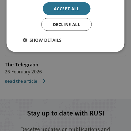
ACCEPT ALL
DECLINE ALL
SHOW DETAILS
The Telegraph
26 February 2026
Read the article
Stay up to date with RUSI
Receive updates on publications and