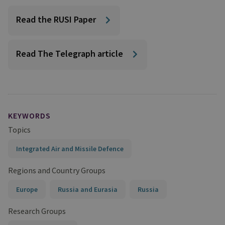
Read the RUSI Paper
Read The Telegraph article
KEYWORDS
Topics
Integrated Air and Missile Defence
Regions and Country Groups
Europe
Russia and Eurasia
Russia
Research Groups