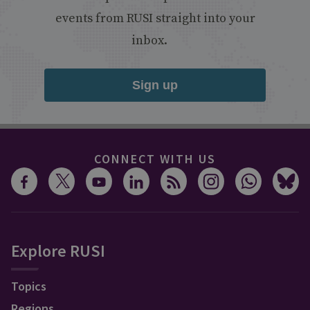
events from RUSI straight into your
inbox.
Sign up
CONNECT WITH US
Explore RUSI
Topics
Regions