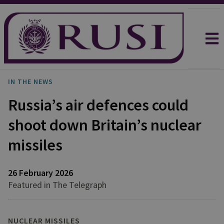
IN THE NEWS
Russia’s air defences could
shoot down Britain’s nuclear
missiles
26 February 2026
Featured in The Telegraph
NUCLEAR MISSILES