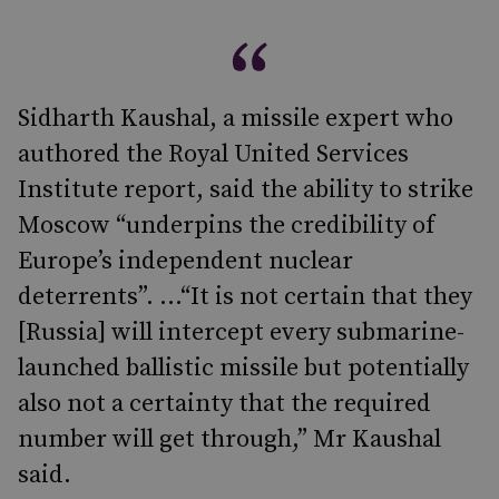
Sidharth Kaushal, a missile expert who
authored the Royal United Services
Institute report, said the ability to strike
Moscow “underpins the credibility of
Europe’s independent nuclear
deterrents”. ...“It is not certain that they
[Russia] will intercept every submarine-
launched ballistic missile but potentially
also not a certainty that the required
number will get through,” Mr Kaushal
said.