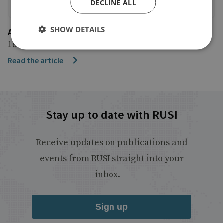
DECLINE ALL
SHOW DETAILS
AP News
18 October 2022
Read the article
Stay up to date with RUSI
Receive updates on publications and
events from RUSI straight into your
inbox.
Sign up