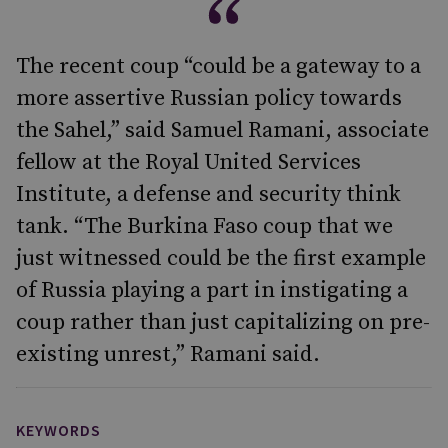
The recent coup “could be a gateway to a
more assertive Russian policy towards
the Sahel,” said Samuel Ramani, associate
fellow at the Royal United Services
Institute, a defense and security think
tank. “The Burkina Faso coup that we
just witnessed could be the first example
of Russia playing a part in instigating a
coup rather than just capitalizing on pre-
existing unrest,” Ramani said.
KEYWORDS