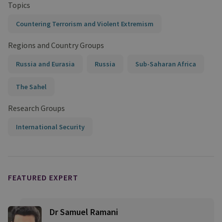
Topics
Countering Terrorism and Violent Extremism
Regions and Country Groups
Russia and Eurasia
Russia
Sub-Saharan Africa
The Sahel
Research Groups
International Security
FEATURED EXPERT
Dr Samuel Ramani