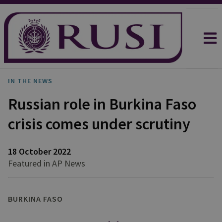
IN THE NEWS
Russian role in Burkina Faso
crisis comes under scrutiny
18 October 2022
Featured in AP News
BURKINA FASO