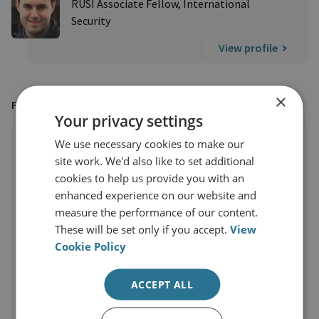
RUSI Associate Fellow, International
Security
View profile
×
FEATURED IN
Your privacy settings
We use necessary cookies to make our
site work. We'd also like to set additional
cookies to help us provide you with an
enhanced experience on our website and
measure the performance of our content.
These will be set only if you accept.
View
Cookie Policy
ACCEPT ALL