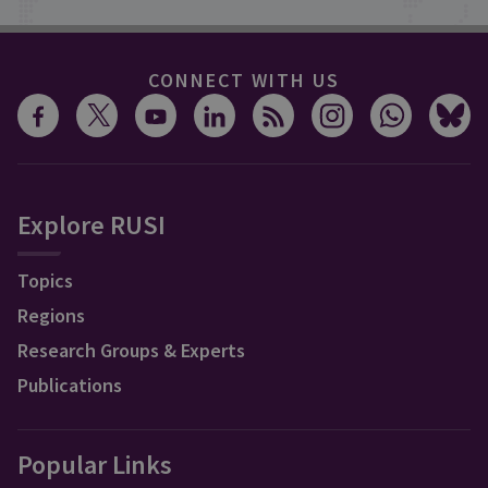
CONNECT WITH US
Explore RUSI
Topics
Regions
Research Groups & Experts
Publications
Popular Links