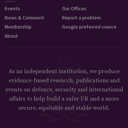
Events
Our Offices
News & Comment
Report a problem
Membership
Google preferred source
About
As an independent institution, we produce
evidence-based research, publications and
events on defence, security and international
affairs to help build a safer UK and a more
secure, equitable and stable world.