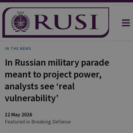
IN THE NEWS
In Russian military parade
meant to project power,
analysts see ‘real
vulnerability’
12 May 2026
Featured in Breaking Defense