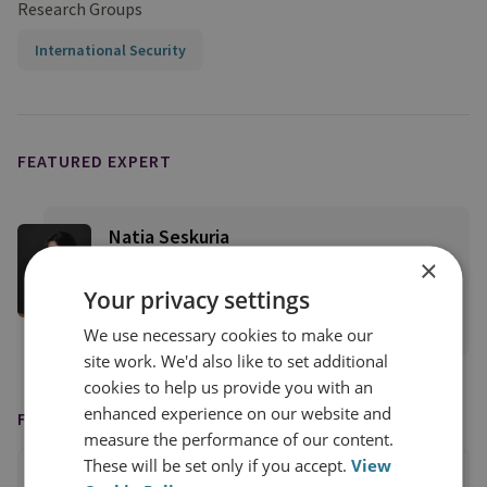
Research Groups
International Security
FEATURED EXPERT
Natia Seskuria
×
Senior Research Fellow, Russian and Eurasian
Security
Your privacy settings
View profile
We use necessary cookies to make our
site work. We'd also like to set additional
cookies to help us provide you with an
enhanced experience on our website and
FEATURED IN
measure the performance of our content.
These will be set only if you accept.
View