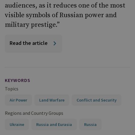
audiences, as it reduces one of the most
visible symbols of Russian power and
military prestige.”
Read the article
KEYWORDS
Topics
Air Power
Land Warfare
Conflict and Security
Regions and Country Groups
Ukraine
Russia and Eurasia
Russia