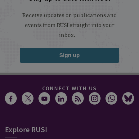
Receive updates on publications and
events from RUSI straight into your
inbox.
Sign up
CONNECT WITH US
Explore RUSI