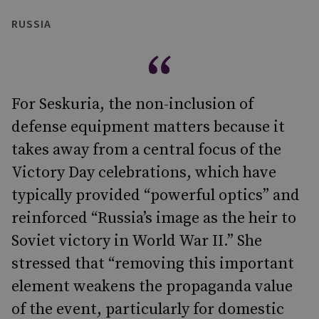
RUSSIA
For Seskuria, the non-inclusion of
defense equipment matters because it
takes away from a central focus of the
Victory Day celebrations, which have
typically provided “powerful optics” and
reinforced “Russia’s image as the heir to
Soviet victory in World War II.” She
stressed that “removing this important
element weakens the propaganda value
of the event, particularly for domestic