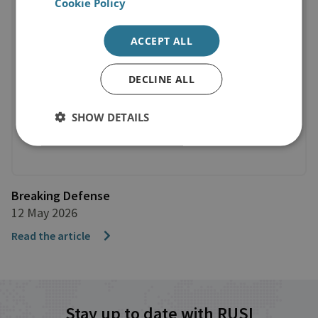
Cookie Policy
ACCEPT ALL
DECLINE ALL
SHOW DETAILS
Breaking Defense
12 May 2026
Read the article
Stay up to date with RUSI