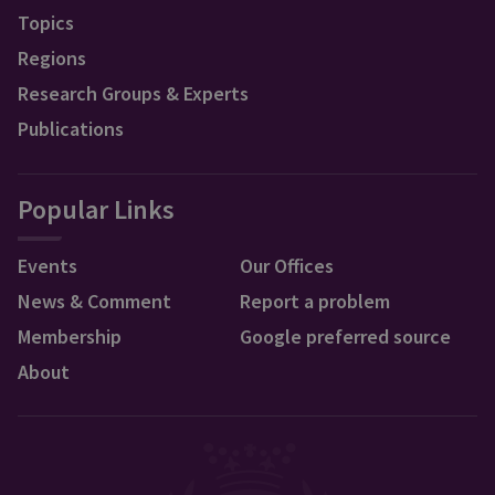
Topics
Regions
Research Groups & Experts
Publications
Popular Links
Events
Our Offices
News & Comment
Report a problem
Membership
Google preferred source
About