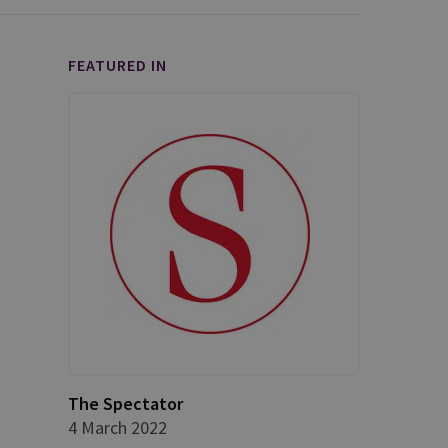
FEATURED IN
The Spectator
4 March 2022