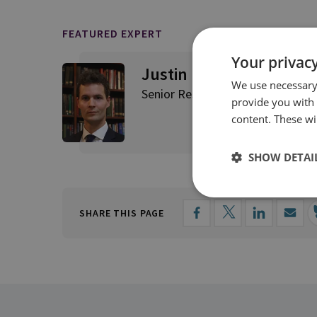
FEATURED EXPERT
Your privacy
Justin Bronk
We use necessary 
Senior Research Fellow, Airpowe
provide you with
content. These wil
SHOW DETAI
SHARE THIS PAGE