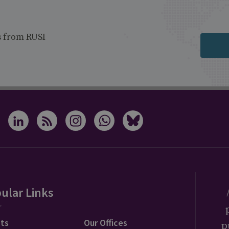
s from RUSI
ular Links
ts
Our Offices
p