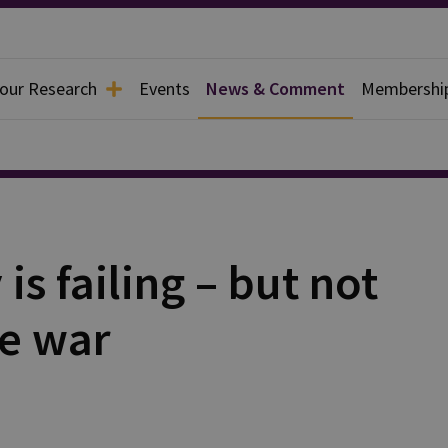
 our Research
Events
News & Comment
Membershi
s failing – but not
he war