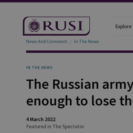
Explore
News And Comment
In The News
IN THE NEWS
The Russian army i
enough to lose t
4 March 2022
Featured in The Spectator