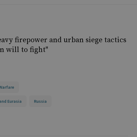
heavy firepower and urban siege tactics
 will to fight"
Warfare
and Eurasia
Russia