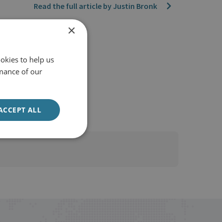
Read the full article by Justin Bronk
×
okies to help us
mance of our
ACCEPT ALL