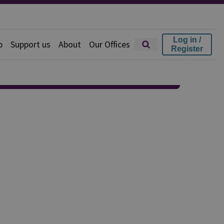
Log in /
p
Support us
About
Our Offices
Register