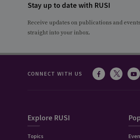
Stay up to date with RUSI
Receive updates on publications and event
straight into your inbox.
CONNECT WITH US
Explore RUSI
Pop
Topics
Even