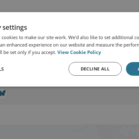
 settings
cookies to make our site work. We'd also like to set additional co
r & Technology
 an enhanced experience on our website and measure the perfor
l be set only if you accept.
View Cookie Policy
View profile
LS
DECLINE ALL