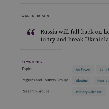
WAR IN UKRAINE
Russia will fall back on 
to try and break Ukrainian
KEYWORDS
Topics
Air Power
Land 
Regions and Country Groups
Ukraine
Russia 
Research Groups
Military Sciences