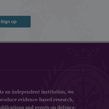
Sign up
As an independent institution, we
produce evidence-based research,
ublications and events on defence,