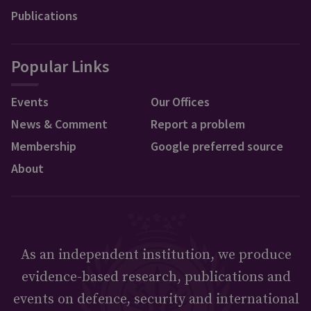
Publications
Popular Links
Events
Our Offices
News & Comment
Report a problem
Membership
Google preferred source
About
As an independent institution, we produce
evidence-based research, publications and
events on defence, security and international