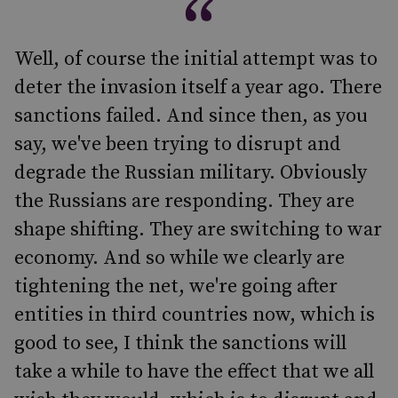
Well, of course the initial attempt was to
deter the invasion itself a year ago. There
sanctions failed. And since then, as you
say, we've been trying to disrupt and
degrade the Russian military. Obviously
the Russians are responding. They are
shape shifting. They are switching to war
economy. And so while we clearly are
tightening the net, we're going after
entities in third countries now, which is
good to see, I think the sanctions will
take a while to have the effect that we all