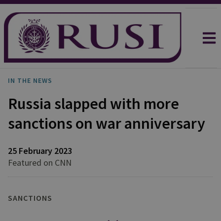
IN THE NEWS
Russia slapped with more
sanctions on war anniversary
25 February 2023
Featured on CNN
SANCTIONS