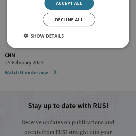
ACCEPT ALL
DECLINE ALL
SHOW DETAILS
CNN
25 February 2023
Watch the interview
Stay up to date with RUSI
Receive updates on publications and
events from RUSI straight into your