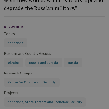
wish they would, which is to disrupt and
degrade the Russian military."
KEYWORDS
Topics
Sanctions
Regions and Country Groups
Ukraine
Russia and Eurasia
Russia
Research Groups
Centre for Finance and Security
Projects
Sanctions, State Threats and Economic Security