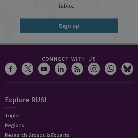
inbox.
Sign up
CONNECT WITH US
Explore RUSI
Topics
Regions
Research Groups & Experts