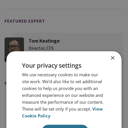
FEATURED EXPERT
Tom Keatinge
Director, CFS
×
View profile
Your privacy settings
We use necessary cookies to make our
site work. We'd also like to set additional
FEATURED ON
cookies to help us provide you with an
enhanced experience on our website and
measure the performance of our content.
These will be set only if you accept.
View
Cookie Policy