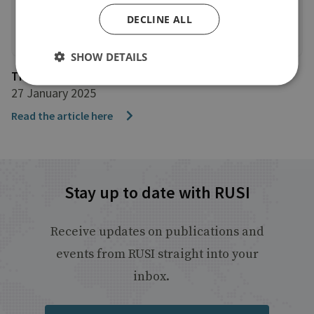
DECLINE ALL
SHOW DETAILS
The Daily Express
27 January 2025
Read the article here
Stay up to date with RUSI
Receive updates on publications and
events from RUSI straight into your
inbox.