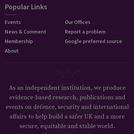
Popular Links
Events
Our Offices
News & Comment
Report a problem
Membership
Google preferred source
About
As an independent institution, we produce
evidence-based research, publications and
events on defence, security and international
affairs to help build a safer UK and a more
secure, equitable and stable world.