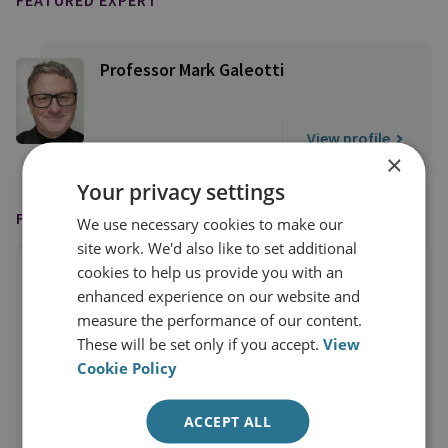
FEATURED EXPERT
Professor Mark Galeotti
View profile
×
Your privacy settings
FEATURED IN
We use necessary cookies to make our
site work. We'd also like to set additional
cookies to help us provide you with an
enhanced experience on our website and
measure the performance of our content.
These will be set only if you accept.
View
Cookie Policy
ACCEPT ALL