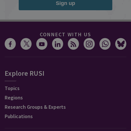
Sign up
CONNECT WITH US
Explore RUSI
Topics
Regions
Research Groups & Experts
Publications