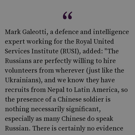
Mark Galeotti, a defence and intelligence
expert working for the Royal United
Services Institute (RUSI), added: "The
Russians are perfectly willing to hire
volunteers from wherever (just like the
Ukrainians), and we know they have
recruits from Nepal to Latin America, so
the presence of a Chinese soldier is
nothing necessarily significant,
especially as many Chinese do speak
Russian. There is certainly no evidence