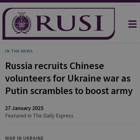
IN THE NEWS
Russia recruits Chinese
volunteers for Ukraine war as
Putin scrambles to boost army
27 January 2025
Featured in The Daily Express
WAR IN UKRAINE