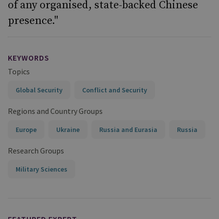
of any organised, state-backed Chinese
presence."
KEYWORDS
Topics
Global Security
Conflict and Security
Regions and Country Groups
Europe
Ukraine
Russia and Eurasia
Russia
Research Groups
Military Sciences