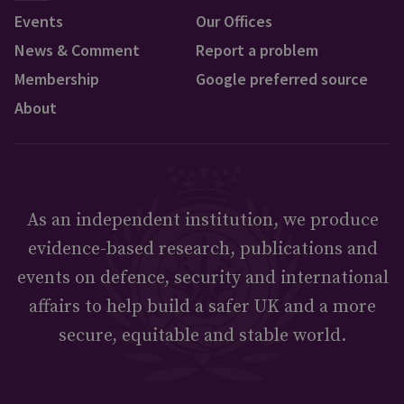
Events
Our Offices
News & Comment
Report a problem
Membership
Google preferred source
About
As an independent institution, we produce
evidence-based research, publications and
events on defence, security and international
affairs to help build a safer UK and a more
secure, equitable and stable world.