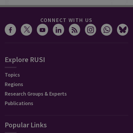
CONNECT WITH US
Explore RUSI
Topics
Regions
Research Groups & Experts
Publications
Popular Links