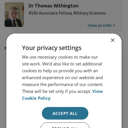
Dr Thomas Withington
RUSI Associate Fellow, Military Sciences
View profile
×
Your privacy settings
FEATURED IN
We use necessary cookies to make our
site work. We'd also like to set additional
cookies to help us provide you with an
enhanced experience on our website and
measure the performance of our content.
These will be set only if you accept.
View
Cookie Policy
ACCEPT ALL