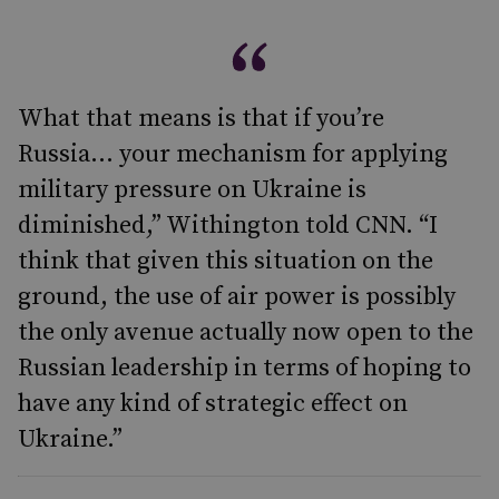
What that means is that if you’re
Russia… your mechanism for applying
military pressure on Ukraine is
diminished,” Withington told CNN. “I
think that given this situation on the
ground, the use of air power is possibly
the only avenue actually now open to the
Russian leadership in terms of hoping to
have any kind of strategic effect on
Ukraine.”