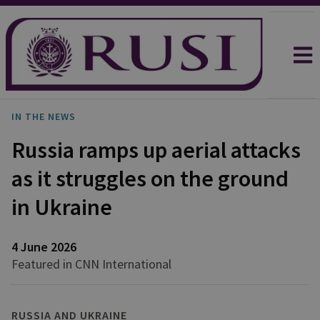
IN THE NEWS
Russia ramps up aerial attacks
as it struggles on the ground
in Ukraine
4 June 2026
Featured in CNN International
RUSSIA AND UKRAINE