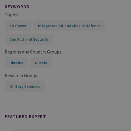
KEYWORDS
Topics
Air Power
Integrated Air and Missile Defence
Conflict and Security
Regions and Country Groups
Ukraine
Russia
Research Groups
Military Sciences
FEATURED EXPERT