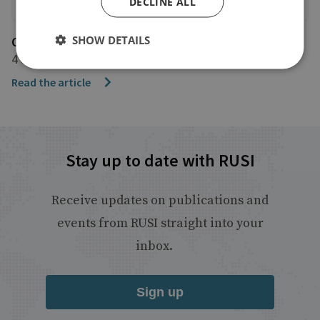
DECLINE ALL
SHOW DETAILS
CNN International
4 June 2026
Read the article
Stay up to date with RUSI
Receive updates on publications and
events from RUSI straight into your
inbox.
Sign up