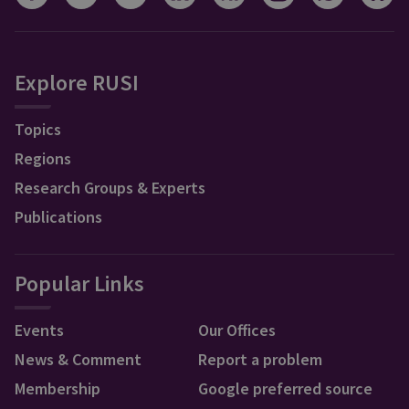
Explore RUSI
Topics
Regions
Research Groups & Experts
Publications
Popular Links
Events
Our Offices
News & Comment
Report a problem
Membership
Google preferred source