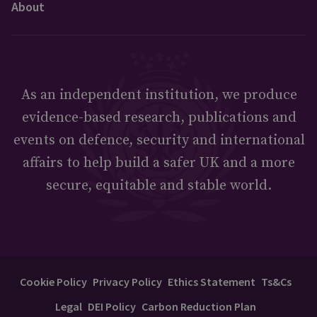
About
As an independent institution, we produce
evidence-based research, publications and
events on defence, security and international
affairs to help build a safer UK and a more
secure, equitable and stable world.
Cookie Policy
Privacy Policy
Ethics Statement
Ts&Cs
Legal
DEI Policy
Carbon Reduction Plan