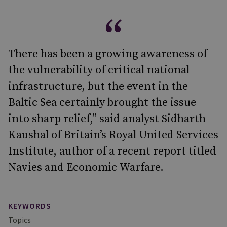
There has been a growing awareness of
the vulnerability of critical national
infrastructure, but the event in the
Baltic Sea certainly brought the issue
into sharp relief,” said analyst Sidharth
Kaushal of Britain’s Royal United Services
Institute, author of a recent report titled
Navies and Economic Warfare.
KEYWORDS
Topics