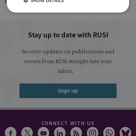
SHOW DETAILS
Read the article
Stay up to date with RUSI
Receive updates on publications and
events from RUSI straight into your
inbox.
Sign up
CONNECT WITH US