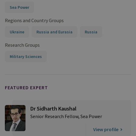
Sea Power
Regions and Country Groups
Ukraine
Russia and Eurasia
Russia
Research Groups
Military Sciences
FEATURED EXPERT
Dr Sidharth Kaushal
Senior Research Fellow, Sea Power
View profile