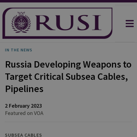
IN THE NEWS
Russia Developing Weapons to
Target Critical Subsea Cables,
Pipelines
2 February 2023
Featured on VOA
SUBSEA CABLES