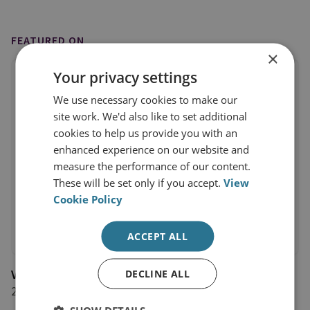
FEATURED ON
×
Your privacy settings
We use necessary cookies to make our
site work. We'd also like to set additional
cookies to help us provide you with an
enhanced experience on our website and
measure the performance of our content.
These will be set only if you accept.
View
Cookie Policy
ACCEPT ALL
VOA
DECLINE ALL
2 February 2023