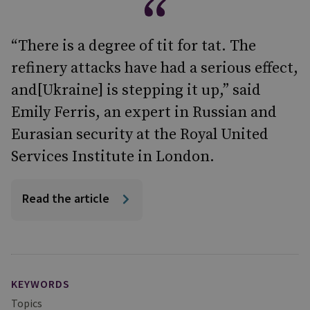
“There is a degree of tit for tat. The
refinery attacks have had a serious effect,
and[Ukraine] is stepping it up,” said
Emily Ferris, an expert in Russian and
Eurasian security at the Royal United
Services Institute in London.
Read the article
KEYWORDS
Topics