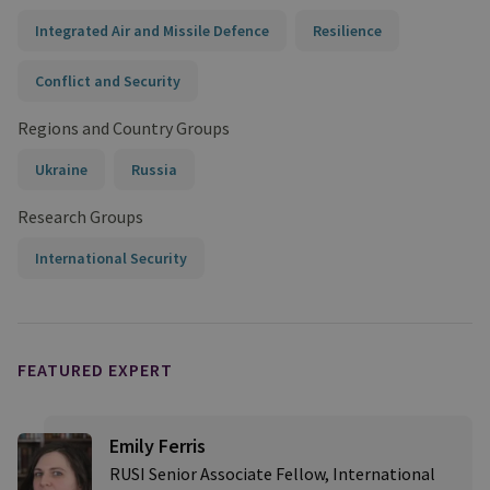
Integrated Air and Missile Defence
Resilience
Conflict and Security
Regions and Country Groups
Ukraine
Russia
Research Groups
International Security
FEATURED EXPERT
Emily Ferris
RUSI Senior Associate Fellow, International