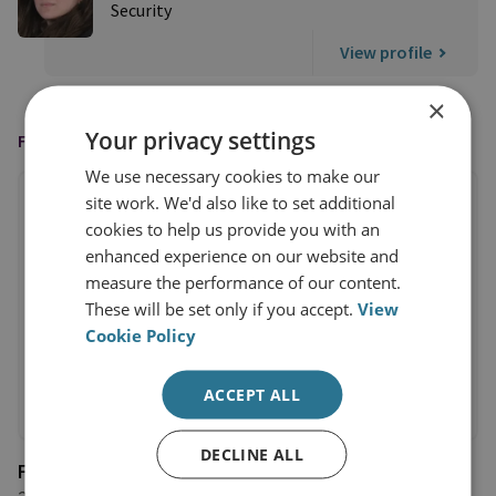
Security
View profile
×
Your privacy settings
FEATURED IN
We use necessary cookies to make our
site work. We'd also like to set additional
cookies to help us provide you with an
enhanced experience on our website and
measure the performance of our content.
These will be set only if you accept.
View
Cookie Policy
ACCEPT ALL
DECLINE ALL
Foreign Policy