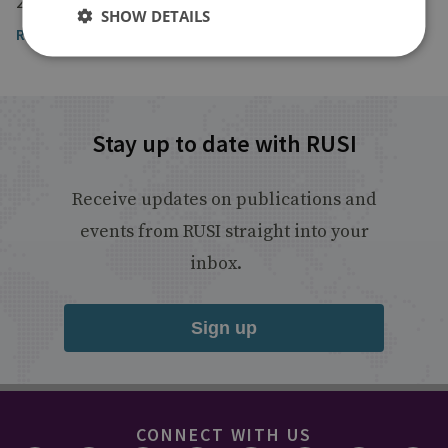
29 October 2025
SHOW DETAILS
Read the article
Stay up to date with RUSI
Receive updates on publications and
events from RUSI straight into your
inbox.
Sign up
CONNECT WITH US