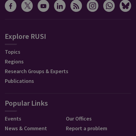
Explore RUSI
Topics
Regions
Research Groups & Experts
Publications
Popular Links
Events
Our Offices
News & Comment
Report a problem