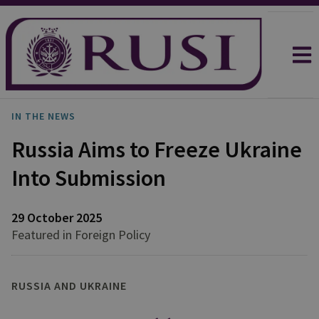
IN THE NEWS
Russia Aims to Freeze Ukraine
Into Submission
29 October 2025
Featured in Foreign Policy
RUSSIA AND UKRAINE