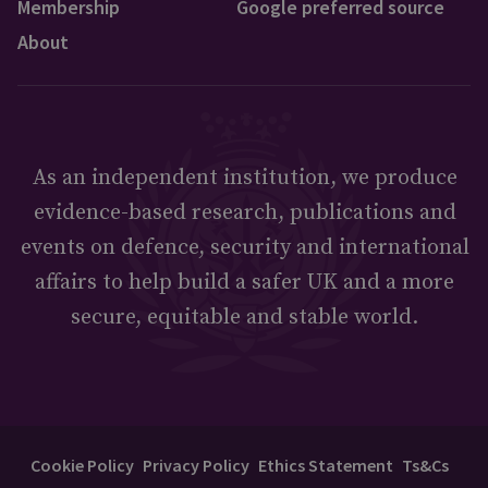
Membership
Google preferred source
About
As an independent institution, we produce
evidence-based research, publications and
events on defence, security and international
affairs to help build a safer UK and a more
secure, equitable and stable world.
Cookie Policy
Privacy Policy
Ethics Statement
Ts&Cs