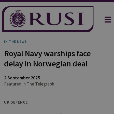
IN THE NEWS
Royal Navy warships face
delay in Norwegian deal
2 September 2025
Featured in The Telegraph
UK DEFENCE