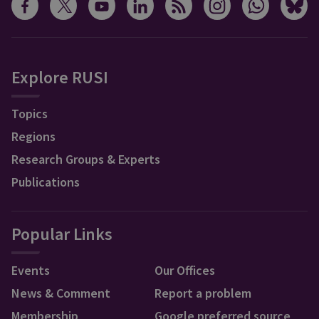
Explore RUSI
Topics
Regions
Research Groups & Experts
Publications
Popular Links
Events
Our Offices
News & Comment
Report a problem
Membership
Google preferred source