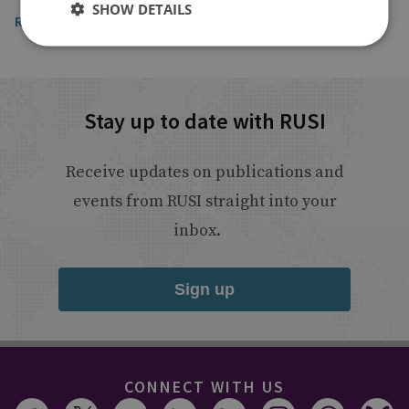
SHOW DETAILS
Read the article
Stay up to date with RUSI
Receive updates on publications and
events from RUSI straight into your
inbox.
Sign up
CONNECT WITH US