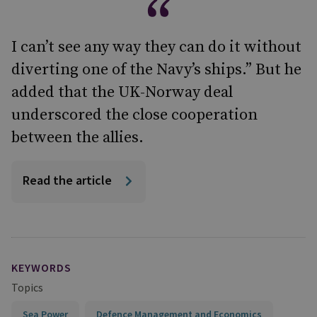
I can’t see any way they can do it without
diverting one of the Navy’s ships.” But he
added that the UK-Norway deal
underscored the close cooperation
between the allies.
Read the article
KEYWORDS
Topics
Sea Power
Defence Management and Economics