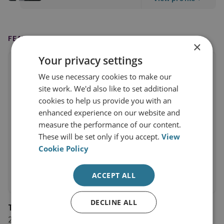
FEATURED IN
×
Your privacy settings
We use necessary cookies to make our
site work. We'd also like to set additional
cookies to help us provide you with an
enhanced experience on our website and
measure the performance of our content.
These will be set only if you accept.
View
Cookie Policy
ACCEPT ALL
DECLINE ALL
The Telegraph
2 September 2025