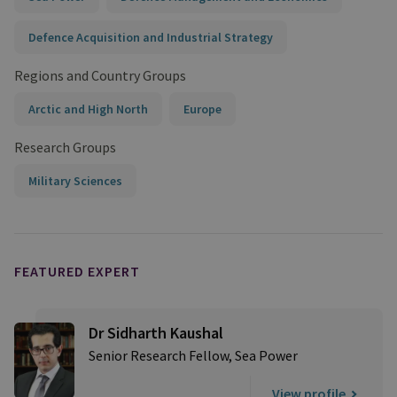
Defence Acquisition and Industrial Strategy
Regions and Country Groups
Arctic and High North
Europe
Research Groups
Military Sciences
FEATURED EXPERT
Dr Sidharth Kaushal
Senior Research Fellow, Sea Power
View profile