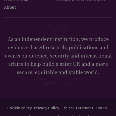
About
As an independent institution, we produce
evidence-based research, publications and
events on defence, security and international
affairs to help build a safer UK and a more
secure, equitable and stable world.
Cookie Policy
Privacy Policy
Ethics Statement
Ts&Cs