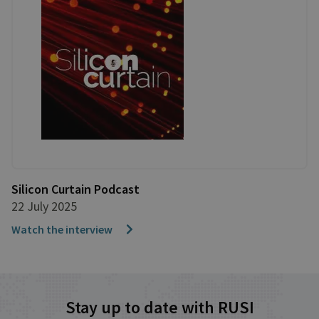
Silicon Curtain Podcast
22 July 2025
Watch the interview
Stay up to date with RUSI