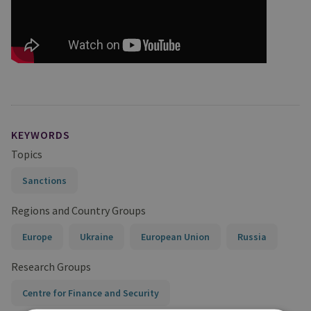
KEYWORDS
Topics
Sanctions
Regions and Country Groups
Europe
Ukraine
European Union
Russia
Research Groups
Centre for Finance and Security