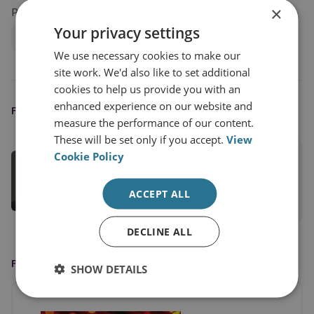
×
Projects
Your privacy settings
Sanctions, State Threats and Economic Security
We use necessary cookies to make our
site work. We'd also like to set additional
cookies to help us provide you with an
enhanced experience on our website and
FEATURED EXPERT
measure the performance of our content.
These will be set only if you accept.
View
Cookie Policy
Tom Keatinge
Director, CFS
ACCEPT ALL
View profile
DECLINE ALL
FEATURED ON
SHOW DETAILS