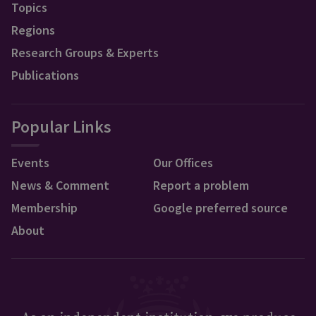
Topics
Regions
Research Groups & Experts
Publications
Popular Links
Events
Our Offices
News & Comment
Report a problem
Membership
Google preferred source
About