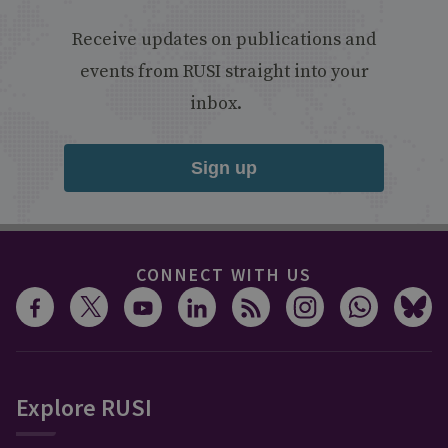
Receive updates on publications and
events from RUSI straight into your
inbox.
Sign up
CONNECT WITH US
Explore RUSI