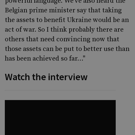
powerful language. We've also heard the
Belgian prime minister say that taking
the assets to benefit Ukraine would be an
act of war. So I think probably there are
others that need convincing now that
those assets can be put to better use than
has been achieved so far..."
Watch the interview