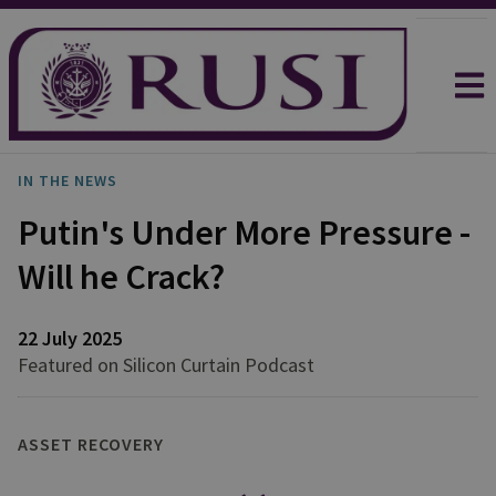
IN THE NEWS
Putin's Under More Pressure -
Will he Crack?
22 July 2025
Featured on Silicon Curtain Podcast
ASSET RECOVERY