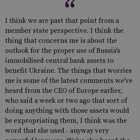
I think we are past that point from a
member state perspective. I think the
thing that concerns me is about the
outlook for the proper use of Russia's
immobilised central bank assets to
benefit Ukraine. The things that worries
me is some of the latest comments we've
heard from the CEO of Europe earlier,
who said a week or two ago that sort of
doing anything with those assets would
be expropriating them, I think was the
word that she used - anyway very