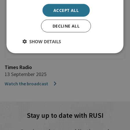
ACCEPT ALL
DECLINE ALL
SHOW DETAILS
Times Radio
13 September 2025
Watch the broadcast
Stay up to date with RUSI