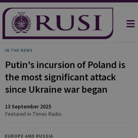
IN THE NEWS
Putin's incursion of Poland is
the most significant attack
since Ukraine war began
13 September 2025
Featured in Times Radio
EUROPE AND RUSSIA