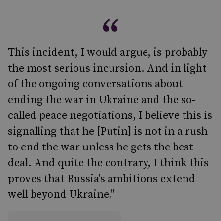
This incident, I would argue, is probably
the most serious incursion. And in light
of the ongoing conversations about
ending the war in Ukraine and the so-
called peace negotiations, I believe this is
signalling that he [Putin] is not in a rush
to end the war unless he gets the best
deal. And quite the contrary, I think this
proves that Russia's ambitions extend
well beyond Ukraine."