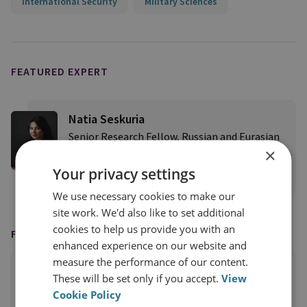
International Security
Military Sciences
FEATURED EXPERT
Natia Seskuria
Senior Research Fellow, Russian and Eurasian
×
Security
Your privacy settings
View profile
We use necessary cookies to make our
site work. We'd also like to set additional
cookies to help us provide you with an
FEATURED IN
enhanced experience on our website and
measure the performance of our content.
These will be set only if you accept.
View
Cookie Policy