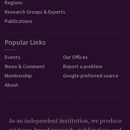
Regions
Research Groups & Experts
Publications
Popular Links
Events
Our Offices
News & Comment
Report a problem
Membership
Google preferred source
About
As an independent institution, we produce