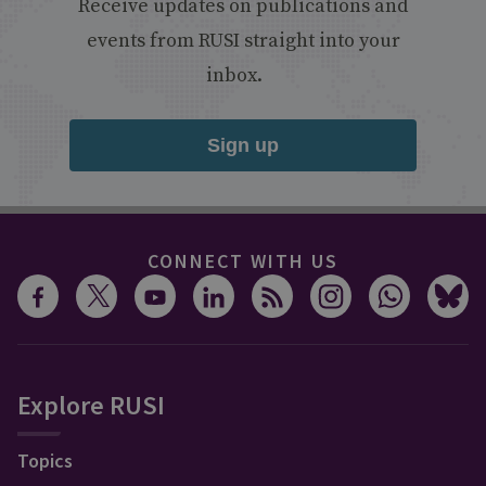
Receive updates on publications and
events from RUSI straight into your
inbox.
Sign up
CONNECT WITH US
Explore RUSI
Topics