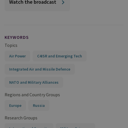
Watch the broadcast
KEYWORDS
Topics
Air Power
C4ISR and Emerging Tech
Integrated Air and Missile Defence
NATO and Military Alliances
Regions and Country Groups
Europe
Russia
Research Groups