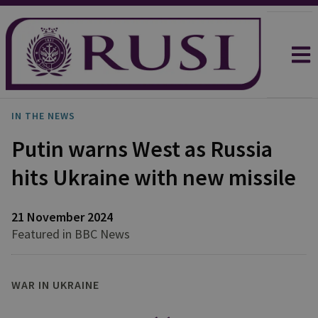
IN THE NEWS
Putin warns West as Russia
hits Ukraine with new missile
21 November 2024
Featured in BBC News
WAR IN UKRAINE