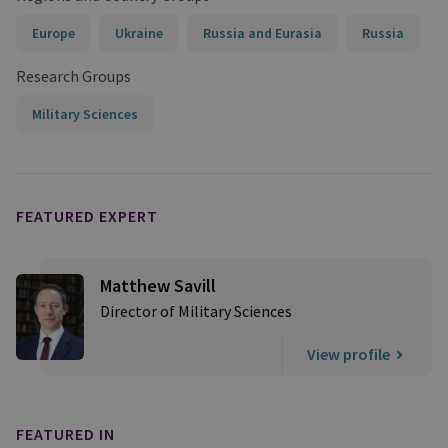
Europe
Ukraine
Russia and Eurasia
Russia
Research Groups
Military Sciences
FEATURED EXPERT
Matthew Savill
Director of Military Sciences
View profile
FEATURED IN