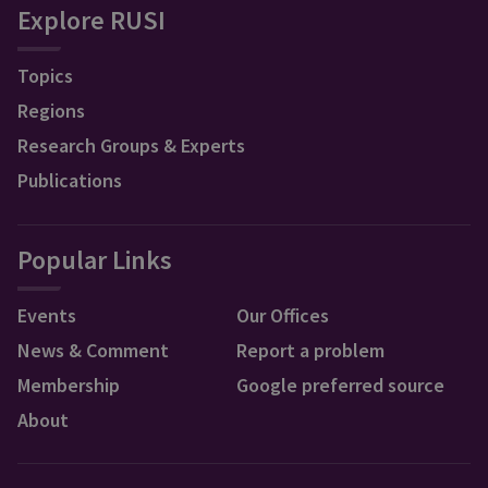
Explore RUSI
Topics
Regions
Research Groups & Experts
Publications
Popular Links
Events
Our Offices
News & Comment
Report a problem
Membership
Google preferred source
About