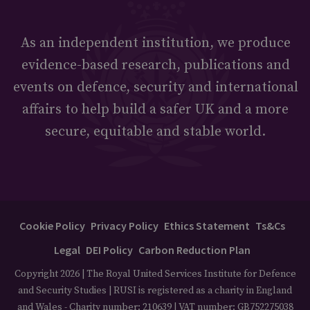
As an independent institution, we produce
evidence-based research, publications and
events on defence, security and international
affairs to help build a safer UK and a more
secure, equitable and stable world.
Cookie Policy
Privacy Policy
Ethics Statement
Ts&Cs
Legal
DEI Policy
Carbon Reduction Plan
Copyright 2026 | The Royal United Services Institute for Defence
and Security Studies | RUSI is registered as a charity in England
and Wales - Charity number: 210639 | VAT number: GB752275038