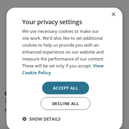
×
Your privacy settings
We use necessary cookies to make our
site work. We'd also like to set additional
cookies to help us provide you with an
enhanced experience on our website and
measure the performance of our content.
These will be set only if you accept.
View
Cookie Policy
ACCEPT ALL
BBC News
21 November 2024
DECLINE ALL
Read the article here
SHOW DETAILS