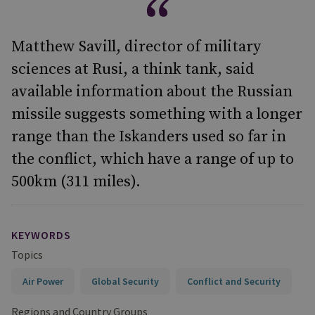
Matthew Savill, director of military
sciences at Rusi, a think tank, said
available information about the Russian
missile suggests something with a longer
range than the Iskanders used so far in
the conflict, which have a range of up to
500km (311 miles).
KEYWORDS
Topics
Air Power
Global Security
Conflict and Security
Regions and Country Groups