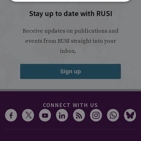
Stay up to date with RUSI
Receive updates on publications and
events from RUSI straight into your
inbox.
Sign up
CONNECT WITH US