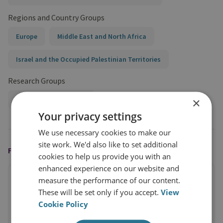
Regions and Country Groups
Europe
Middle East and North Africa
Israel and the Occupied Palestinian Territories
Research Groups
×
Terrorism and Conflict
Your privacy settings
We use necessary cookies to make our
site work. We'd also like to set additional
FEATURED IN
cookies to help us provide you with an
enhanced experience on our website and
measure the performance of our content.
These will be set only if you accept.
View
Cookie Policy