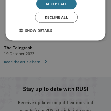
ACCEPT ALL
DECLINE ALL
SHOW DETAILS
The Telegraph
19 October 2023
Read the article here
Stay up to date with RUSI
Receive updates on publications and
events from RUSI straight into your