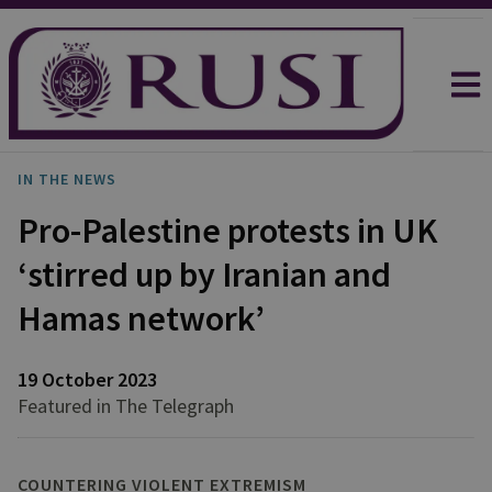
IN THE NEWS
Pro-Palestine protests in UK
‘stirred up by Iranian and
Hamas network’
19 October 2023
Featured in The Telegraph
COUNTERING VIOLENT EXTREMISM