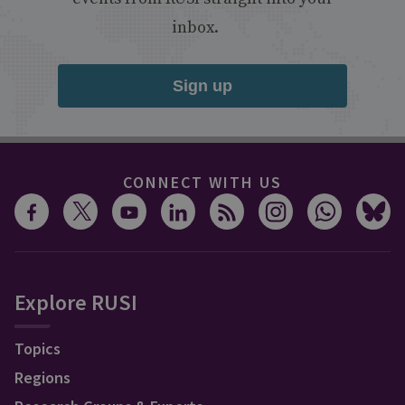
inbox.
Sign up
CONNECT WITH US
Explore RUSI
Topics
Regions