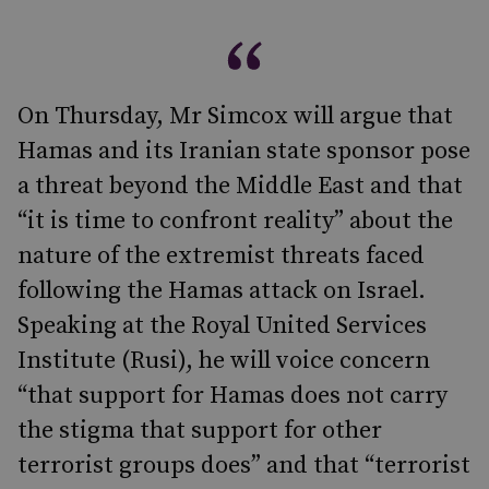
On Thursday, Mr Simcox will argue that
Hamas and its Iranian state sponsor pose
a threat beyond the Middle East and that
“it is time to confront reality” about the
nature of the extremist threats faced
following the Hamas attack on Israel.
Speaking at the Royal United Services
Institute (Rusi), he will voice concern
“that support for Hamas does not carry
the stigma that support for other
terrorist groups does” and that “terrorist