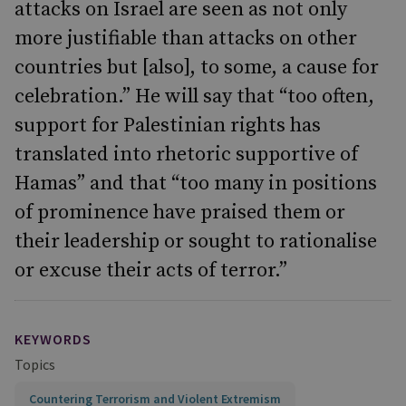
attacks on Israel are seen as not only
more justifiable than attacks on other
countries but [also], to some, a cause for
celebration.” He will say that “too often,
support for Palestinian rights has
translated into rhetoric supportive of
Hamas” and that “too many in positions
of prominence have praised them or
their leadership or sought to rationalise
or excuse their acts of terror.”
KEYWORDS
Topics
Countering Terrorism and Violent Extremism