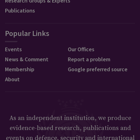
Research Groups & Experts
Publications
Popular Links
Events
Our Offices
News & Comment
Report a problem
Membership
Google preferred source
About
As an independent institution, we produce
evidence-based research, publications and
events on defence, security and international