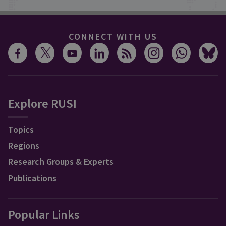
CONNECT WITH US
Explore RUSI
Topics
Regions
Research Groups & Experts
Publications
Popular Links