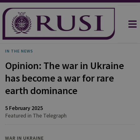
IN THE NEWS
Opinion: The war in Ukraine
has become a war for rare
earth dominance
5 February 2025
Featured in The Telegraph
WAR IN UKRAINE