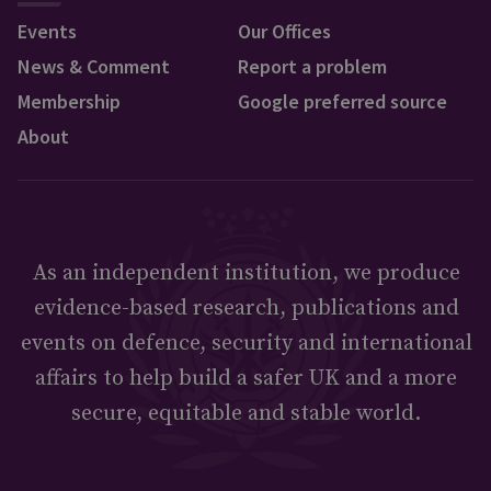
Events
Our Offices
News & Comment
Report a problem
Membership
Google preferred source
About
As an independent institution, we produce
evidence-based research, publications and
events on defence, security and international
affairs to help build a safer UK and a more
secure, equitable and stable world.