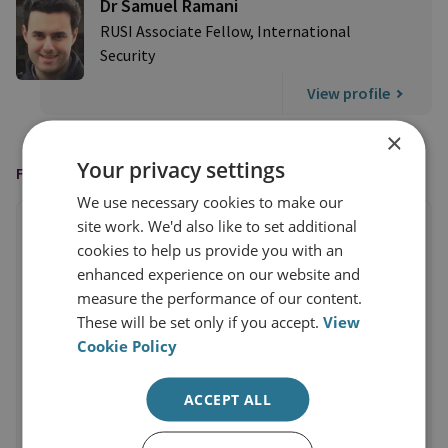
Dr Samuel Ramani
RUSI Associate Fellow, International
Security
View profile
×
Your privacy settings
FEATURED IN
We use necessary cookies to make our
site work. We'd also like to set additional
cookies to help us provide you with an
enhanced experience on our website and
measure the performance of our content.
These will be set only if you accept.
View
Cookie Policy
ACCEPT ALL