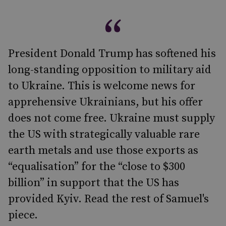
President Donald Trump has softened his
long-standing opposition to military aid
to Ukraine. This is welcome news for
apprehensive Ukrainians, but his offer
does not come free. Ukraine must supply
the US with strategically valuable rare
earth metals and use those exports as
“equalisation” for the “close to $300
billion” in support that the US has
provided Kyiv. Read the rest of Samuel's
piece.