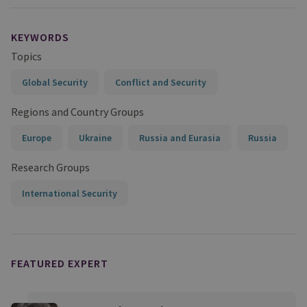
KEYWORDS
Topics
Global Security
Conflict and Security
Regions and Country Groups
Europe
Ukraine
Russia and Eurasia
Russia
Research Groups
International Security
FEATURED EXPERT