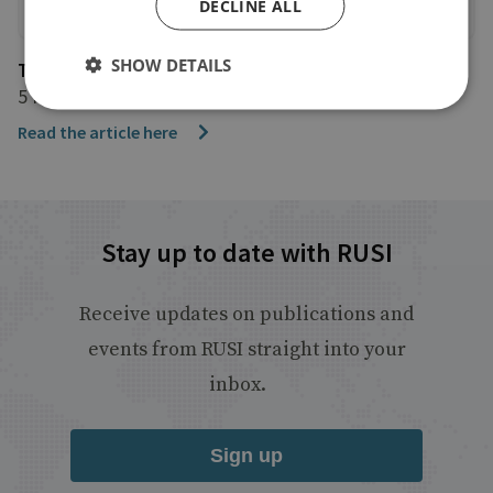
DECLINE ALL
SHOW DETAILS
The Telegraph
5 February 2025
Read the article here
Stay up to date with RUSI
Receive updates on publications and
events from RUSI straight into your
inbox.
Sign up