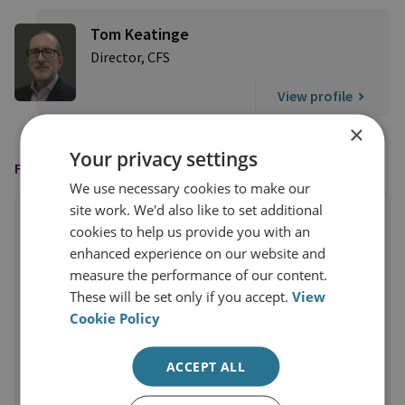
Tom Keatinge
Director, CFS
View profile
×
Your privacy settings
FEATURED IN
We use necessary cookies to make our
site work. We'd also like to set additional
cookies to help us provide you with an
enhanced experience on our website and
measure the performance of our content.
These will be set only if you accept.
View
Cookie Policy
ACCEPT ALL