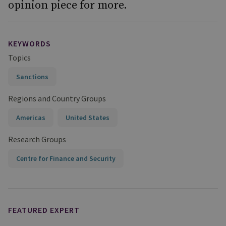
opinion piece for more.
KEYWORDS
Topics
Sanctions
Regions and Country Groups
Americas
United States
Research Groups
Centre for Finance and Security
FEATURED EXPERT