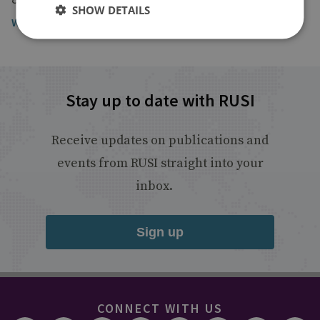
SHOW DETAILS
Watch the broadcast
Stay up to date with RUSI
Receive updates on publications and
events from RUSI straight into your
inbox.
Sign up
CONNECT WITH US