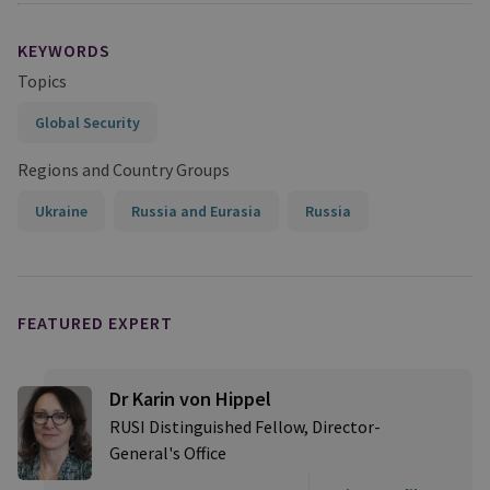
KEYWORDS
Topics
Global Security
Regions and Country Groups
Ukraine
Russia and Eurasia
Russia
FEATURED EXPERT
Dr Karin von Hippel
RUSI Distinguished Fellow, Director-
General's Office