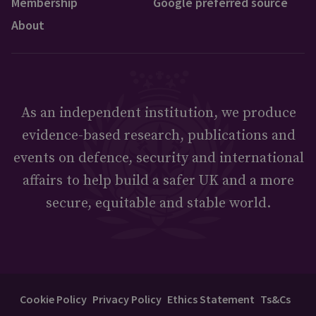
Membership
Google preferred source
About
As an independent institution, we produce
evidence-based research, publications and
events on defence, security and international
affairs to help build a safer UK and a more
secure, equitable and stable world.
Cookie Policy
Privacy Policy
Ethics Statement
Ts&Cs