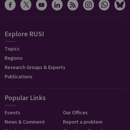
Explore RUSI
Topics
Regions
Research Groups & Experts
Publications
Popular Links
Events
Our Offices
News & Comment
Report a problem