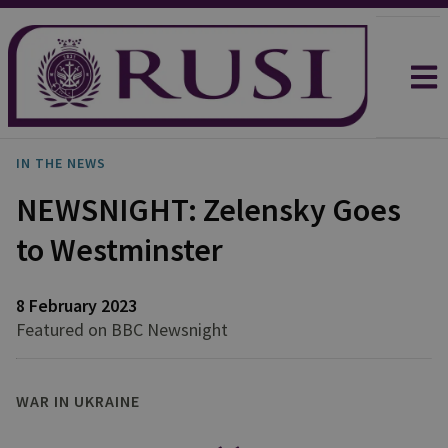
IN THE NEWS
NEWSNIGHT: Zelensky Goes
to Westminster
8 February 2023
Featured on BBC Newsnight
WAR IN UKRAINE