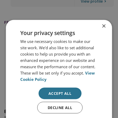
View profile
FEATURED ON
×
Your privacy settings
We use necessary cookies to make our
site work. We'd also like to set additional
cookies to help us provide you with an
enhanced experience on our website and
measure the performance of our content.
These will be set only if you accept.
View
Cookie Policy
ACCEPT ALL
DECLINE ALL
BBC Newsnight
8 February 2023