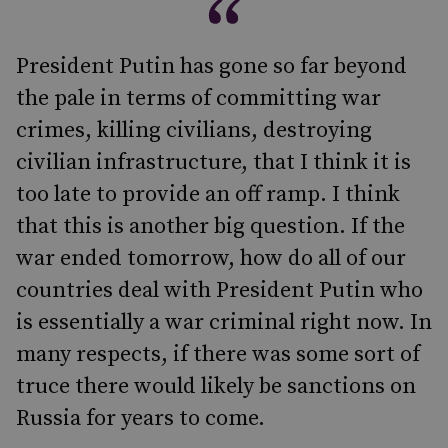
President Putin has gone so far beyond
the pale in terms of committing war
crimes, killing civilians, destroying
civilian infrastructure, that I think it is
too late to provide an off ramp. I think
that this is another big question. If the
war ended tomorrow, how do all of our
countries deal with President Putin who
is essentially a war criminal right now. In
many respects, if there was some sort of
truce there would likely be sanctions on
Russia for years to come.