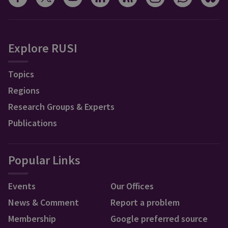
Explore RUSI
Topics
Regions
Research Groups & Experts
Publications
Popular Links
Events
Our Offices
News & Comment
Report a problem
Membership
Google preferred source