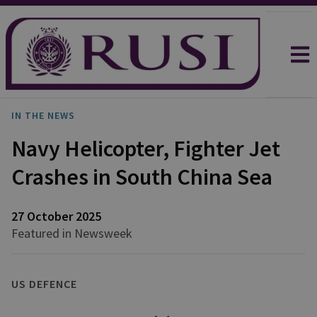
IN THE NEWS
Navy Helicopter, Fighter Jet
Crashes in South China Sea
27 October 2025
Featured in Newsweek
US DEFENCE