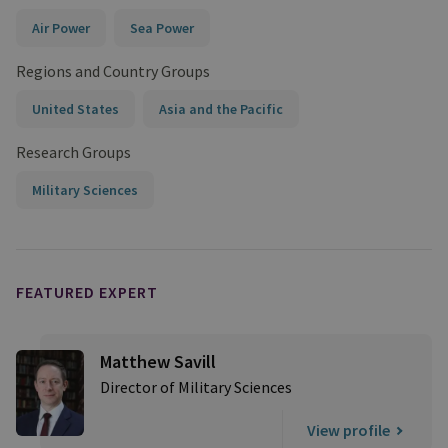
Air Power
Sea Power
Regions and Country Groups
United States
Asia and the Pacific
Research Groups
Military Sciences
FEATURED EXPERT
Matthew Savill
Director of Military Sciences
View profile