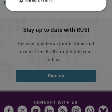
SHOW DETAILS
Read the article
Stay up to date with RUSI
Receive updates on publications and
events from RUSI straight into your
inbox.
Sign up
CONNECT WITH US