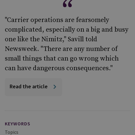
"Carrier operations are fearsomely
complicated, especially on a big and busy
one like the Nimitz," Savill told
Newsweek. "There are any number of
small things that can go wrong which
can have dangerous consequences."
Read the article
KEYWORDS
Topics