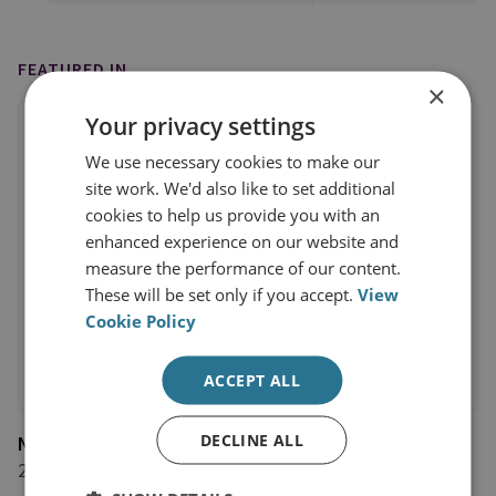
FEATURED IN
×
Your privacy settings
We use necessary cookies to make our
site work. We'd also like to set additional
cookies to help us provide you with an
enhanced experience on our website and
measure the performance of our content.
These will be set only if you accept.
View
Cookie Policy
ACCEPT ALL
DECLINE ALL
Newsweek
27 October 2025