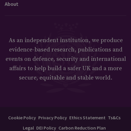
About
As an independent institution, we produce
evidence-based research, publications and
events on defence, security and international
affairs to help build a safer UK and a more
secure, equitable and stable world.
Cookie Policy
Privacy Policy
Ethics Statement
Ts&Cs
Legal
DEI Policy
Carbon Reduction Plan