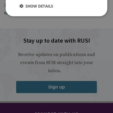
26 October 2024
SHOW DETAILS
Read the article here
Stay up to date with RUSI
Receive updates on publications and
events from RUSI straight into your
inbox.
Sign up