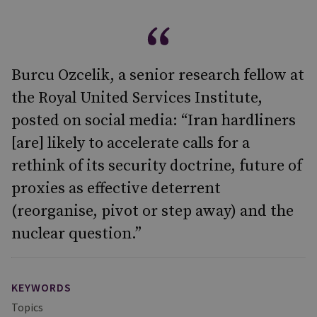
Burcu Ozcelik, a senior research fellow at
the Royal United Services Institute,
posted on social media: “Iran hardliners
[are] likely to accelerate calls for a
rethink of its security doctrine, future of
proxies as effective deterrent
(reorganise, pivot or step away) and the
nuclear question.”
KEYWORDS
Topics