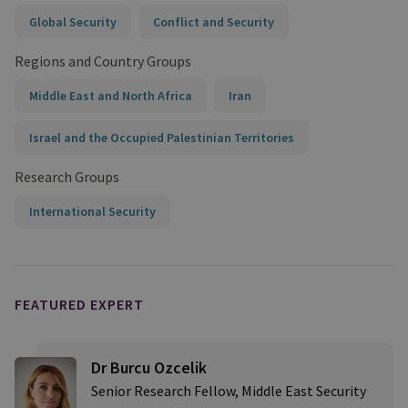
Global Security
Conflict and Security
Regions and Country Groups
Middle East and North Africa
Iran
Israel and the Occupied Palestinian Territories
Research Groups
International Security
FEATURED EXPERT
Dr Burcu Ozcelik
Senior Research Fellow, Middle East Security