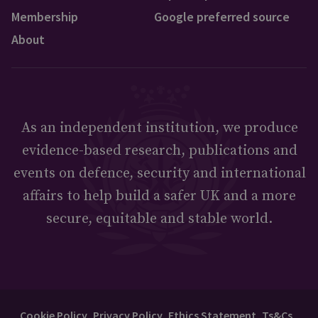
Membership
Google preferred source
About
As an independent institution, we produce
evidence-based research, publications and
events on defence, security and international
affairs to help build a safer UK and a more
secure, equitable and stable world.
Cookie Policy
Privacy Policy
Ethics Statement
Ts&Cs