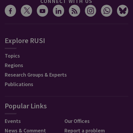
CONNECT WITH US
Explore RUSI
Topics
Regions
Research Groups & Experts
Publications
Popular Links
Events
Our Offices
News & Comment
Report a problem