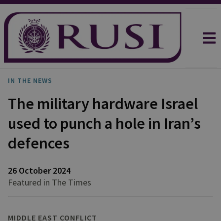
IN THE NEWS
The military hardware Israel
used to punch a hole in Iran’s
defences
26 October 2024
Featured in The Times
MIDDLE EAST CONFLICT