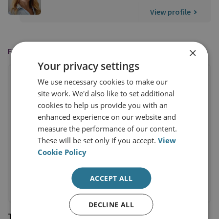
View profile
×
FEATURED IN
Your privacy settings
We use necessary cookies to make our
site work. We'd also like to set additional
cookies to help us provide you with an
enhanced experience on our website and
measure the performance of our content.
These will be set only if you accept.
View
Cookie Policy
ACCEPT ALL
DECLINE ALL
The Times