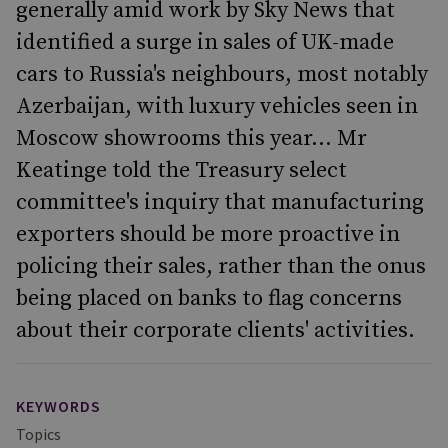
generally amid work by Sky News that
identified a surge in sales of UK-made
cars to Russia's neighbours, most notably
Azerbaijan, with luxury vehicles seen in
Moscow showrooms this year... Mr
Keatinge told the Treasury select
committee's inquiry that manufacturing
exporters should be more proactive in
policing their sales, rather than the onus
being placed on banks to flag concerns
about their corporate clients' activities.
KEYWORDS
Topics