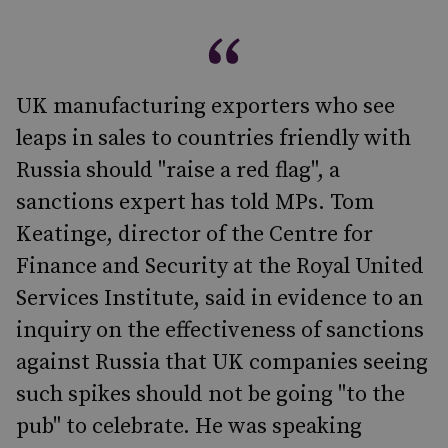
UK manufacturing exporters who see
leaps in sales to countries friendly with
Russia should "raise a red flag", a
sanctions expert has told MPs. Tom
Keatinge, director of the Centre for
Finance and Security at the Royal United
Services Institute, said in evidence to an
inquiry on the effectiveness of sanctions
against Russia that UK companies seeing
such spikes should not be going "to the
pub" to celebrate. He was speaking