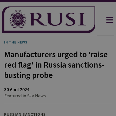
IN THE NEWS
Manufacturers urged to 'raise
red flag' in Russia sanctions-
busting probe
30 April 2024
Featured in Sky News
RUSSIAN SANCTIONS