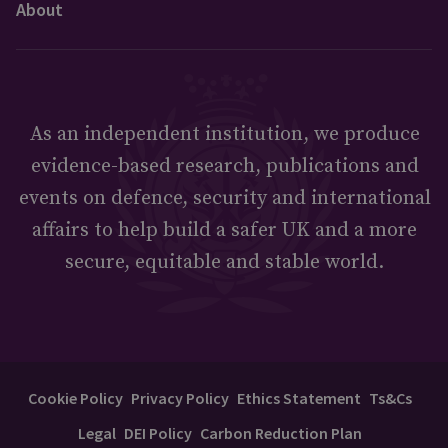
About
As an independent institution, we produce
evidence-based research, publications and
events on defence, security and international
affairs to help build a safer UK and a more
secure, equitable and stable world.
Cookie Policy
Privacy Policy
Ethics Statement
Ts&Cs
Legal
DEI Policy
Carbon Reduction Plan