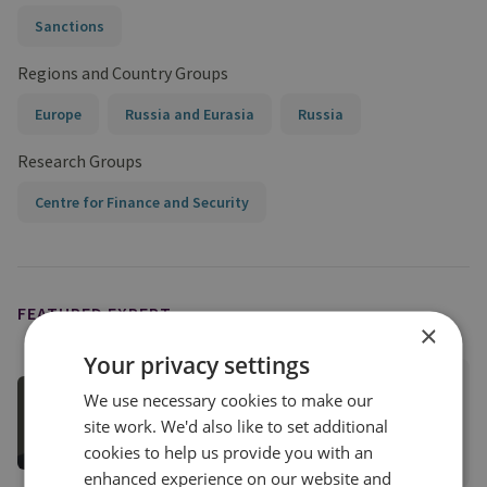
Sanctions
Regions and Country Groups
Europe
Russia and Eurasia
Russia
Research Groups
Centre for Finance and Security
FEATURED EXPERT
×
Your privacy settings
Tom Keatinge
We use necessary cookies to make our
Director, CFS
site work. We'd also like to set additional
cookies to help us provide you with an
View profile
enhanced experience on our website and