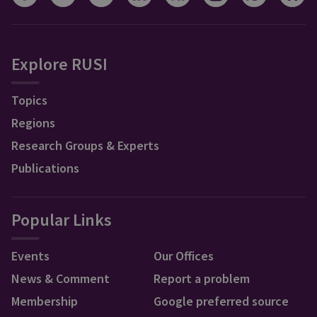
Explore RUSI
Topics
Regions
Research Groups & Experts
Publications
Popular Links
Events
Our Offices
News & Comment
Report a problem
Membership
Google preferred source