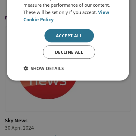
measure the performance of our content.
These will be set only if you accept.
View
FEATURED IN
Cookie Policy
ACCEPT ALL
DECLINE ALL
SHOW DETAILS
Sky News
30 April 2024