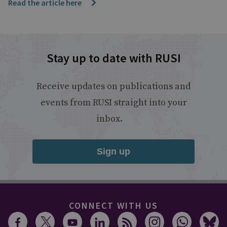
Read the article here
Stay up to date with RUSI
Receive updates on publications and
events from RUSI straight into your
inbox.
Sign up
CONNECT WITH US