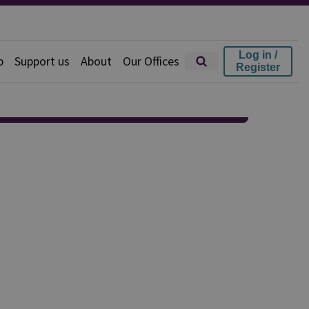
Log in /
p
Support us
About
Our Offices
Register