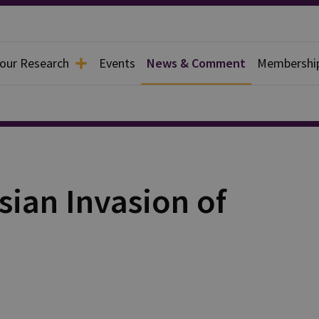
 our Research
Events
News & Comment
Membershi
sian Invasion of