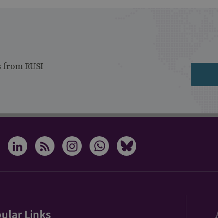
s from RUSI
ular Links