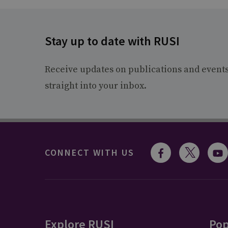
Stay up to date with RUSI
Receive updates on publications and event
straight into your inbox.
CONNECT WITH US
Explore RUSI
Pop