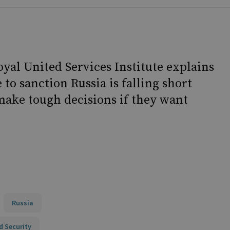
al United Services Institute explains
to sanction Russia is falling short
make tough decisions if they want
Russia
d Security