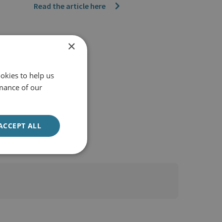
Read the article here
×
okies to help us
mance of our
ACCEPT ALL