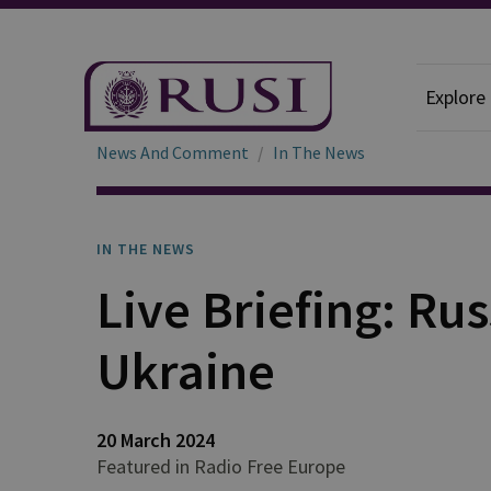
Explore
News And Comment
In The News
IN THE NEWS
Live Briefing: Rus
Ukraine
20 March 2024
Featured in Radio Free Europe