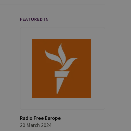
FEATURED IN
Radio Free Europe
20 March 2024