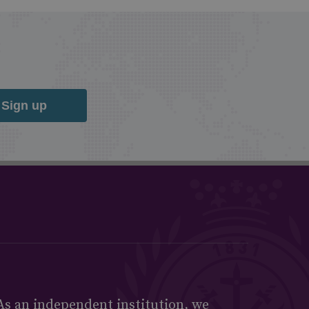
Sign up
As an independent institution, we