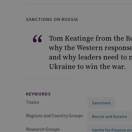
SANCTIONS ON RUSSIA
Tom Keatinge from the Roy
why the Western response 
and why leaders need to 
Ukraine to win the war.
KEYWORDS
Topics
Sanctions
Regions and Country Groups
Russia and Eurasia
Research Groups
Centre for Finance an