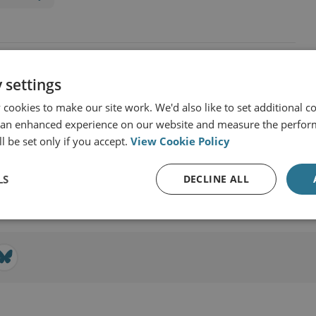
 settings
cookies to make our site work. We'd also like to set additional co
 an enhanced experience on our website and measure the perfor
l be set only if you accept.
View Cookie Policy
LS
DECLINE ALL
View profile