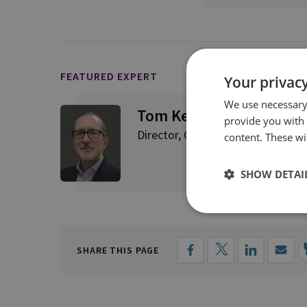
FEATURED EXPERT
Your privacy
We use necessary 
Tom Keatinge
provide you with
Director, CFS
content. These wil
SHOW DETAI
SHARE THIS PAGE