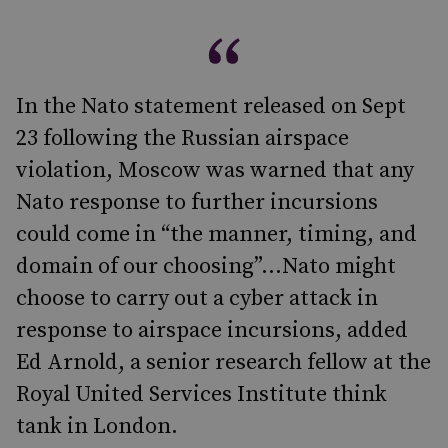
In the Nato statement released on Sept
23 following the Russian airspace
violation, Moscow was warned that any
Nato response to further incursions
could come in “the manner, timing, and
domain of our choosing”...Nato might
choose to carry out a cyber attack in
response to airspace incursions, added
Ed Arnold, a senior research fellow at the
Royal United Services Institute think
tank in London.