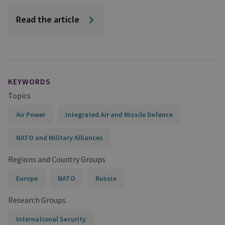
Read the article
KEYWORDS
Topics
Air Power
Integrated Air and Missile Defence
NATO and Military Alliances
Regions and Country Groups
Europe
NATO
Russia
Research Groups
International Security