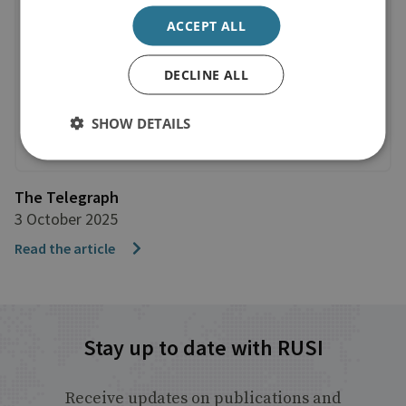
ACCEPT ALL
DECLINE ALL
SHOW DETAILS
The Telegraph
3 October 2025
Read the article
Stay up to date with RUSI
Receive updates on publications and