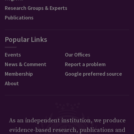
Research Groups & Experts
Publications
Popular Links
Events
Our Offices
News & Comment
Report a problem
Membership
Google preferred source
About
As an independent institution, we produce
evidence-based research, publications and