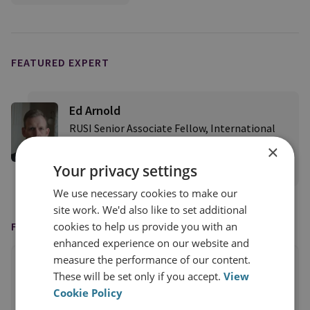
FEATURED EXPERT
Ed Arnold
RUSI Senior Associate Fellow, International
Security
×
Your privacy settings
View profile
We use necessary cookies to make our
site work. We'd also like to set additional
cookies to help us provide you with an
FEATURED IN
enhanced experience on our website and
measure the performance of our content.
These will be set only if you accept.
View
Cookie Policy