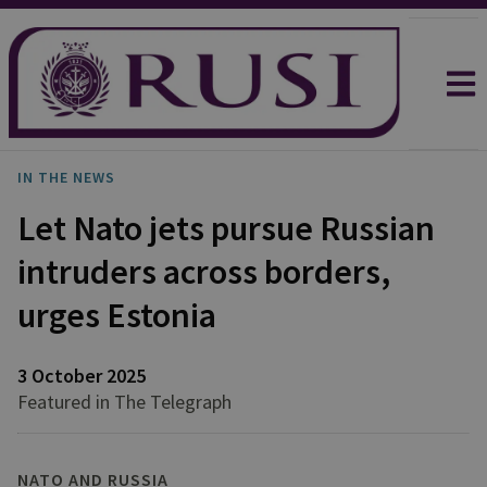
IN THE NEWS
Let Nato jets pursue Russian
intruders across borders,
urges Estonia
3 October 2025
Featured in The Telegraph
NATO AND RUSSIA