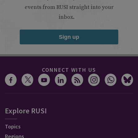
events from RUSI straight into your
inbox.
Sign up
CONNECT WITH US
Explore RUSI
Topics
Regions