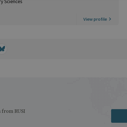
ry Sciences
View profile
s from RUSI