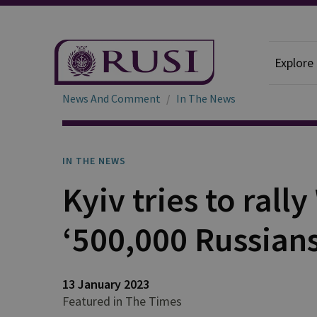
Explore
News And Comment
In The News
IN THE NEWS
Kyiv tries to rall
‘500,000 Russians
13 January 2023
Featured in The Times