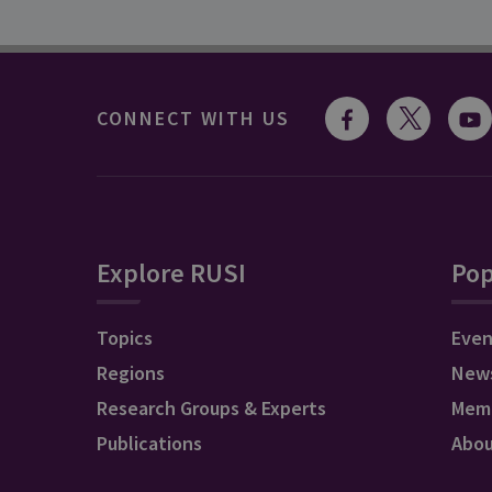
CONNECT WITH US
Explore RUSI
Pop
Topics
Even
Regions
New
Research Groups & Experts
Mem
Publications
Abo