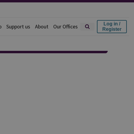
Log in /
p
Support us
About
Our Offices
Register