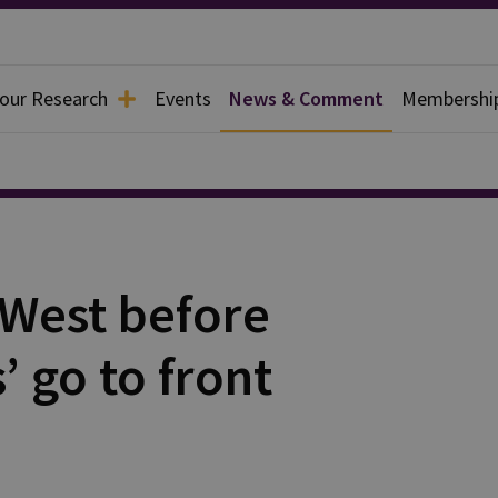
 our Research
Events
News & Comment
Membershi
y West before
’ go to front