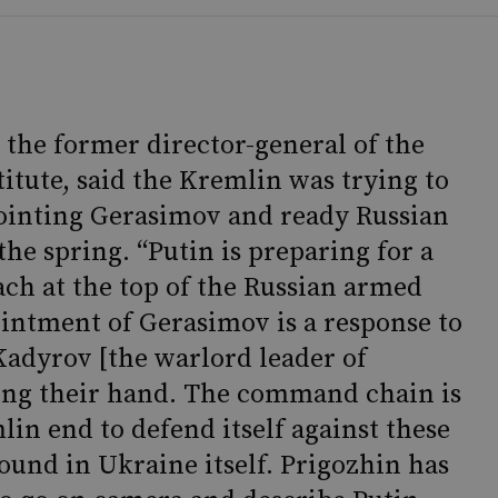
 the former director-general of the
titute, said the Kremlin was trying to
pointing Gerasimov and ready Russian
 the spring. “Putin is preparing for a
ch at the top of the Russian armed
ointment of Gerasimov is a response to
adyrov [the warlord leader of
ing their hand. The command chain is
lin end to defend itself against these
und in Ukraine itself. Prigozhin has