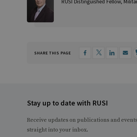
RUSI Distinguished Fellow, Milita
SHARE THIS PAGE
Stay up to date with RUSI
Receive updates on publications and event
straight into your inbox.