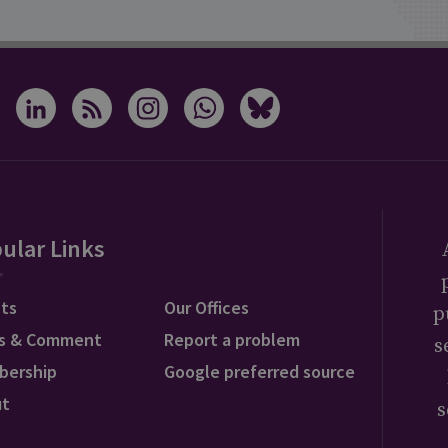
ular Links
ts
Our Offices
p
s & Comment
Report a problem
s
bership
Google preferred source
ut
s