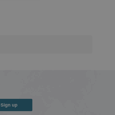
Sign up