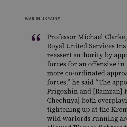
WAR IN UKRAINE
Professor Michael Clarke,
Royal United Services Ins
reassert authority by ap
forces for an offensive in
more co-ordinated approa
forces,” he said “The app
Prigozhin and [Ramzan] K
Chechnya] both overplay
tightening up at the Krem
wild warlords running aro