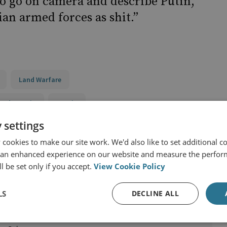
to go on camera and describe Putin,
an armed forces as shit.”
Land Warfare
and Eurasia
Russia
 settings
cookies to make our site work. We'd also like to set additional co
 an enhanced experience on our website and measure the perfor
l be set only if you accept.
View Cookie Policy
LS
DECLINE ALL
ke