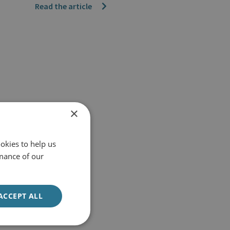
Read the article
×
okies to help us
mance of our
ACCEPT ALL