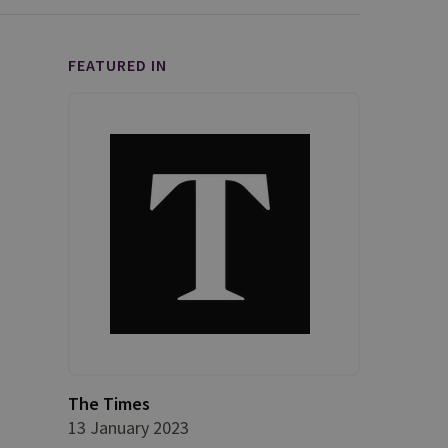
FEATURED IN
The Times
13 January 2023