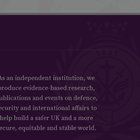
As an independent institution, we
produce evidence-based research,
ublications and events on defence,
ecurity and international affairs to
help build a safer UK and a more
ecure, equitable and stable world.