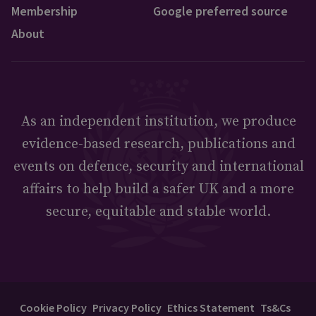
Membership
Google preferred source
About
As an independent institution, we produce
evidence-based research, publications and
events on defence, security and international
affairs to help build a safer UK and a more
secure, equitable and stable world.
Cookie Policy
Privacy Policy
Ethics Statement
Ts&Cs