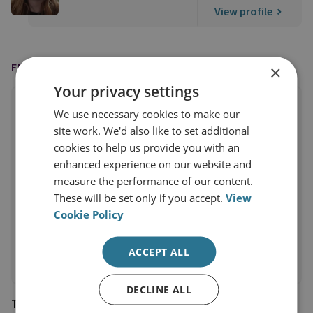
View profile
FEATURED IN
×
Your privacy settings
We use necessary cookies to make our
site work. We'd also like to set additional
cookies to help us provide you with an
enhanced experience on our website and
measure the performance of our content.
These will be set only if you accept.
View
Cookie Policy
ACCEPT ALL
DECLINE ALL
The National