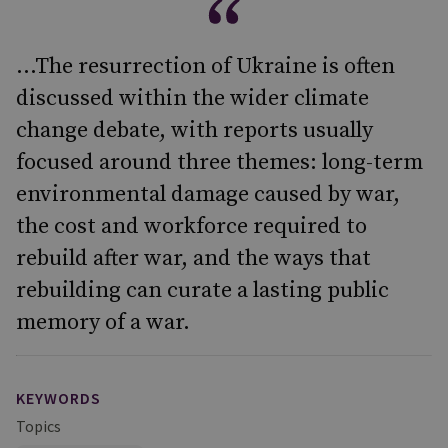
...The resurrection of Ukraine is often
discussed within the wider climate
change debate, with reports usually
focused around three themes: long-term
environmental damage caused by war,
the cost and workforce required to
rebuild after war, and the ways that
rebuilding can curate a lasting public
memory of a war.
KEYWORDS
Topics