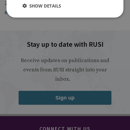
2 December 2022
SHOW DETAILS
Read the full article by Dr Sarah Ashbridge
Stay up to date with RUSI
Receive updates on publications and
events from RUSI straight into your
inbox.
Sign up
CONNECT WITH US