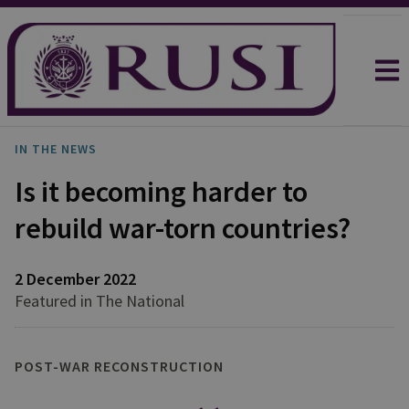
IN THE NEWS
Is it becoming harder to
rebuild war-torn countries?
2 December 2022
Featured in The National
POST-WAR RECONSTRUCTION