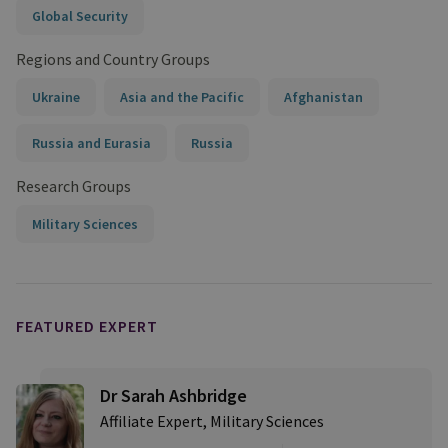
Global Security
Regions and Country Groups
Ukraine
Asia and the Pacific
Afghanistan
Russia and Eurasia
Russia
Research Groups
Military Sciences
FEATURED EXPERT
Dr Sarah Ashbridge
Affiliate Expert, Military Sciences