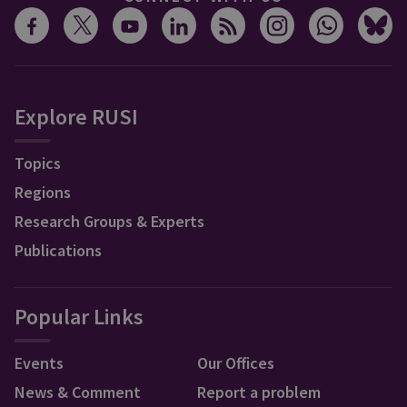
Explore RUSI
Topics
Regions
Research Groups & Experts
Publications
Popular Links
Events
Our Offices
News & Comment
Report a problem