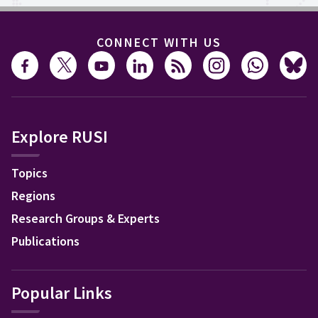
CONNECT WITH US
Explore RUSI
Topics
Regions
Research Groups & Experts
Publications
Popular Links