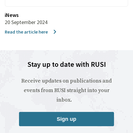
iNews
20 September 2024
Read the article here
Stay up to date with RUSI
Receive updates on publications and
events from RUSI straight into your
inbox.
Sign up