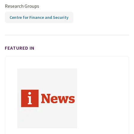
Research Groups
Centre for Finance and Security
FEATURED IN