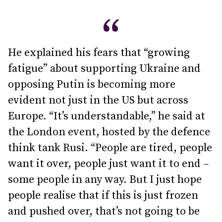
He explained his fears that “growing
fatigue” about supporting Ukraine and
opposing Putin is becoming more
evident not just in the US but across
Europe. “It’s understandable,” he said at
the London event, hosted by the defence
think tank Rusi. “People are tired, people
want it over, people just want it to end –
some people in any way. But I just hope
people realise that if this is just frozen
and pushed over, that’s not going to be