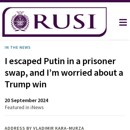
IN THE NEWS
I escaped Putin in a prisoner
swap, and I’m worried about a
Trump win
20 September 2024
Featured in iNews
ADDRESS BY VLADIMIR KARA-MURZA