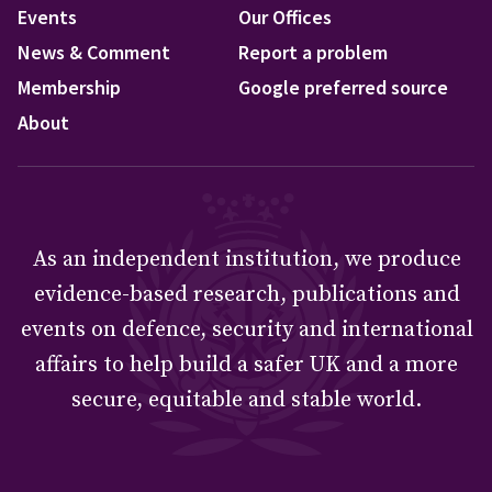
Events
Our Offices
News & Comment
Report a problem
Membership
Google preferred source
About
As an independent institution, we produce
evidence-based research, publications and
events on defence, security and international
affairs to help build a safer UK and a more
secure, equitable and stable world.