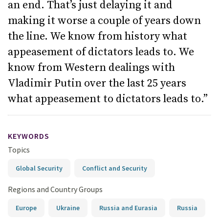
an end. That’s just delaying it and
making it worse a couple of years down
the line. We know from history what
appeasement of dictators leads to. We
know from Western dealings with
Vladimir Putin over the last 25 years
what appeasement to dictators leads to.”
KEYWORDS
Topics
Global Security
Conflict and Security
Regions and Country Groups
Europe
Ukraine
Russia and Eurasia
Russia