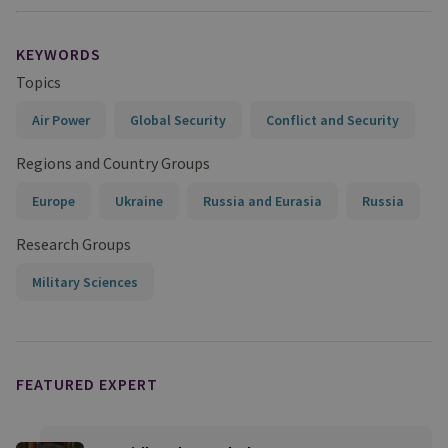
KEYWORDS
Topics
Air Power
Global Security
Conflict and Security
Regions and Country Groups
Europe
Ukraine
Russia and Eurasia
Russia
Research Groups
Military Sciences
FEATURED EXPERT