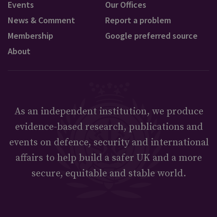
Events
Our Offices
News & Comment
Report a problem
Membership
Google preferred source
About
As an independent institution, we produce
evidence-based research, publications and
events on defence, security and international
affairs to help build a safer UK and a more
secure, equitable and stable world.