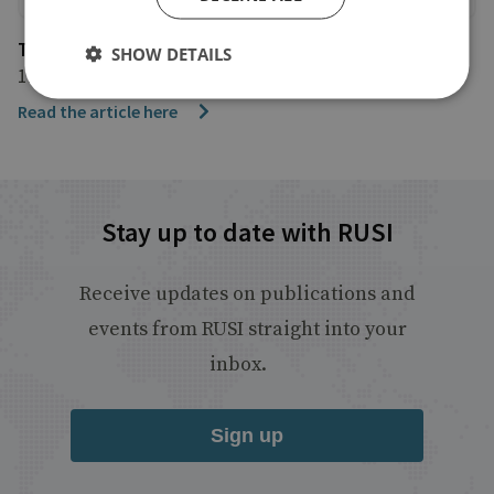
The Times
SHOW DETAILS
11 December 2024
Read the article here
Stay up to date with RUSI
Receive updates on publications and
events from RUSI straight into your
inbox.
Sign up