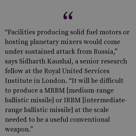
“Facilities producing solid fuel motors or
hosting planetary mixers would come
under sustained attack from Russia,”
says Sidharth Kaushal, a senior research
fellow at the Royal United Services
Institute in London. “It will be difficult
to produce a MRBM [medium-range
ballistic missile] or IRBM [intermediate-
range ballistic missile] at the scale
needed to be a useful conventional
weapon.”