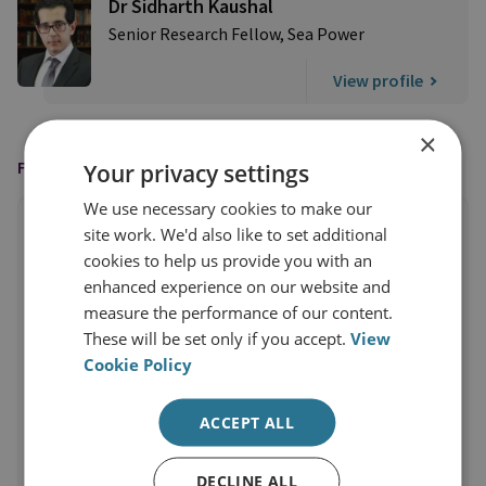
Dr Sidharth Kaushal
Senior Research Fellow, Sea Power
View profile
×
FEATURED IN
Your privacy settings
We use necessary cookies to make our
site work. We'd also like to set additional
cookies to help us provide you with an
enhanced experience on our website and
measure the performance of our content.
These will be set only if you accept.
View
Cookie Policy
ACCEPT ALL
DECLINE ALL