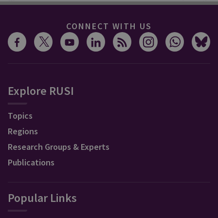
CONNECT WITH US
Explore RUSI
Topics
Regions
Research Groups & Experts
Publications
Popular Links