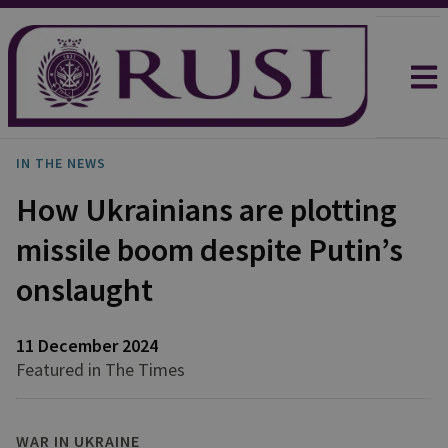
IN THE NEWS
How Ukrainians are plotting
missile boom despite Putin’s
onslaught
11 December 2024
Featured in The Times
WAR IN UKRAINE