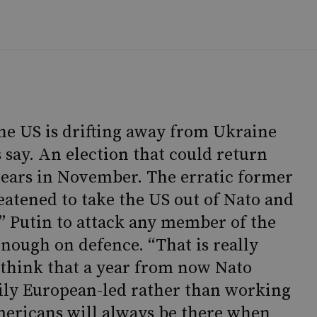
he US is drifting away from Ukraine
 say. An election that could return
ears in November. The erratic former
eatened to take the US out of Nato and
” Putin to attack any member of the
enough on defence. “That is really
think that a year from now Nato
ily European-led rather than working
ericans will always be there when