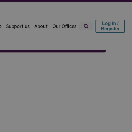
Log in /
p
Support us
About
Our Offices
Register