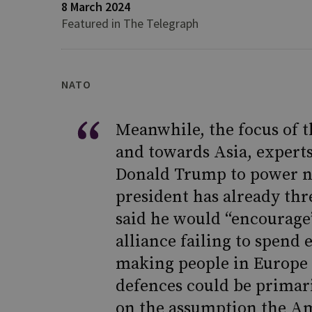
8 March 2024
Featured in The Telegraph
NATO
Meanwhile, the focus of t
and towards Asia, experts
Donald Trump to power n
president has already thr
said he would “encourage
alliance failing to spend 
making people in Europe 
defences could be primar
on the assumption the Am