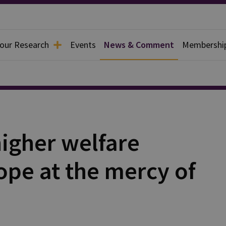
 our Research
Events
News & Comment
Membershi
igher welfare
ope at the mercy of