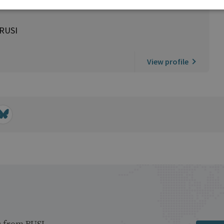
 RUSI
View profile