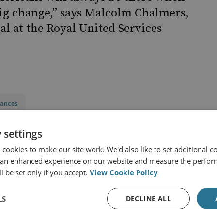
big change,” says Malcolm Chalmers,
al at the Royal United Services
iances
d States
Europe
NATO
 settings
y
cookies to make our site work. We'd also like to set additional co
 an enhanced experience on our website and measure the perfor
l be set only if you accept.
View Cookie Policy
LS
DECLINE ALL