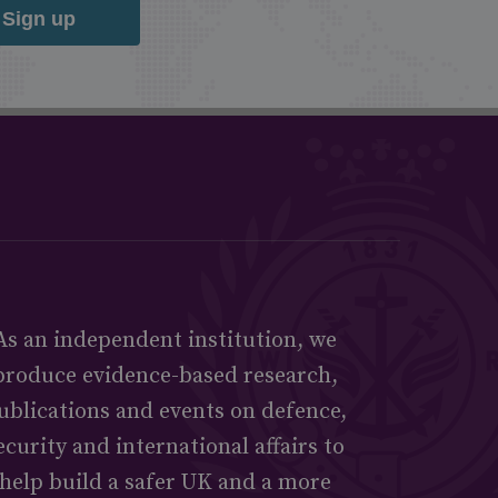
Sign up
As an independent institution, we
produce evidence-based research,
ublications and events on defence,
ecurity and international affairs to
help build a safer UK and a more