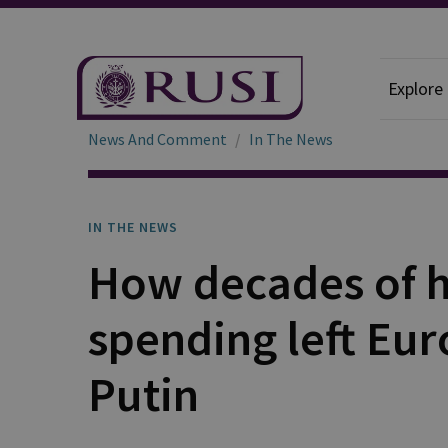
Explore
News And Comment
In The News
IN THE NEWS
How decades of h
spending left Eur
Putin