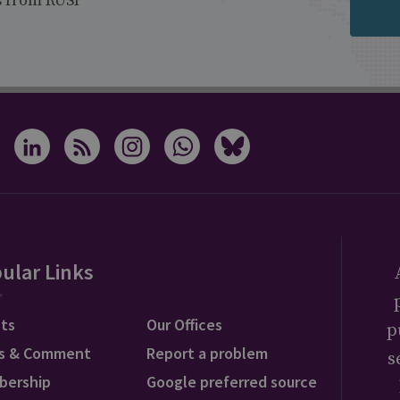
s from RUSI
ular Links
ts
Our Offices
p
s & Comment
Report a problem
s
bership
Google preferred source