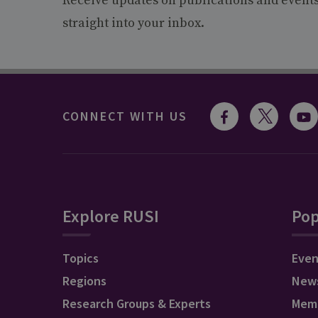
Receive updates on publications and event
straight into your inbox.
CONNECT WITH US
Explore RUSI
Pop
Topics
Even
Regions
New
Research Groups & Experts
Mem