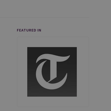
FEATURED IN