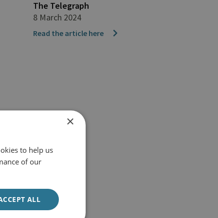
The Telegraph
8 March 2024
Read the article here
×
okies to help us
mance of our
ACCEPT ALL