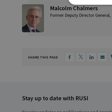
Malcolm Chalmers
Former Deputy Director General,
SHARE THIS PAGE
Stay up to date with RUSI