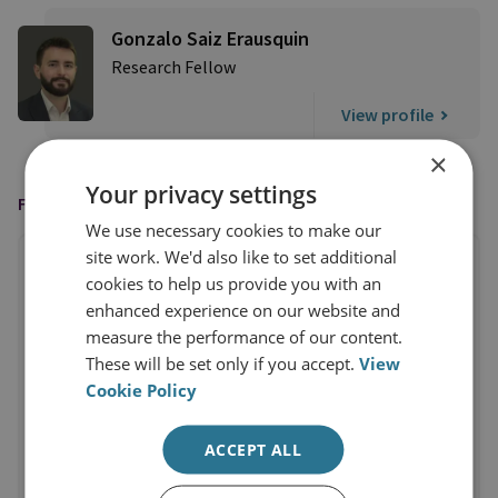
Gonzalo Saiz Erausquin
Research Fellow
View profile
×
Your privacy settings
FEATURED IN
We use necessary cookies to make our
site work. We'd also like to set additional
cookies to help us provide you with an
enhanced experience on our website and
measure the performance of our content.
These will be set only if you accept.
View
Cookie Policy
ACCEPT ALL