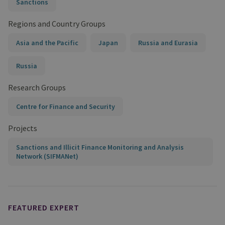
Sanctions
Regions and Country Groups
Asia and the Pacific
Japan
Russia and Eurasia
Russia
Research Groups
Centre for Finance and Security
Projects
Sanctions and Illicit Finance Monitoring and Analysis
Network (SIFMANet)
FEATURED EXPERT