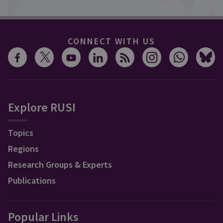
CONNECT WITH US
Explore RUSI
Topics
Regions
Research Groups & Experts
Publications
Popular Links