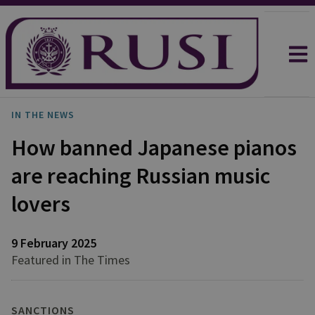
IN THE NEWS
How banned Japanese pianos
are reaching Russian music
lovers
9 February 2025
Featured in The Times
SANCTIONS