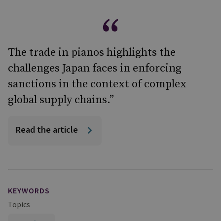
The trade in pianos highlights the
challenges Japan faces in enforcing
sanctions in the context of complex
global supply chains.”
Read the article
KEYWORDS
Topics