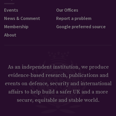
Events
Our Offices
News & Comment
Report a problem
Membership
Google preferred source
About
As an independent institution, we produce
evidence-based research, publications and
events on defence, security and international
affairs to help build a safer UK and a more
secure, equitable and stable world.