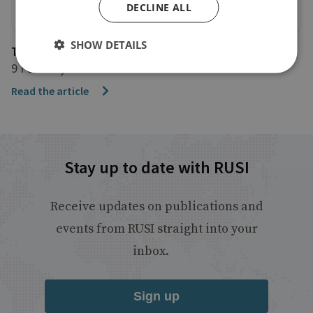
DECLINE ALL
SHOW DETAILS
The Times
9 February 2025
Read the article
Stay up to date with RUSI
Receive updates on publications and
events from RUSI straight into your
inbox.
Sign up