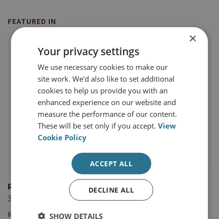
FEATURED IN
×
Your privacy settings
We use necessary cookies to make our
site work. We'd also like to set additional
cookies to help us provide you with an
enhanced experience on our website and
measure the performance of our content.
These will be set only if you accept.
View
Cookie Policy
ACCEPT ALL
Rzeczpospolita
DECLINE ALL
31 January 2023
Read the article
SHOW DETAILS