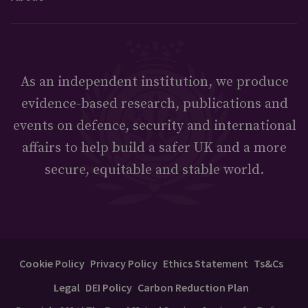
As an independent institution, we produce
evidence-based research, publications and
events on defence, security and international
affairs to help build a safer UK and a more
secure, equitable and stable world.
Cookie Policy
Privacy Policy
Ethics Statement
Ts&Cs
Legal
DEI Policy
Carbon Reduction Plan