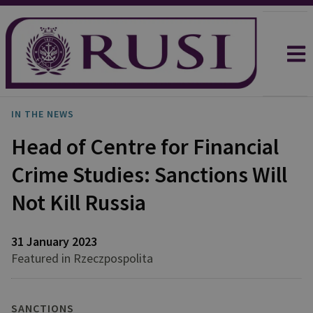
IN THE NEWS
Head of Centre for Financial
Crime Studies: Sanctions Will
Not Kill Russia
31 January 2023
Featured in Rzeczpospolita
SANCTIONS