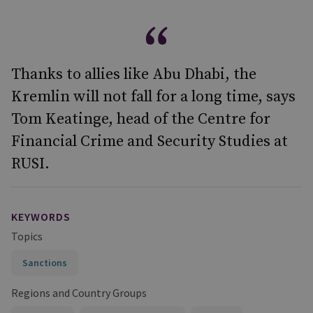
Thanks to allies like Abu Dhabi, the
Kremlin will not fall for a long time, says
Tom Keatinge, head of the Centre for
Financial Crime and Security Studies at
RUSI.
KEYWORDS
Topics
Sanctions
Regions and Country Groups