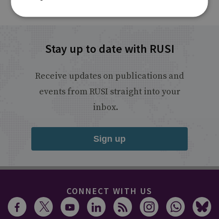
Stay up to date with RUSI
Receive updates on publications and
events from RUSI straight into your
inbox.
Sign up
CONNECT WITH US