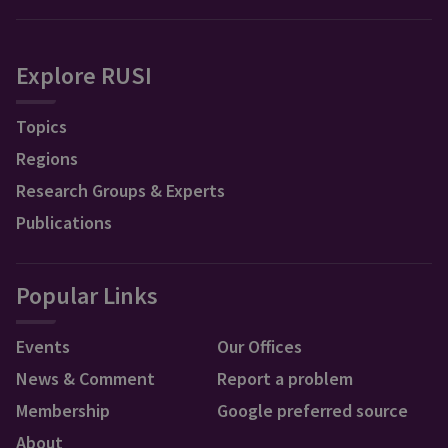
Explore RUSI
Topics
Regions
Research Groups & Experts
Publications
Popular Links
Events
Our Offices
News & Comment
Report a problem
Membership
Google preferred source
About