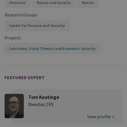
Americas
Russia and Eurasia
Russia
Research Groups
Centre for Finance and Security
Projects
Sanctions, State Threats and Economic Security
FEATURED EXPERT
Tom Keatinge
Director, CFS
View profile