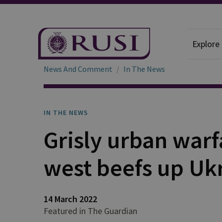
Explore
News And Comment
In The News
IN THE NEWS
Grisly urban war
west beefs up Uk
14 March 2022
Featured in The Guardian