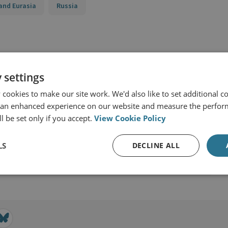
and Eurasia
Russia
 settings
cookies to make our site work. We'd also like to set additional co
 an enhanced experience on our website and measure the perfor
l be set only if you accept.
View Cookie Policy
LS
DECLINE ALL
View profile