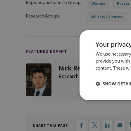
Regions and Country Groups
Ukraine
Russia 
Research Groups
Military Sciences
Your privacy
FEATURED EXPERT
We use necessary 
provide you with
Nick Reynolds
content. These wil
Research Fellow, Land Warfare
SHOW DETAI
SHARE THIS PAGE