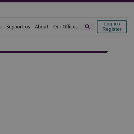
Log in /
p
Support us
About
Our Offices
Register