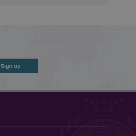
Sign up