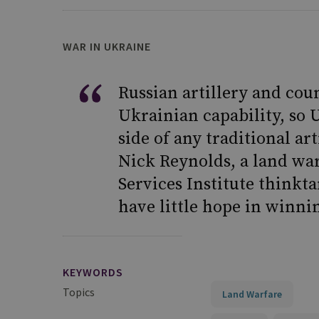
WAR IN UKRAINE
Russian artillery and coun
Ukrainian capability, so 
side of any traditional arti
Nick Reynolds, a land war
Services Institute thinkt
have little hope in winni
KEYWORDS
Topics
Land Warfare