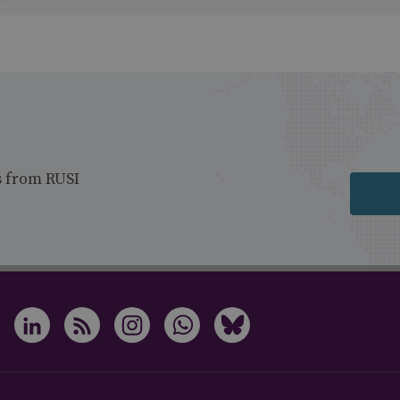
s from RUSI