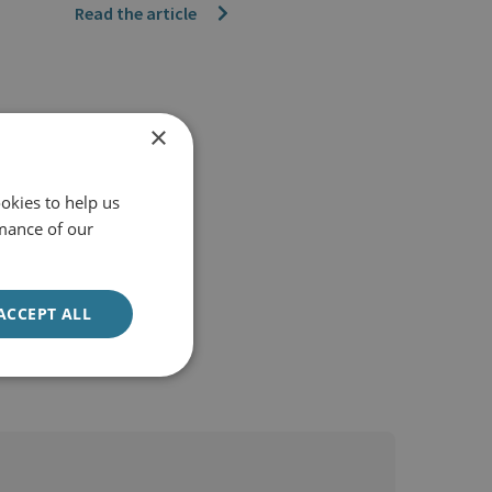
Read the article
×
okies to help us
mance of our
ACCEPT ALL