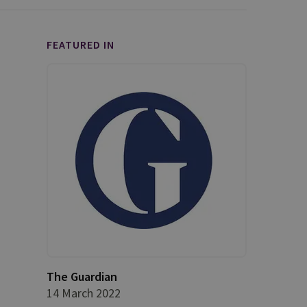
FEATURED IN
The Guardian
14 March 2022