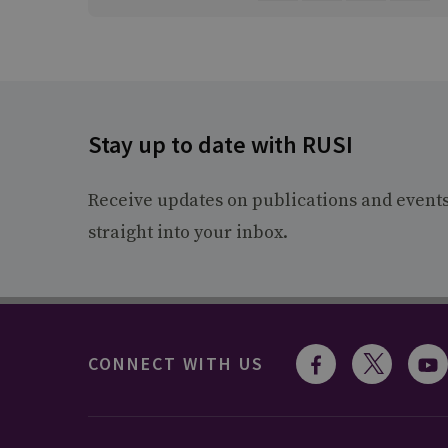
Stay up to date with RUSI
Receive updates on publications and event
straight into your inbox.
CONNECT WITH US