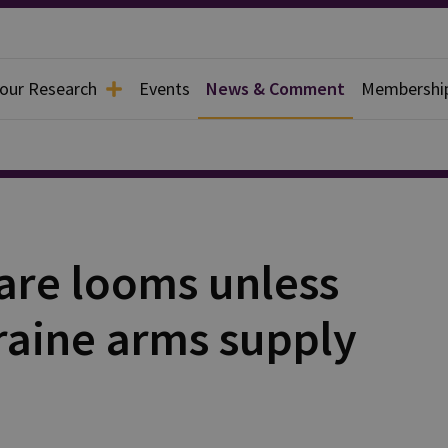
 our Research
Events
News & Comment
Membershi
fare looms unless
raine arms supply