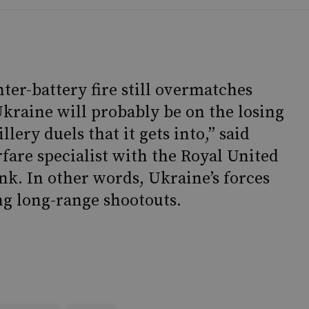
ter-battery fire still overmatches
Ukraine will probably be on the losing
llery duels that it gets into,” said
fare specialist with the Royal United
ank. In other words, Ukraine’s forces
ng long-range shootouts.